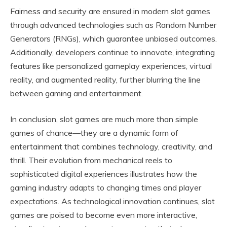
Fairness and security are ensured in modern slot games
through advanced technologies such as Random Number
Generators (RNGs), which guarantee unbiased outcomes.
Additionally, developers continue to innovate, integrating
features like personalized gameplay experiences, virtual
reality, and augmented reality, further blurring the line
between gaming and entertainment.
In conclusion, slot games are much more than simple
games of chance—they are a dynamic form of
entertainment that combines technology, creativity, and
thrill. Their evolution from mechanical reels to
sophisticated digital experiences illustrates how the
gaming industry adapts to changing times and player
expectations. As technological innovation continues, slot
games are poised to become even more interactive,