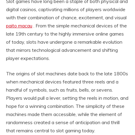
Slot games have long been a staple of both physical and
digital casinos, captivating millions of players worldwide
with their combination of chance, excitement, and visual
paito macau
. From the simple mechanical devices of the
late 19th century to the highly immersive online games
of today, slots have undergone a remarkable evolution
that mirrors technological advancement and shifting
player expectations.
The origins of slot machines date back to the late 1800s
when mechanical devices featured three reels and a
handful of symbols, such as fruits, bells, or sevens.
Players would pull a lever, setting the reels in motion, and
hope for a winning combination. The simplicity of these
machines made them accessible, while the element of
randomness created a sense of anticipation and thrill
that remains central to slot gaming today.