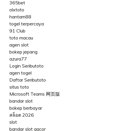
365bet
olxtoto
hantam88
togel terpercaya
91 Club
toto macau
agen slot
bokep jepang
azura77
Login Seributoto
agen togel
Daftar Seributoto
situs toto
Microsoft Teams 网页版
bandar slot
bokep berbayar
สล็อต 2026
slot
bandar slot gacor