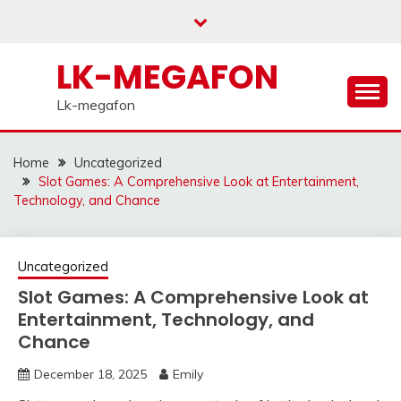
Skip
to
content
LK-MEGAFON
Lk-megafon
Home
Uncategorized
Slot Games: A Comprehensive Look at Entertainment,
Technology, and Chance
Uncategorized
Slot Games: A Comprehensive Look at
Entertainment, Technology, and
Chance
December 18, 2025
Emily