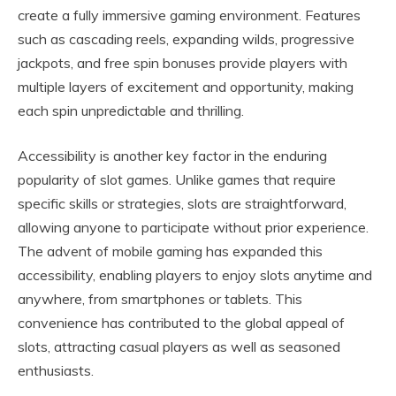
create a fully immersive gaming environment. Features
such as cascading reels, expanding wilds, progressive
jackpots, and free spin bonuses provide players with
multiple layers of excitement and opportunity, making
each spin unpredictable and thrilling.
Accessibility is another key factor in the enduring
popularity of slot games. Unlike games that require
specific skills or strategies, slots are straightforward,
allowing anyone to participate without prior experience.
The advent of mobile gaming has expanded this
accessibility, enabling players to enjoy slots anytime and
anywhere, from smartphones or tablets. This
convenience has contributed to the global appeal of
slots, attracting casual players as well as seasoned
enthusiasts.