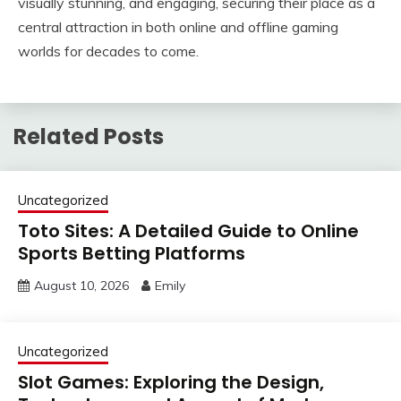
visually stunning, and engaging, securing their place as a
central attraction in both online and offline gaming
worlds for decades to come.
Related Posts
Uncategorized
Toto Sites: A Detailed Guide to Online
Sports Betting Platforms
August 10, 2026
Emily
Uncategorized
Slot Games: Exploring the Design,