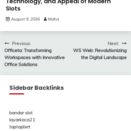
Technology, and Appeal of Modern
Slots
August 9, 2026
Maha
Post
Previous:
Next:
Officeta: Transforming
WS Web: Revolutionizing
navigation
Workspaces with Innovative
the Digital Landscape
Office Solutions
Sidebar Backlinks
bandar slot
layarkaca21
taptapbet