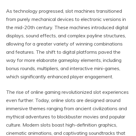
As technology progressed, slot machines transitioned
from purely mechanical devices to electronic versions in
the mid-20th century. These machines introduced digital
displays, sound effects, and complex payline structures,
allowing for a greater variety of winning combinations
and features. The shift to digital platforms paved the
way for more elaborate gameplay elements, including
bonus rounds, multipliers, and interactive mini-games,
which significantly enhanced player engagement.
The rise of online gaming revolutionized slot experiences
even further. Today, online slots are designed around
immersive themes ranging from ancient civilizations and
mythical adventures to blockbuster movies and popular
culture. Modern slots boast high-definition graphics,
cinematic animations, and captivating soundtracks that