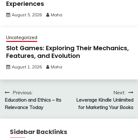
Experiences
August 5, 2026
Maha
Uncategorized
Slot Games: Exploring Their Mechanics,
Features, and Evolution
August 1, 2026
Maha
Post
Previous:
Next:
Education and Ethics – Its
Leverage Kindle Unlimited
navigation
Relevance Today
for Marketing Your Books
Sidebar Backlinks