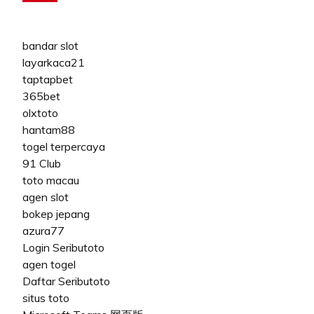
bandar slot
layarkaca21
taptapbet
365bet
olxtoto
hantam88
togel terpercaya
91 Club
toto macau
agen slot
bokep jepang
azura77
Login Seributoto
agen togel
Daftar Seributoto
situs toto