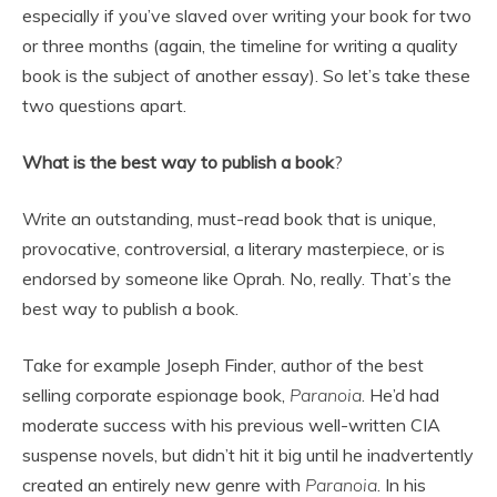
especially if you’ve slaved over writing your book for two
or three months (again, the timeline for writing a quality
book is the subject of another essay). So let’s take these
two questions apart.
What is the best way to publish a book
?
Write an outstanding, must-read book that is unique,
provocative, controversial, a literary masterpiece, or is
endorsed by someone like Oprah. No, really. That’s the
best way to publish a book.
Take for example Joseph Finder, author of the best
selling corporate espionage book,
Paranoia
. He’d had
moderate success with his previous well-written CIA
suspense novels, but didn’t hit it big until he inadvertently
created an entirely new genre with
Paranoia
. In his