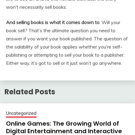
won’t necessarily sell books.
And selling books is what it comes down to
. Will your
book sell? That’s the ultimate question you need to
answer if you want your book published. The question of
the salability of your book applies whether you’re self-
publishing or attempting to sell your book to a publisher.
Either way, it’s got to sell or it just won’t go anywhere.
Related Posts
Uncategorized
Online Games: The Growing World of
Digital Entertainment and Interactive