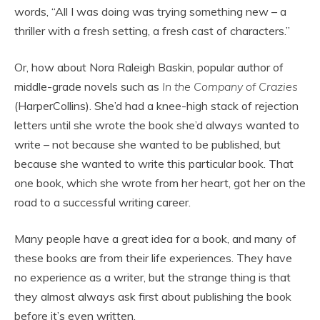
words, “All I was doing was trying something new – a
thriller with a fresh setting, a fresh cast of characters.”
Or, how about Nora Raleigh Baskin, popular author of
middle-grade novels such as
In the Company of Crazies
(HarperCollins). She’d had a knee-high stack of rejection
letters until she wrote the book she’d always wanted to
write – not because she wanted to be published, but
because she wanted to write this particular book. That
one book, which she wrote from her heart, got her on the
road to a successful writing career.
Many people have a great idea for a book, and many of
these books are from their life experiences. They have
no experience as a writer, but the strange thing is that
they almost always ask first about publishing the book
before it’s even written.