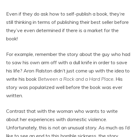
Even if they do ask how to self-publish a book, they’re
still thinking in terms of publishing their best seller before
they’ve even determined if there is a market for the
book!
For example, remember the story about the guy who had
to saw his own arm off with a dull knife in order to save
his life? Aron Ralston didn’t just come up with the idea to
write his book
Between a Rock and a Hard Place
. His
story was popularized well before the book was ever
written.
Contrast that with the woman who wants to write
about her experiences with domestic violence.
Unfortunately, this is not an unusual story. As much as I’d
like to see an end to this horrible sickness, the story