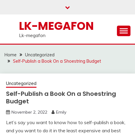
Skip
to
content
LK-MEGAFON
Lk-megafon
Home
Uncategorized
Self-Publish a Book On a Shoestring Budget
Uncategorized
Self-Publish a Book On a Shoestring
Budget
November 2, 2022
Emily
Let’s say you want to know how to self-publish a book,
and you want to do it in the least expensive and best