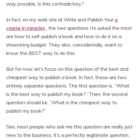
way possible. Is this contradictory?
In fact, on my web site at Write and Publish Your
a
course in miracles
, the two questions I’m asked the most
are how to self-publish a book and how to do it on a
shoestring budget. They also, coincidentally, want to
know the BEST way to do this.
But for now, let’s focus on this question of the best and
cheapest way to publish a book. In fact, these are two
entirely separate questions. The first question is, “What
is the best way to publish my book?” Then, the second
question should be, “What is the cheapest way to
publish my book?”
See, most people who ask me this question are really just
new to the business. It’s a perfectly legitimate question,