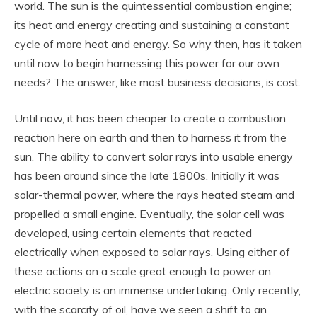
world. The sun is the quintessential combustion engine;
its heat and energy creating and sustaining a constant
cycle of more heat and energy. So why then, has it taken
until now to begin harnessing this power for our own
needs? The answer, like most business decisions, is cost.
Until now, it has been cheaper to create a combustion
reaction here on earth and then to harness it from the
sun. The ability to convert solar rays into usable energy
has been around since the late 1800s. Initially it was
solar-thermal power, where the rays heated steam and
propelled a small engine. Eventually, the solar cell was
developed, using certain elements that reacted
electrically when exposed to solar rays. Using either of
these actions on a scale great enough to power an
electric society is an immense undertaking. Only recently,
with the scarcity of oil, have we seen a shift to an