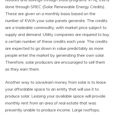
done through SREC (Solar Renewable Energy Credits).
These are given on a monthly basis based on the
number of KW/h your solar panels generate. The credits
are a tradeable commodity, with market price subject to
supply and demand. Utility companies are required to buy
a certain number of these credits each year. The credits
are expected to go down in value predictably as more
people enter the market by generating their own solar.
Therefore, solar producers are encouraged to sell them
as they earn them.
Another way to save/earn money from solar is to lease
your affordable space to an entity that will use it to
produce solar. Leasing your available space will provide
monthly rent from an area of real estate that was
presently unable to produce income. Large rooftops,