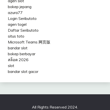
agen slot
bokep jepang
azura77
Login Seributoto
agen togel
Daftar Seributoto
situs toto
Microsoft Teams 网页版
bandar slot
bokep berbayar
สล็อต 2026
slot
bandar slot gacor
All Rights Reserved 2024.