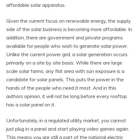
affordable solar apparatus.
Given the current focus on renewable energy, the supply
side of the solar business is becoming more affordable. In
addition, there are government and private programs
available for people who wish to generate solar power.
Unlike the current power grid, a solar generation occurs
primarily on a site by site basis. While there are large
scale solar farms, any flat area with sun exposure is a
candidate for solar panels. This puts the power in the
hands of the people who need it most. And in this
authors opinion, it will not be long before every rooftop
has a solar panel on it.
Unfortunately, in a regulated utility market, you cannot
just plug in a panel and start playing video games again.
This means you are still a part of the national electric