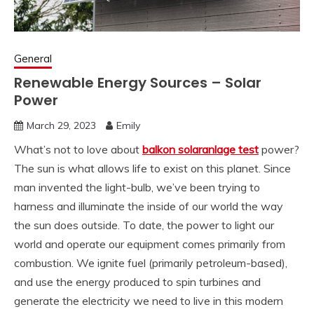
General
Renewable Energy Sources – Solar
Power
March 29, 2023
Emily
What’s not to love about
balkon solaranlage test
power?
The sun is what allows life to exist on this planet. Since
man invented the light-bulb, we’ve been trying to
harness and illuminate the inside of our world the way
the sun does outside. To date, the power to light our
world and operate our equipment comes primarily from
combustion. We ignite fuel (primarily petroleum-based),
and use the energy produced to spin turbines and
generate the electricity we need to live in this modern