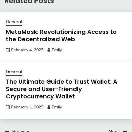
Related Posts
General
MetaMask: Revolutionizing Access to
the Decentralized Web
February 4, 2025
Emily
General
The Ultimate Guide to Trust Wallet: A
Secure and User-Friendly
Cryptocurrency Wallet
February 1, 2025
Emily
Previous:
Next: