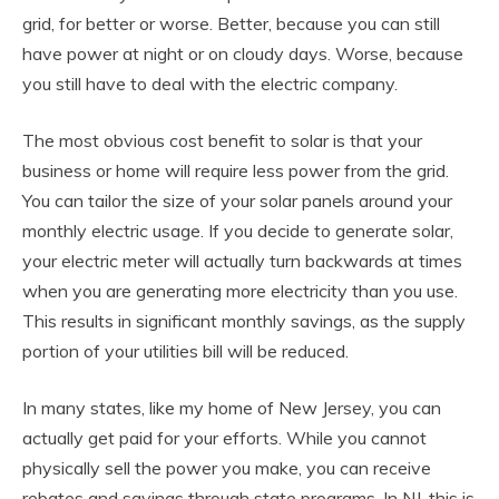
grid, for better or worse. Better, because you can still
have power at night or on cloudy days. Worse, because
you still have to deal with the electric company.
The most obvious cost benefit to solar is that your
business or home will require less power from the grid.
You can tailor the size of your solar panels around your
monthly electric usage. If you decide to generate solar,
your electric meter will actually turn backwards at times
when you are generating more electricity than you use.
This results in significant monthly savings, as the supply
portion of your utilities bill will be reduced.
In many states, like my home of New Jersey, you can
actually get paid for your efforts. While you cannot
physically sell the power you make, you can receive
rebates and savings through state programs. In NJ, this is