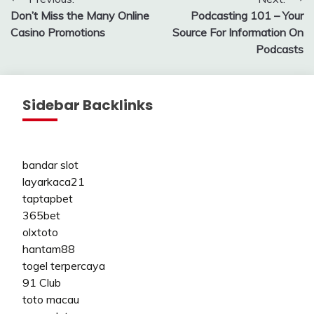
Post
Don’t Miss the Many Online
Podcasting 101 – Your
navigation
Casino Promotions
Source For Information On
Podcasts
Sidebar Backlinks
bandar slot
layarkaca21
taptapbet
365bet
olxtoto
hantam88
togel terpercaya
91 Club
toto macau