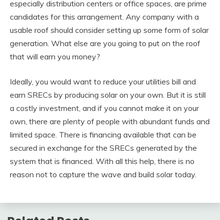
especially distribution centers or office spaces, are prime
candidates for this arrangement. Any company with a
usable roof should consider setting up some form of solar
generation. What else are you going to put on the roof
that will earn you money?
Ideally, you would want to reduce your utilities bill and
earn SRECs by producing solar on your own. But it is still
a costly investment, and if you cannot make it on your
own, there are plenty of people with abundant funds and
limited space. There is financing available that can be
secured in exchange for the SRECs generated by the
system that is financed. With all this help, there is no
reason not to capture the wave and build solar today.