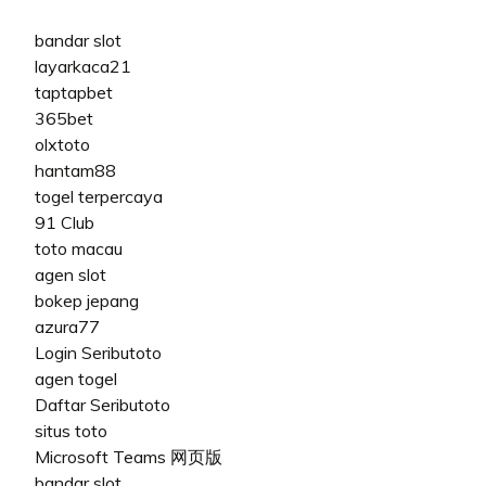
bandar slot
layarkaca21
taptapbet
365bet
olxtoto
hantam88
togel terpercaya
91 Club
toto macau
agen slot
bokep jepang
azura77
Login Seributoto
agen togel
Daftar Seributoto
situs toto
Microsoft Teams 网页版
bandar slot