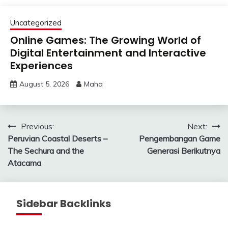
Uncategorized
Online Games: The Growing World of
Digital Entertainment and Interactive
Experiences
August 5, 2026
Maha
Post
Previous:
Next:
Peruvian Coastal Deserts –
Pengembangan Game
navigation
The Sechura and the
Generasi Berikutnya
Atacama
Sidebar Backlinks