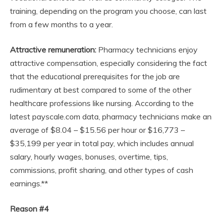
training, depending on the program you choose, can last
from a few months to a year.
Attractive remuneration:
Pharmacy technicians enjoy
attractive compensation, especially considering the fact
that the educational prerequisites for the job are
rudimentary at best compared to some of the other
healthcare professions like nursing. According to the
latest payscale.com data, pharmacy technicians make an
average of $8.04 – $15.56 per hour or $16,773 –
$35,199 per year in total pay, which includes annual
salary, hourly wages, bonuses, overtime, tips,
commissions, profit sharing, and other types of cash
earnings.**
Reason #4