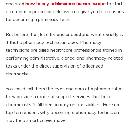
one solid
how to buy adalimumab humira europe
to start
a career in a particular field, we can give you ten reasons
for becoming a pharmacy tech.
But before that, let’s try and understand what exactly is
it that a pharmacy technician does. Pharmacy
technicians are allied healthcare professionals trained in
performing administrative, clerical and pharmacy-related
tasks under the direct supervision of a licensed
pharmacist.
You could call them the eyes and ears of a pharmacist as
they provide a range of support services that help
pharmacists fulfill their primary responsibilities. Here are
top ten reasons why becoming a pharmacy technician
may be a smart career move: