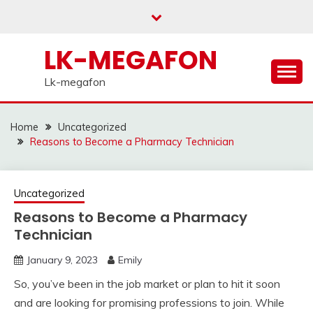
Skip
to
content
LK-MEGAFON
Lk-megafon
Home
Uncategorized
Reasons to Become a Pharmacy Technician
Uncategorized
Reasons to Become a Pharmacy
Technician
January 9, 2023
Emily
So, you’ve been in the job market or plan to hit it soon
and are looking for promising professions to join. While