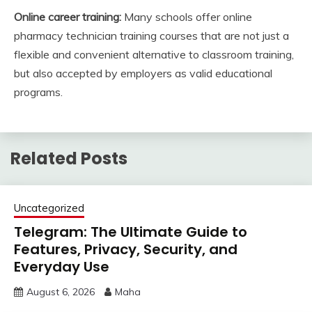
Online career training:
Many schools offer online
pharmacy technician training courses that are not just a
flexible and convenient alternative to classroom training,
but also accepted by employers as valid educational
programs.
Related Posts
Uncategorized
Telegram: The Ultimate Guide to
Features, Privacy, Security, and
Everyday Use
August 6, 2026
Maha