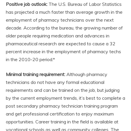
Positive job outlook:
The U.S. Bureau of Labor Statistics
has projected a much faster than average growth in the
employment of pharmacy technicians over the next
decade. According to the bureau, the growing number of
older people requiring medication and advances in
pharmaceutical research are expected to cause a 32
percent increase in the employment of pharmacy techs
in the 2010-20 period.*
Minimal training requirement:
Although pharmacy
technicians do not have any formal educational
requirements and can be trained on the job, but judging
by the current employment trends, it’s best to complete a
post secondary pharmacy technician training program
and get professional certification to enjoy maximum
opportunities. Career training in the field is available at
vocational schools as well as community colleges. The