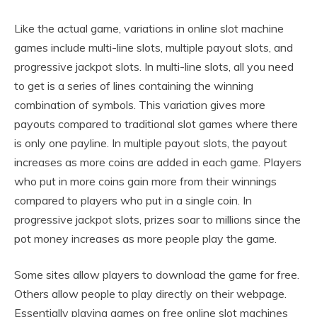
Like the actual game, variations in online slot machine
games include multi-line slots, multiple payout slots, and
progressive jackpot slots. In multi-line slots, all you need
to get is a series of lines containing the winning
combination of symbols. This variation gives more
payouts compared to traditional slot games where there
is only one payline. In multiple payout slots, the payout
increases as more coins are added in each game. Players
who put in more coins gain more from their winnings
compared to players who put in a single coin. In
progressive jackpot slots, prizes soar to millions since the
pot money increases as more people play the game.
Some sites allow players to download the game for free.
Others allow people to play directly on their webpage.
Essentially playing games on free online slot machines