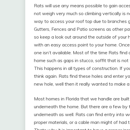
Rats will use any means possible to gain acce
not weigh very much so climbing vertically is 
way to access your roof top due to branches g
Gutters, Fences and Patio screens as other p
so keep a look out around the outside of your
with an easy access point to your home. Once o
one isn’t available. Most of the time Rats find 
home such as gaps in stucco, soffit that is not
This happens in all types of construction. If y
think again. Rats find these holes and enter yo
new hole, well then it really wanted to make
Most homes in Florida that we handle are buil
underneath the home. But there are a few by 
underneath as well. Rats can find entry into wa
proper materials, or a cable man might of had to