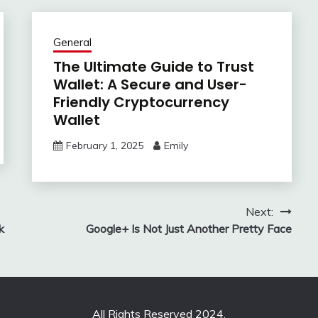
General
The Ultimate Guide to Trust
Wallet: A Secure and User-
Friendly Cryptocurrency
Wallet
February 1, 2025
Emily
Next:
k
Google+ Is Not Just Another Pretty Face
All Rights Reserved 2024.