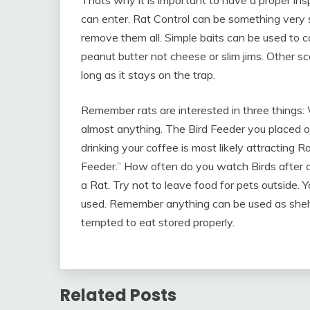
Thats why it is important to have a proper in
can enter. Rat Control can be something very 
remove them all. Simple baits can be used to c
peanut butter not cheese or slim jims. Other s
long as it stays on the trap.
Remember rats are interested in three things:
almost anything. The Bird Feeder you placed on
drinking your coffee is most likely attracting R
Feeder.” How often do you watch Birds after d
a Rat. Try not to leave food for pets outside.
used. Remember anything can be used as shelt
tempted to eat stored properly.
Related Posts