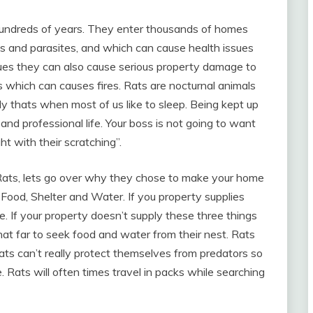
undreds of years. They enter thousands of homes
s and parasites, and which can cause health issues
ssues they can also cause serious property damage to
 which can causes fires. Rats are nocturnal animals
ly thats when most of us like to sleep. Being kept up
l and professional life. Your boss is not going to want
ht with their scratching”.
ats, lets go over why they chose to make your home
: Food, Shelter and Water. If you property supplies
e. If your property doesn’t supply these three things
hat far to seek food and water from their nest. Rats
ats can’t really protect themselves from predators so
. Rats will often times travel in packs while searching