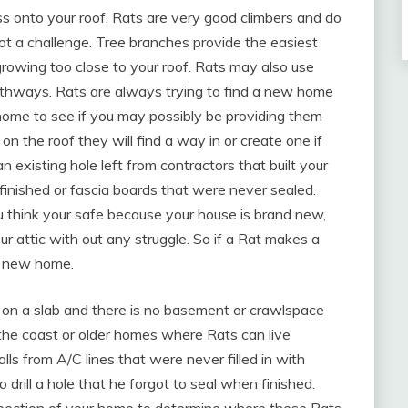
ss onto your roof. Rats are very good climbers and do
not a challenge. Tree branches provide the easiest
rowing too close to your roof. Rats may also use
athways. Rats are always trying to find a new home
 home to see if you may possibly be providing them
n the roof they will find a way in or create one if
an existing hole left from contractors that built your
 finished or fascia boards that were never sealed.
ou think your safe because your house is brand new,
ur attic with out any struggle. So if a Rat makes a
 a new home.
t on a slab and there is no basement or crawlspace
the coast or older homes where Rats can live
lls from A/C lines that were never filled in with
 drill a hole that he forgot to seal when finished.