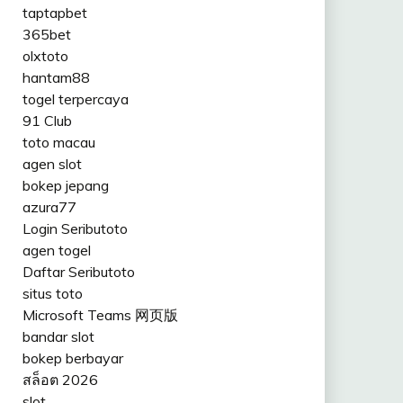
taptapbet
365bet
olxtoto
hantam88
togel terpercaya
91 Club
toto macau
agen slot
bokep jepang
azura77
Login Seributoto
agen togel
Daftar Seributoto
situs toto
Microsoft Teams 网页版
bandar slot
bokep berbayar
สล็อต 2026
slot