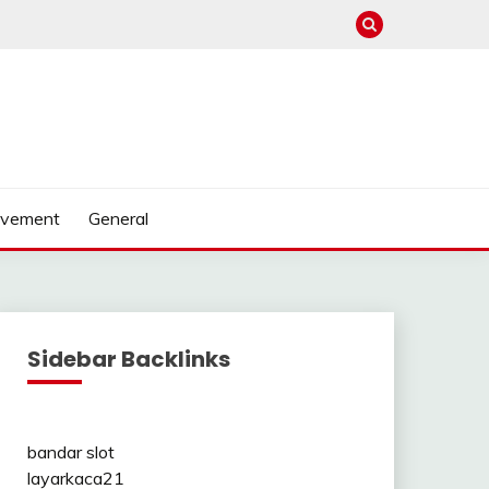
ovement
General
Sidebar Backlinks
bandar slot
layarkaca21