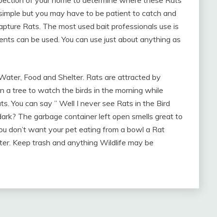
spection of your home to determine where these Rats
simple but you may have to be patient to catch and
apture Rats. The most used bait professionals use is
cents can be used. You can use just about anything as
 Water, Food and Shelter. Rats are attracted by
 a tree to watch the birds in the morning while
ats. You can say ” Well I never see Rats in the Bird
ark? The garbage container left open smells great to
 You don’t want your pet eating from a bowl a Rat
er. Keep trash and anything Wildlife may be