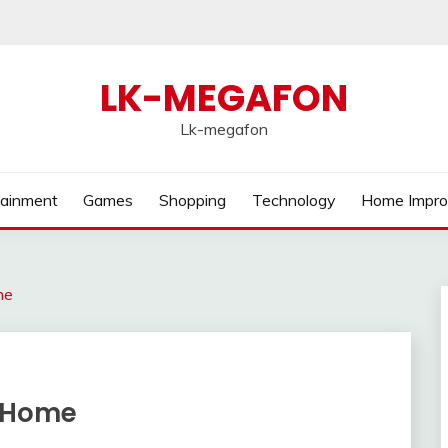
LK-MEGAFON
Lk-megafon
tainment
Games
Shopping
Technology
Home Impr
me
r Home