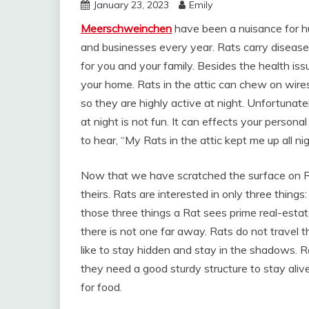
January 23, 2023
Emily
Meerschweinchen
have been a nuisance for h
and businesses every year. Rats carry disease
for you and your family. Besides the health i
your home. Rats in the attic can chew on wires
so they are highly active at night. Unfortunate
at night is not fun. It can effects your persona
to hear, “My Rats in the attic kept me up all nig
Now that we have scratched the surface on R
theirs. Rats are interested in only three things
those three things a Rat sees prime real-estat
there is not one far away. Rats do not travel t
like to stay hidden and stay in the shadows. R
they need a good sturdy structure to stay alive
for food.