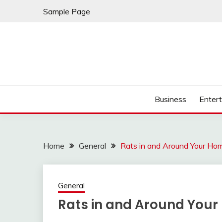
Skip
Sample Page
to
content
Business
Enter
Home
General
Rats in and Around Your Ho
General
Rats in and Around You