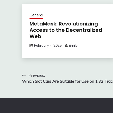
General
MetaMask: Revolutionizing
Access to the Decentralized
Web
February 4, 2025
Emily
Post
Previous:
Which Slot Cars Are Suitable for Use on 1:32 Trac
navigation