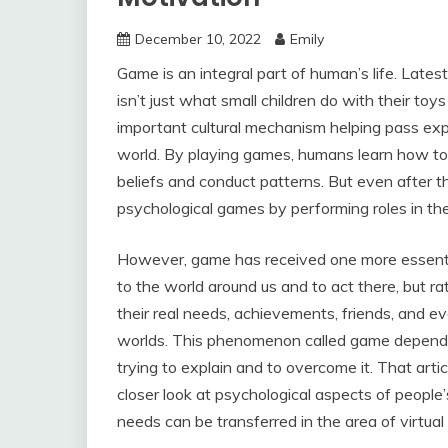
December 10, 2022
Emily
Game is an integral part of human’s life. Lat
isn’t just what small children do with their toy
important cultural mechanism helping pass ex
world. By playing games, humans learn how to 
beliefs and conduct patterns. But even after 
psychological games by performing roles in their
However, game has received one more essentia
to the world around us and to act there, but r
their real needs, achievements, friends, and e
worlds. This phenomenon called game dependen
trying to explain and to overcome it. That art
closer look at psychological aspects of people
needs can be transferred in the area of virtual