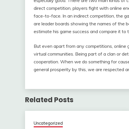
especially good. There are two main kinds of co
direct competition, players fight with online 
face-to-face. In an indirect competition, the 
are leader boards showing the names of the be
estimate his game success and compare it to th
But even apart from any competitions, online g
virtual communities. Being part of a clan or d
cooperation. When we do something for cause,
general prosperity by this, we are respected a
Related Posts
Uncategorized