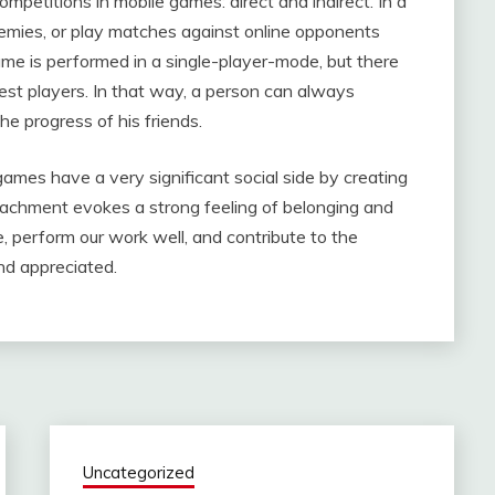
mpetitions in mobile games: direct and indirect. In a
enemies, or play matches against online opponents
game is performed in a single-player-mode, but there
st players. In that way, a person can always
e progress of his friends.
ames have a very significant social side by creating
etachment evokes a strong feeling of belonging and
 perform our work well, and contribute to the
nd appreciated.
Uncategorized