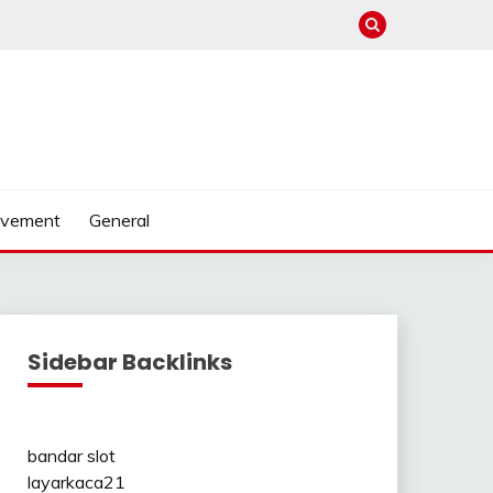
ovement
General
Sidebar Backlinks
bandar slot
layarkaca21