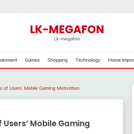
LK-MEGAFON
Lk-megafon
tainment
Games
Shopping
Technology
Home Impr
s of Users’ Mobile Gaming Motivation
f Users’ Mobile Gaming