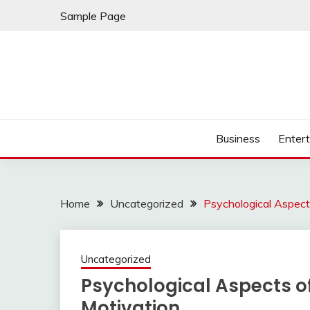
Skip
Sample Page
to
content
Business
Enter
Home
Uncategorized
Psychological Aspect
Uncategorized
Psychological Aspects o
Motivation