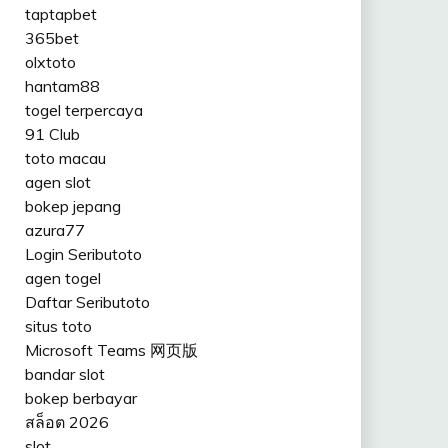
taptapbet
365bet
olxtoto
hantam88
togel terpercaya
91 Club
toto macau
agen slot
bokep jepang
azura77
Login Seributoto
agen togel
Daftar Seributoto
situs toto
Microsoft Teams 网页版
bandar slot
bokep berbayar
สล็อต 2026
slot