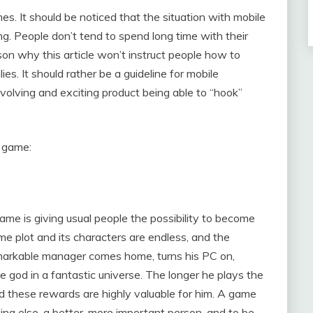
ames. It should be noticed that the situation with mobile
g. People don’t tend to spend long time with their
son why this article won’t instruct people how to
es. It should rather be a guideline for mobile
volving and exciting product being able to “hook”
e game:
ame is giving usual people the possibility to become
e plot and its characters are endless, and the
nremarkable manager comes home, turns his PC on,
 god in a fantastic universe. The longer he plays the
nd these rewards are highly valuable for him. A game
ing else, a better, more important person, and to be