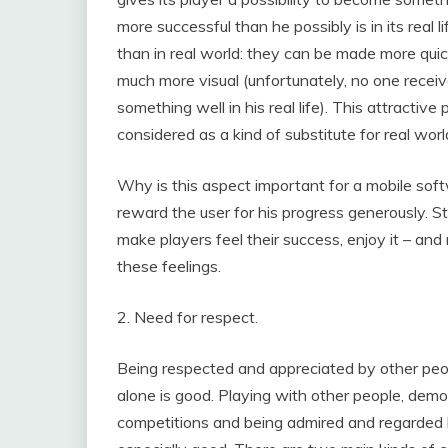
more successful than he possibly is in its real
than in real world: they can be made more quickl
much more visual (unfortunately, no one receiv
something well in his real life). This attract
considered as a kind of substitute for real wor
Why is this aspect important for a mobile sof
reward the user for his progress generously. Sta
make players feel their success, enjoy it – and
these feelings.
2. Need for respect.
Being respected and appreciated by other people
alone is good. Playing with other people, dem
competitions and being admired and regarded by