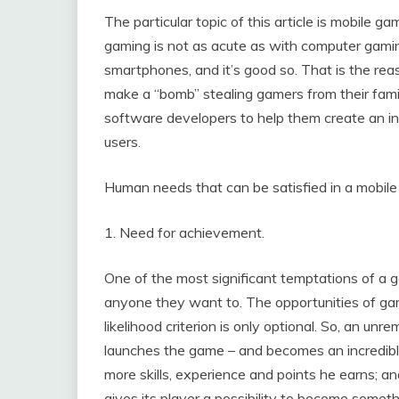
The particular topic of this article is mobile g
gaming is not as acute as with computer gamin
smartphones, and it’s good so. That is the rea
make a “bomb” stealing gamers from their famili
software developers to help them create an in
users.
Human needs that can be satisfied in a mobil
1. Need for achievement.
One of the most significant temptations of a g
anyone they want to. The opportunities of gam
likelihood criterion is only optional. So, an u
launches the game – and becomes an incredible
more skills, experience and points he earns; a
gives its player a possibility to become someth