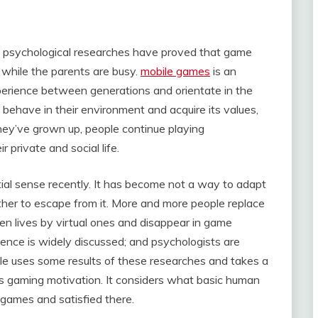
est psychological researches have proved that game
s while the parents are busy.
mobile games
is an
perience between generations and orientate in the
behave in their environment and acquire its values,
they’ve grown up, people continue playing
 private and social life.
l sense recently. It has become not a way to adapt
ather to escape from it. More and more people replace
ven lives by virtual ones and disappear in game
ce is widely discussed; and psychologists are
icle uses some results of these researches and takes a
’s gaming motivation. It considers what basic human
 games and satisfied there.