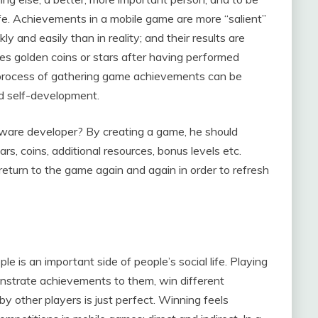
 life. Achievements in a mobile game are more “salient”
y and easily than in reality; and their results are
es golden coins or stars after having performed
ive process of gathering game achievements can be
ld self-development.
tware developer? By creating a game, he should
rs, coins, additional resources, bonus levels etc.
 return to the game again and again in order to refresh
 is an important side of people’s social life. Playing
onstrate achievements to them, win different
 other players is just perfect. Winning feels