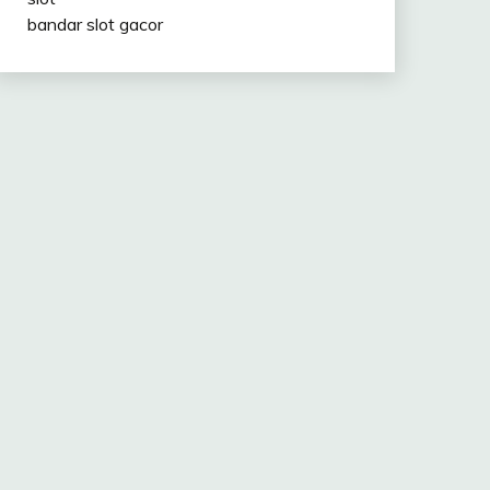
bandar slot gacor