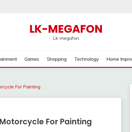
LK-MEGAFON
Lk-megafon
tainment
Games
Shopping
Technology
Home Impr
rcycle For Painting
Motorcycle For Painting