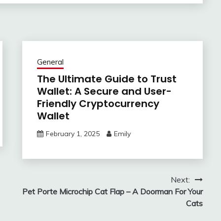
General
The Ultimate Guide to Trust
Wallet: A Secure and User-
Friendly Cryptocurrency
Wallet
February 1, 2025
Emily
Next:
Pet Porte Microchip Cat Flap – A Doorman For Your
Cats