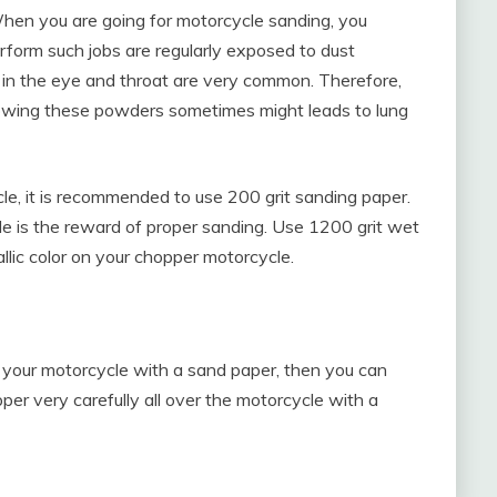
When you are going for motorcycle sanding, you
rform such jobs are regularly exposed to dust
t in the eye and throat are very common. Therefore,
owing these powders sometimes might leads to lung
cle, it is recommended to use 200 grit sanding paper.
e is the reward of proper sanding. Use 1200 grit wet
llic color on your chopper motorcycle.
 of your motorcycle with a sand paper, then you can
pper very carefully all over the motorcycle with a