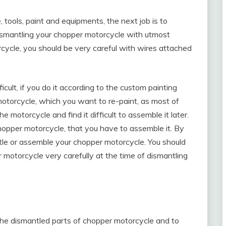
 tools, paint and equipments, the next job is to
ismantling your chopper motorcycle with utmost
cycle, you should be very careful with wires attached
cult, if you do it according to the custom painting
otorcycle, which you want to re-paint, as most of
motorcycle and find it difficult to assemble it later.
opper motorcycle, that you have to assemble it. By
antle or assemble your chopper motorcycle. You should
er motorcycle very carefully at the time of dismantling
the dismantled parts of chopper motorcycle and to