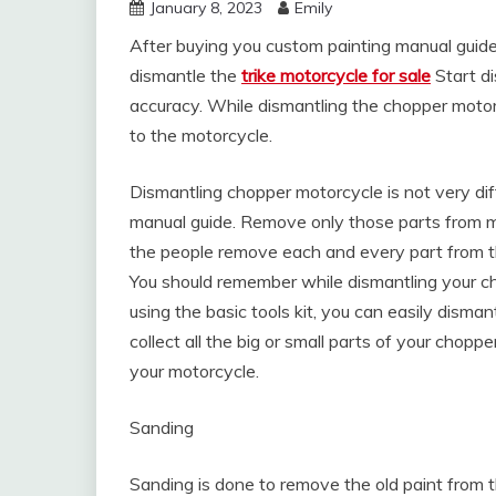
January 8, 2023
Emily
After buying you custom painting manual guide,
dismantle the
trike motorcycle for sale
Start d
accuracy. While dismantling the chopper motor
to the motorcycle.
Dismantling chopper motorcycle is not very diffi
manual guide. Remove only those parts from m
the people remove each and every part from the 
You should remember while dismantling your ch
using the basic tools kit, you can easily dism
collect all the big or small parts of your chopp
your motorcycle.
Sanding
Sanding is done to remove the old paint from 