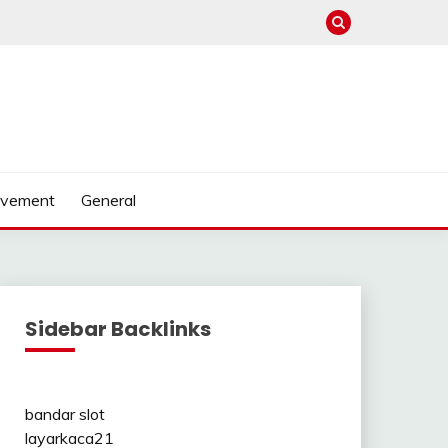
ovement
General
Sidebar Backlinks
bandar slot
layarkaca21