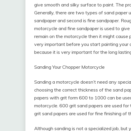
give smooth and silky surface to paint. The pr
Generally, there are two types of sand paper us
sandpaper and second is fine sandpaper. Roug
motorcycle and fine sandpaper is used to give s
remain on the motorcycle then it might cause 
very important before you start painting your
because it is very important for the long lasti
Sanding Your Chopper Motorcycle
Sanding a motorcycle doesn’t need any speciali
choosing the correct thickness of the sand pa
papers with grit form 600 to 1000 can be use
motorcycle. 600 grit sand papers are used for 
grit sand papers are used for fine finishing of 
Although sanding is not a specialized job, but