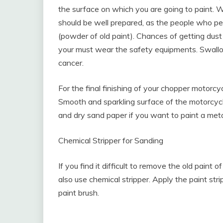
the surface on which you are going to paint. 
should be well prepared, as the people who pe
(powder of old paint). Chances of getting dus
your must wear the safety equipments. Swall
cancer.
For the final finishing of your chopper motorcy
Smooth and sparkling surface of the motorcycl
and dry sand paper if you want to paint a meta
Chemical Stripper for Sanding
If you find it difficult to remove the old paint
also use chemical stripper. Apply the paint stri
paint brush.