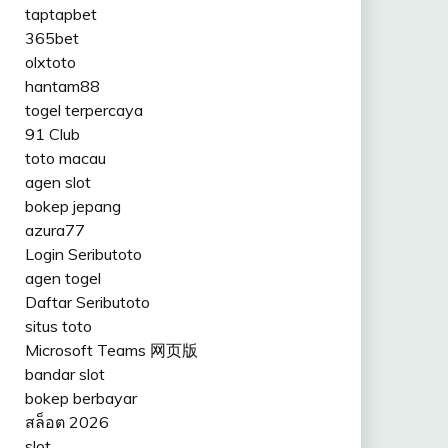
taptapbet
365bet
olxtoto
hantam88
togel terpercaya
91 Club
toto macau
agen slot
bokep jepang
azura77
Login Seributoto
agen togel
Daftar Seributoto
situs toto
Microsoft Teams 网页版
bandar slot
bokep berbayar
สล็อต 2026
slot