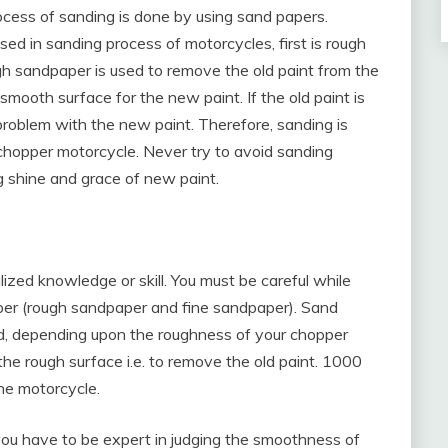
ocess of sanding is done by using sand papers.
ed in sanding process of motorcycles, first is rough
h sandpaper is used to remove the old paint from the
mooth surface for the new paint. If the old paint is
problem with the new paint. Therefore, sanding is
 chopper motorcycle. Never try to avoid sanding
ng shine and grace of new paint.
zed knowledge or skill. You must be careful while
per (rough sandpaper and fine sandpaper). Sand
d, depending upon the roughness of your chopper
the rough surface i.e. to remove the old paint. 1000
the motorcycle.
 you have to be expert in judging the smoothness of