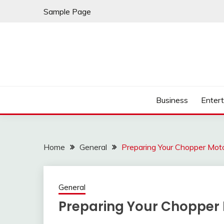
Skip
Sample Page
to
content
Business
Enter
Home
General
Preparing Your Chopper Moto
General
Preparing Your Chopper 