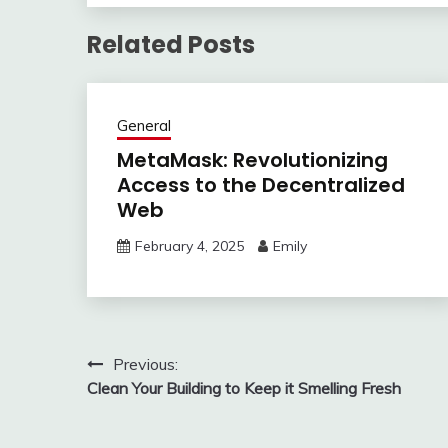
Related Posts
General
MetaMask: Revolutionizing
Access to the Decentralized
Web
February 4, 2025
Emily
Post
Previous:
Clean Your Building to Keep it Smelling Fresh
navigation