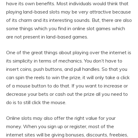
have its own benefits. Most individuals would think that
playing land-based slots may be very attractive because
of its charm and its interesting sounds. But, there are also
some things which you find in online slot games which
are not present in land-based games.
One of the great things about playing over the internet is
its simplicity in terms of mechanics. You don’t have to
insert coins, push buttons, and pull handles. So that you
can spin the reels to win the prize, it will only take a click
of a mouse button to do that. If you want to increase or
decrease your bets or cash out the prize all you need to
do is to still click the mouse.
Online slots may also offer the right value for your
money. When you sign up or register, most of the
internet sites will be giving bonuses, discounts, freebies,