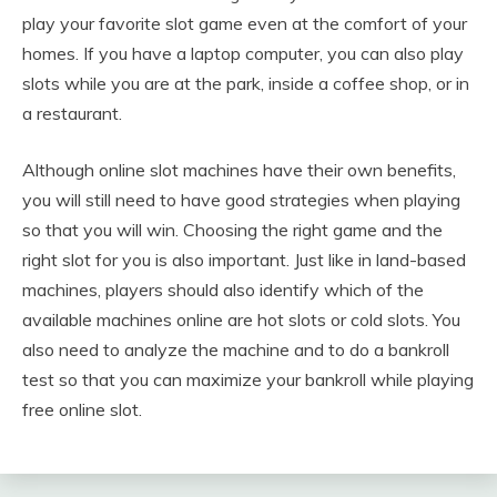
play your favorite slot game even at the comfort of your
homes. If you have a laptop computer, you can also play
slots while you are at the park, inside a coffee shop, or in
a restaurant.
Although online slot machines have their own benefits,
you will still need to have good strategies when playing
so that you will win. Choosing the right game and the
right slot for you is also important. Just like in land-based
machines, players should also identify which of the
available machines online are hot slots or cold slots. You
also need to analyze the machine and to do a bankroll
test so that you can maximize your bankroll while playing
free online slot.