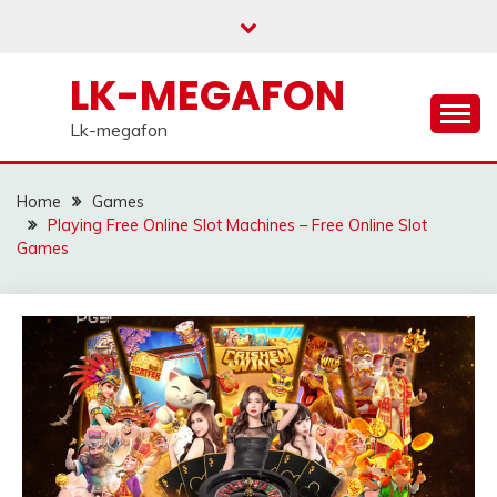
Skip
to
content
LK-MEGAFON
Lk-megafon
Home
Games
Playing Free Online Slot Machines – Free Online Slot
Games