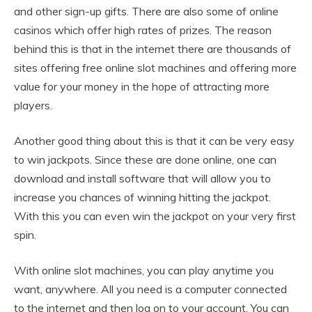
and other sign-up gifts. There are also some of online
casinos which offer high rates of prizes. The reason
behind this is that in the internet there are thousands of
sites offering free online slot machines and offering more
value for your money in the hope of attracting more
players.
Another good thing about this is that it can be very easy
to win jackpots. Since these are done online, one can
download and install software that will allow you to
increase you chances of winning hitting the jackpot.
With this you can even win the jackpot on your very first
spin.
With online slot machines, you can play anytime you
want, anywhere. All you need is a computer connected
to the internet and then log on to your account. You can