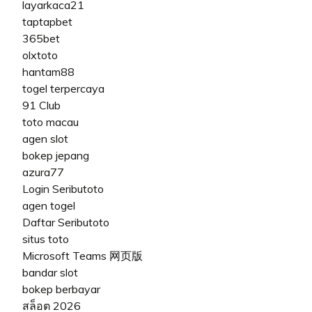
layarkaca21
taptapbet
365bet
olxtoto
hantam88
togel terpercaya
91 Club
toto macau
agen slot
bokep jepang
azura77
Login Seributoto
agen togel
Daftar Seributoto
situs toto
Microsoft Teams 网页版
bandar slot
bokep berbayar
สล็อต 2026