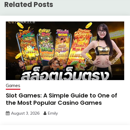
Related Posts
Games
Slot Games: A Simple Guide to One of
the Most Popular Casino Games
August 3, 2026
Emily