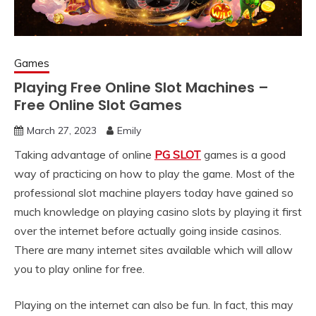
Games
Playing Free Online Slot Machines –
Free Online Slot Games
March 27, 2023
Emily
Taking advantage of online
PG SLOT
games is a good
way of practicing on how to play the game. Most of the
professional slot machine players today have gained so
much knowledge on playing casino slots by playing it first
over the internet before actually going inside casinos.
There are many internet sites available which will allow
you to play online for free.
Playing on the internet can also be fun. In fact, this may