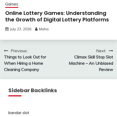
Games
Online Lottery Games: Understanding
the Growth of Digital Lottery Platforms
July 23, 2026
Maha
Post
Previous:
Next:
Things to Look Out for
Climax Skill Stop Slot
navigation
When Hiring a Home
Machine – An Unbiased
Cleaning Company
Review
Sidebar Backlinks
bandar slot