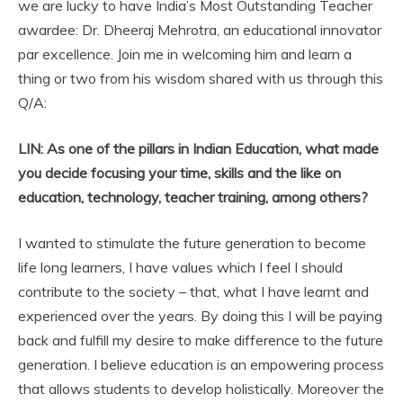
we are lucky to have India’s Most Outstanding Teacher
awardee: Dr. Dheeraj Mehrotra, an educational innovator
par excellence. Join me in welcoming him and learn a
thing or two from his wisdom shared with us through this
Q/A:
LIN:
As one of the pillars in Indian Education, what made
you decide focusing your time, skills and the like on
education, technology, teacher training, among others?
I wanted to stimulate the future generation to become
life long learners, I have values which I feel I should
contribute to the society – that, what I have learnt and
experienced over the years. By doing this I will be paying
back and fulfill my desire to make difference to the future
generation. I believe education is an empowering process
that allows students to develop holistically. Moreover the