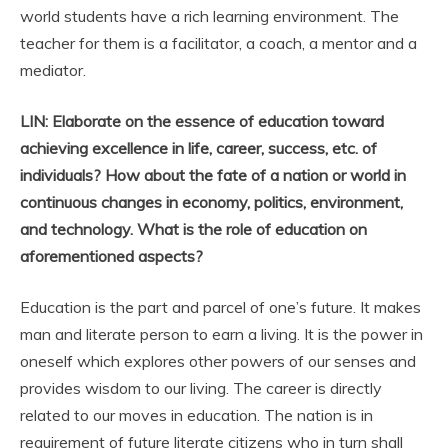
world students have a rich learning environment. The
teacher for them is a facilitator, a coach, a mentor and a
mediator.
LIN: Elaborate on the essence of education toward
achieving excellence in life, career, success, etc. of
individuals? How about the fate of a nation or world in
continuous changes in economy, politics, environment,
and technology. What is the role of education on
aforementioned aspects?
Education is the part and parcel of one’s future. It makes
man and literate person to earn a living. It is the power in
oneself which explores other powers of our senses and
provides wisdom to our living. The career is directly
related to our moves in education. The nation is in
requirement of future literate citizens who in turn shall