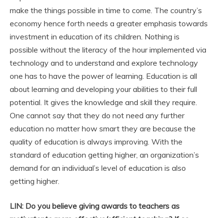
make the things possible in time to come. The country’s
economy hence forth needs a greater emphasis towards
investment in education of its children. Nothing is
possible without the literacy of the hour implemented via
technology and to understand and explore technology
one has to have the power of learning. Education is all
about learning and developing your abilities to their full
potential. It gives the knowledge and skill they require.
One cannot say that they do not need any further
education no matter how smart they are because the
quality of education is always improving. With the
standard of education getting higher, an organization’s
demand for an individual’s level of education is also
getting higher.
LIN: Do you believe giving awards to teachers as