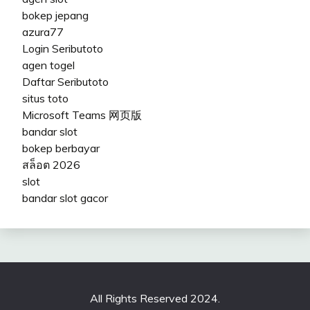
bokep jepang
azura77
Login Seributoto
agen togel
Daftar Seributoto
situs toto
Microsoft Teams 网页版
bandar slot
bokep berbayar
สล็อต 2026
slot
bandar slot gacor
All Rights Reserved 2024.