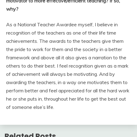
motivator to more effective/efficient teaching? If so,
why?
As a National Teacher Awardee myself, I believe in
recognition of the teachers as one of their life time
achievements. The awards to the teachers give them
the pride to work for them and the society in a better
framework and above all it also gives a narration to the
others to do their best. I feel recognition given as a mark
of achievement will always be motivating. And by
awarding the teachers, in a way one motivates them to
perform better and feel appreciated for all the hard work
he or she puts in, throughout her life to get the best out
of someone else’s life.
Related Posts