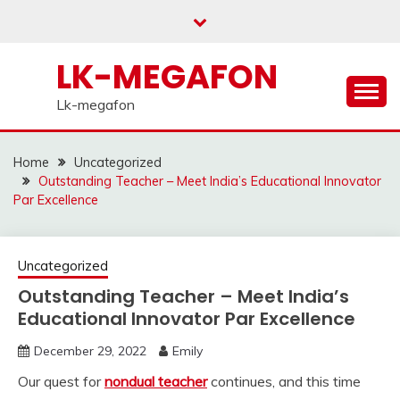
Skip
to
content
LK-MEGAFON
Lk-megafon
Home
Uncategorized
Outstanding Teacher – Meet India’s Educational Innovator
Par Excellence
Uncategorized
Outstanding Teacher – Meet India’s
Educational Innovator Par Excellence
December 29, 2022
Emily
Our quest for
nondual teacher
continues, and this time