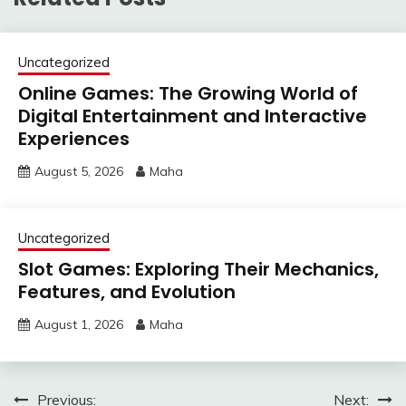
Uncategorized
Online Games: The Growing World of
Digital Entertainment and Interactive
Experiences
August 5, 2026
Maha
Uncategorized
Slot Games: Exploring Their Mechanics,
Features, and Evolution
August 1, 2026
Maha
Post
Previous:
Next: