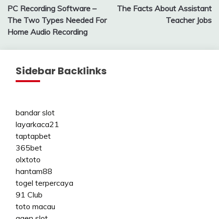
PC Recording Software –
The Facts About Assistant
navigation
The Two Types Needed For
Teacher Jobs
Home Audio Recording
Sidebar Backlinks
bandar slot
layarkaca21
taptapbet
365bet
olxtoto
hantam88
togel terpercaya
91 Club
toto macau
agen slot