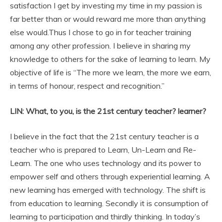
satisfaction I get by investing my time in my passion is
far better than or would reward me more than anything
else would.Thus I chose to go in for teacher training
among any other profession. I believe in sharing my
knowledge to others for the sake of learning to learn. My
objective of life is “The more we learn, the more we earn,
in terms of honour, respect and recognition.”
LIN: What, to you, is the 21st century teacher? learner?
I believe in the fact that the 21st century teacher is a
teacher who is prepared to Learn, Un-Learn and Re-
Learn. The one who uses technology and its power to
empower self and others through experiential learning. A
new learning has emerged with technology. The shift is
from education to learning. Secondly it is consumption of
learning to participation and thirdly thinking. In today’s