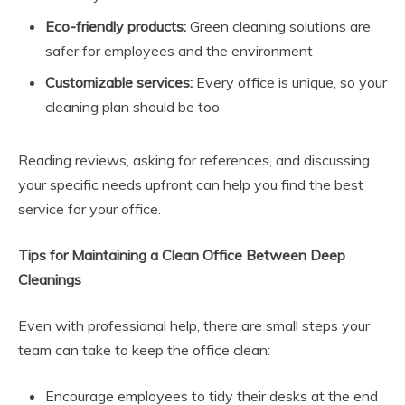
Eco-friendly products:
Green cleaning solutions are
safer for employees and the environment
Customizable services:
Every office is unique, so your
cleaning plan should be too
Reading reviews, asking for references, and discussing
your specific needs upfront can help you find the best
service for your office.
Tips for Maintaining a Clean Office Between Deep
Cleanings
Even with professional help, there are small steps your
team can take to keep the office clean:
Encourage employees to tidy their desks at the end