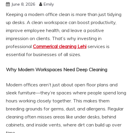
June 8, 2026
Emily
Keeping a modern office clean is more than just tidying
up desks. A clean workspace can boost productivity,
improve employee health, and leave a positive
impression on clients. That’s why investing in
professional
Commerical cleaning Lehi
services is
essential for businesses of all sizes.
Why Modern Workspaces Need Deep Cleaning
Modern offices aren’t just about open floor plans and
sleek furniture—they’re spaces where people spend long
hours working closely together. This makes them
breeding grounds for germs, dust, and allergens. Regular
cleaning often misses areas like under desks, behind
cabinets, and inside vents, where dirt can build up over
time.