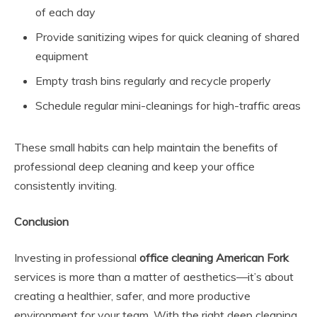
of each day
Provide sanitizing wipes for quick cleaning of shared
equipment
Empty trash bins regularly and recycle properly
Schedule regular mini-cleanings for high-traffic areas
These small habits can help maintain the benefits of
professional deep cleaning and keep your office
consistently inviting.
Conclusion
Investing in professional
office cleaning American Fork
services is more than a matter of aesthetics—it’s about
creating a healthier, safer, and more productive
environment for your team. With the right deep cleaning