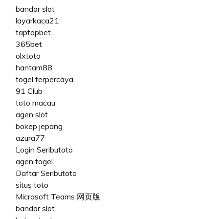
bandar slot
layarkaca21
taptapbet
365bet
olxtoto
hantam88
togel terpercaya
91 Club
toto macau
agen slot
bokep jepang
azura77
Login Seributoto
agen togel
Daftar Seributoto
situs toto
Microsoft Teams 网页版
bandar slot