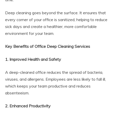
Deep cleaning goes beyond the surface. It ensures that
every corner of your office is sanitized, helping to reduce
sick days and create a healthier, more comfortable
environment for your team.
Key Benefits of Office Deep Cleaning Services
1. Improved Health and Safety
A deep-cleaned office reduces the spread of bacteria,
viruses, and allergens. Employees are less likely to fall ill,
which keeps your team productive and reduces
absenteeism.
2. Enhanced Productivity