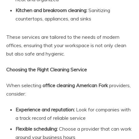
Kitchen and breakroom cleaning:
Sanitizing
countertops, appliances, and sinks
These services are tailored to the needs of modern
offices, ensuring that your workspace is not only clean
but also safe and hygienic.
Choosing the Right Cleaning Service
When selecting
office cleaning American Fork
providers,
consider:
Experience and reputation:
Look for companies with
a track record of reliable service
Flexible scheduling:
Choose a provider that can work
around your business hours