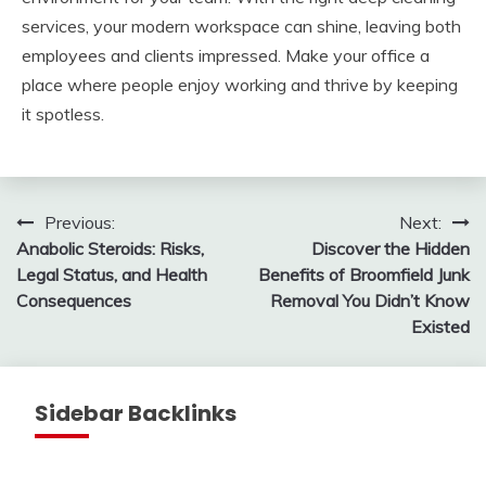
services, your modern workspace can shine, leaving both
employees and clients impressed. Make your office a
place where people enjoy working and thrive by keeping
it spotless.
Post
Previous:
Next:
Anabolic Steroids: Risks,
Discover the Hidden
navigation
Legal Status, and Health
Benefits of Broomfield Junk
Consequences
Removal You Didn’t Know
Existed
Sidebar Backlinks