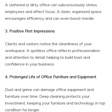
A cluttered or dirty office can subconsciously stress
employees and affect focus. A clean, organized space
encourages efficiency and can even boost morale.
3. Positive First Impressions
Clients and visitors notice the cleanliness of your
workspace. A spotless office reflects professionalism
and attention to detail, helping to build trust and
confidence in your business.
4. Prolonged Life of Office Furniture and Equipment
Dust and grime can damage office equipment and
furniture over time. Deep cleaning protects your
investment, keeping your furniture and technology in top
condition for longer.