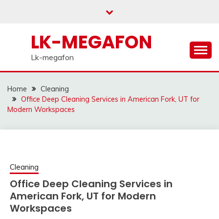
Skip
to
content
LK-MEGAFON
Lk-megafon
Home
Cleaning
Office Deep Cleaning Services in American Fork, UT for
Modern Workspaces
Cleaning
Office Deep Cleaning Services in
American Fork, UT for Modern
Workspaces