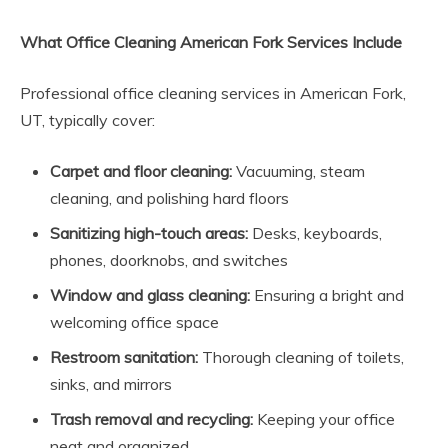
What Office Cleaning American Fork Services Include
Professional office cleaning services in American Fork,
UT, typically cover:
Carpet and floor cleaning:
Vacuuming, steam
cleaning, and polishing hard floors
Sanitizing high-touch areas:
Desks, keyboards,
phones, doorknobs, and switches
Window and glass cleaning:
Ensuring a bright and
welcoming office space
Restroom sanitation:
Thorough cleaning of toilets,
sinks, and mirrors
Trash removal and recycling:
Keeping your office
neat and organized