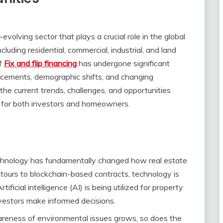
volving sector that plays a crucial role in the global
uding residential, commercial, industrial, and land
of
Fix and flip financing
has undergone significant
ncements, demographic shifts, and changing
the current trends, challenges, and opportunities
ts for both investors and homeowners.
echnology has fundamentally changed how real estate
 tours to blockchain-based contracts, technology is
ficial intelligence (AI) is being utilized for property
nvestors make informed decisions.
areness of environmental issues grows, so does the