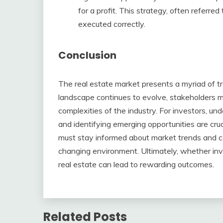
for a profit. This strategy, often referred 
executed correctly.
Conclusion
The real estate market presents a myriad of tr
landscape continues to evolve, stakeholders m
complexities of the industry. For investors, u
and identifying emerging opportunities are cr
must stay informed about market trends and co
changing environment. Ultimately, whether inv
real estate can lead to rewarding outcomes.
Related Posts