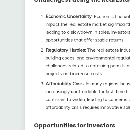
Economic Uncertainty
: Economic fluctuat
impact the real estate market significant
leading to a slowdown in sales. Investor
opportunities that offer stable returns.
Regulatory Hurdles
: The real estate indu
building codes, and environmental regul
challenges related to obtaining permits a
projects and increase costs.
Affordability Crisis
: In many regions, ho
increasingly unaffordable for first-tim
continues to widen, leading to concerns a
affordability crisis requires innovative so
Opportunities for Investors