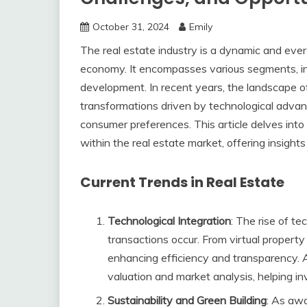
October 31, 2024
Emily
The real estate industry is a dynamic and ever-e
economy. It encompasses various segments, incl
development. In recent years, the landscape 
transformations driven by technological adva
consumer preferences. This article delves into 
within the real estate market, offering insigh
Current Trends in Real Estate
Technological Integration
: The rise of t
transactions occur. From virtual property
enhancing efficiency and transparency. Arti
valuation and market analysis, helping i
Sustainability and Green Building
: As aw