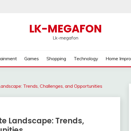
LK-MEGAFON
Lk-megafon
tainment
Games
Shopping
Technology
Home Impr
Landscape: Trends, Challenges, and Opportunities
te Landscape: Trends,
nities