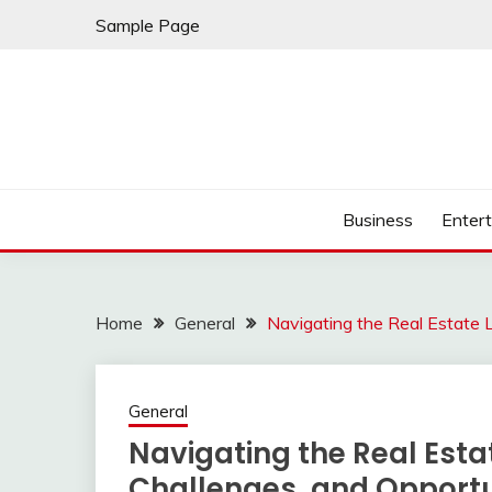
Skip
Sample Page
to
content
Business
Enter
Home
General
Navigating the Real Estate 
General
Navigating the Real Esta
Challenges, and Opportu