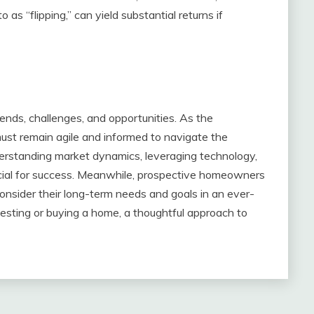
to as “flipping,” can yield substantial returns if
ends, challenges, and opportunities. As the
ust remain agile and informed to navigate the
nderstanding market dynamics, leveraging technology,
ucial for success. Meanwhile, prospective homeowners
nsider their long-term needs and goals in an ever-
esting or buying a home, a thoughtful approach to