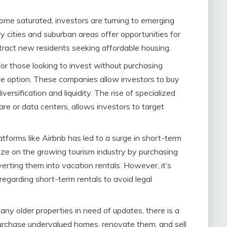
ome saturated, investors are turning to emerging
 cities and suburban areas offer opportunities for
ttract new residents seeking affordable housing.
For those looking to invest without purchasing
ble option. These companies allow investors to buy
iversification and liquidity. The rise of specialized
re or data centers, allows investors to target
latforms like Airbnb has led to a surge in short-term
lize on the growing tourism industry by purchasing
verting them into vacation rentals. However, it’s
 regarding short-term rentals to avoid legal
any older properties in need of updates, there is a
 purchase undervalued homes, renovate them, and sell