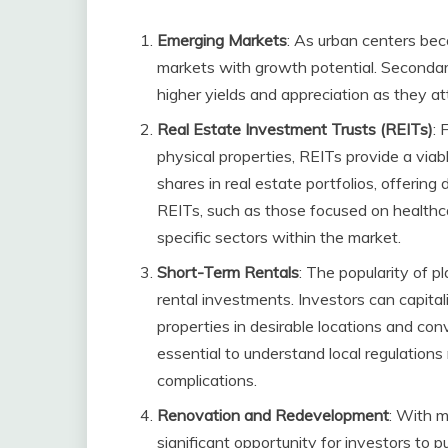
Emerging Markets
: As urban centers bec
markets with growth potential. Secondary
higher yields and appreciation as they a
Real Estate Investment Trusts (REITs)
: 
physical properties, REITs provide a via
shares in real estate portfolios, offering d
REITs, such as those focused on healthca
specific sectors within the market.
Short-Term Rentals
: The popularity of p
rental investments. Investors can capita
properties in desirable locations and con
essential to understand local regulations
complications.
Renovation and Redevelopment
: With m
significant opportunity for investors to