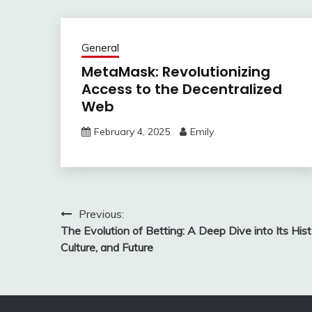
General
MetaMask: Revolutionizing
Access to the Decentralized
Web
February 4, 2025
Emily
Post
Previous:
The Evolution of Betting: A Deep Dive into Its Hist
navigation
Culture, and Future