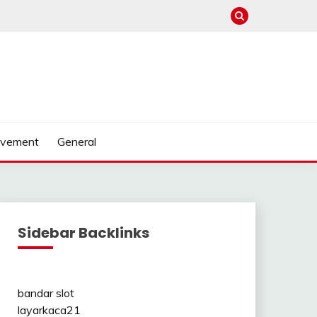
ovement
General
Sidebar Backlinks
bandar slot
layarkaca21