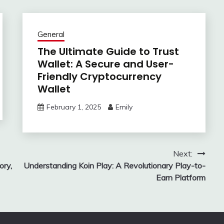
General
The Ultimate Guide to Trust
Wallet: A Secure and User-
Friendly Cryptocurrency
Wallet
February 1, 2025
Emily
Next:
ory,
Understanding Koin Play: A Revolutionary Play-to-
Earn Platform