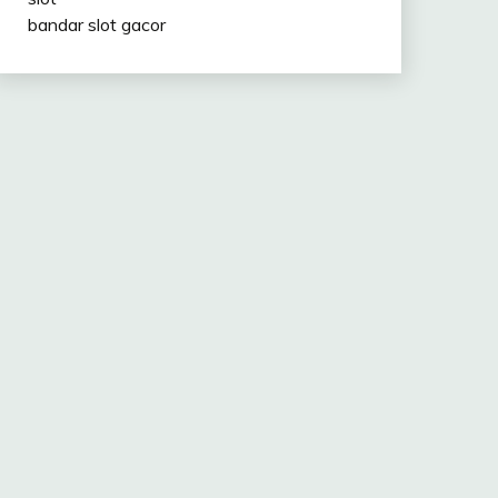
bandar slot gacor