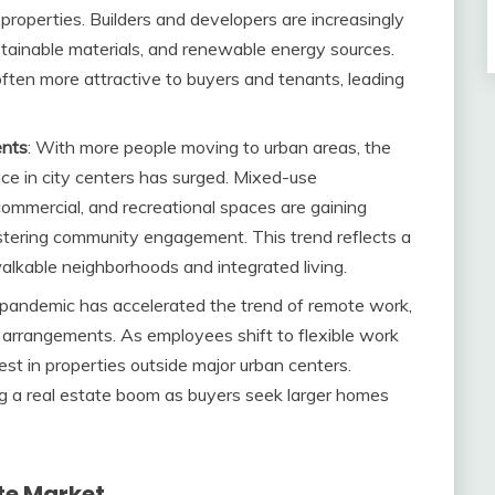
properties. Builders and developers are increasingly
stainable materials, and renewable energy sources.
often more attractive to buyers and tenants, leading
ents
: With more people moving to urban areas, the
ace in city centers has surged. Mixed-use
ommercial, and recreational spaces are gaining
ostering community engagement. This trend reflects a
alkable neighborhoods and integrated living.
andemic has accelerated the trend of remote work,
g arrangements. As employees shift to flexible work
est in properties outside major urban centers.
ng a real estate boom as buyers seek larger homes
te Market