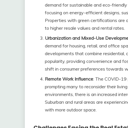
demand for sustainable and eco-friendly 
focusing on energy-efficient designs, su
Properties with green certifications are 
to higher resale values and rental rates.
Urbanization and Mixed-Use Developm
demand for housing, retail, and office sp
developments that combine residential, c
popularity, providing convenience and f
shift in consumer preferences towards w
Remote Work Influence
: The COVID-19 p
prompting many to reconsider their livin
environments, there is an increased inter
Suburban and rural areas are experienci
with more outdoor space.
Challenges Facing the Real Esta