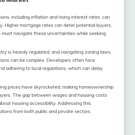
ions, including inflation and rising interest rates, can
ly. Higher mortgage rates can deter potential buyers,
s must navigate these uncertainties while seeking
stry is heavily regulated, and navigating zoning laws,
ations can be complex. Developers often face
nd adhering to local regulations, which can delay
using prices have skyrocketed, making homeownership
e buyers. The gap between wages and housing costs
bout housing accessibility. Addressing this
lutions from both public and private sectors.