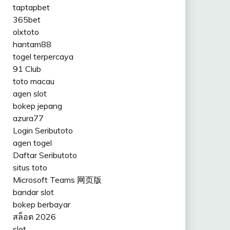
taptapbet
365bet
olxtoto
hantam88
togel terpercaya
91 Club
toto macau
agen slot
bokep jepang
azura77
Login Seributoto
agen togel
Daftar Seributoto
situs toto
Microsoft Teams 网页版
bandar slot
bokep berbayar
สล็อต 2026
slot