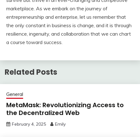
survive but thrive in an ever-changing and competitive
marketplace. As we embark on the journey of
entrepreneurship and enterprise, let us remember that
the only constant in business is change, and it is through
resilience, ingenuity, and collaboration that we can chart
a course toward success.
Related Posts
General
MetaMask: Revolutionizing Access to
the Decentralized Web
February 4, 2025
Emily