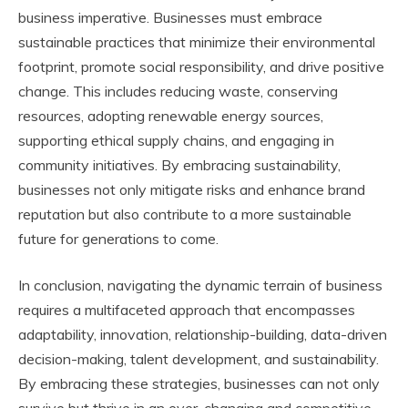
business imperative. Businesses must embrace
sustainable practices that minimize their environmental
footprint, promote social responsibility, and drive positive
change. This includes reducing waste, conserving
resources, adopting renewable energy sources,
supporting ethical supply chains, and engaging in
community initiatives. By embracing sustainability,
businesses not only mitigate risks and enhance brand
reputation but also contribute to a more sustainable
future for generations to come.
In conclusion, navigating the dynamic terrain of business
requires a multifaceted approach that encompasses
adaptability, innovation, relationship-building, data-driven
decision-making, talent development, and sustainability.
By embracing these strategies, businesses can not only