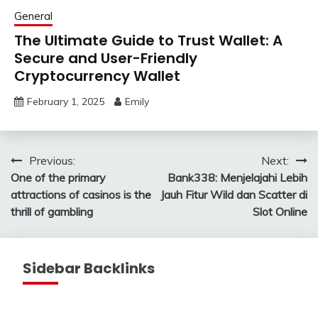
General
The Ultimate Guide to Trust Wallet: A
Secure and User-Friendly
Cryptocurrency Wallet
February 1, 2025
Emily
Post
Previous:
Next:
One of the primary
Bank338: Menjelajahi Lebih
navigation
attractions of casinos is the
Jauh Fitur Wild dan Scatter di
thrill of gambling
Slot Online
Sidebar Backlinks