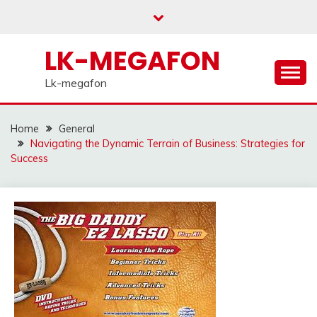
Skip
to
content
LK-MEGAFON
Lk-megafon
Home
General
Navigating the Dynamic Terrain of Business: Strategies for
Success