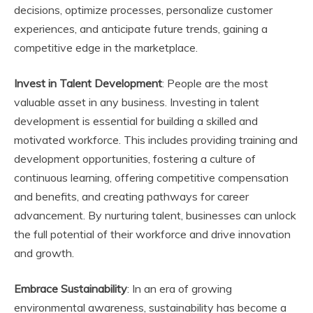
decisions, optimize processes, personalize customer
experiences, and anticipate future trends, gaining a
competitive edge in the marketplace.
Invest in Talent Development
: People are the most
valuable asset in any business. Investing in talent
development is essential for building a skilled and
motivated workforce. This includes providing training and
development opportunities, fostering a culture of
continuous learning, offering competitive compensation
and benefits, and creating pathways for career
advancement. By nurturing talent, businesses can unlock
the full potential of their workforce and drive innovation
and growth.
Embrace Sustainability
: In an era of growing
environmental awareness, sustainability has become a