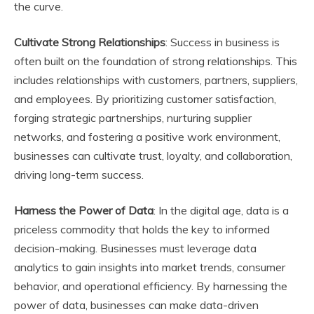
the curve.
Cultivate Strong Relationships
: Success in business is
often built on the foundation of strong relationships. This
includes relationships with customers, partners, suppliers,
and employees. By prioritizing customer satisfaction,
forging strategic partnerships, nurturing supplier
networks, and fostering a positive work environment,
businesses can cultivate trust, loyalty, and collaboration,
driving long-term success.
Harness the Power of Data
: In the digital age, data is a
priceless commodity that holds the key to informed
decision-making. Businesses must leverage data
analytics to gain insights into market trends, consumer
behavior, and operational efficiency. By harnessing the
power of data, businesses can make data-driven