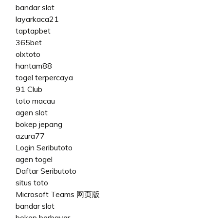
bandar slot
layarkaca21
taptapbet
365bet
olxtoto
hantam88
togel terpercaya
91 Club
toto macau
agen slot
bokep jepang
azura77
Login Seributoto
agen togel
Daftar Seributoto
situs toto
Microsoft Teams 网页版
bandar slot
bokep berbayar