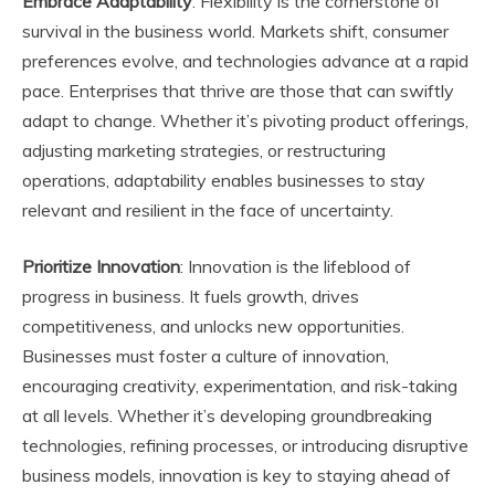
Embrace Adaptability
: Flexibility is the cornerstone of
survival in the business world. Markets shift, consumer
preferences evolve, and technologies advance at a rapid
pace. Enterprises that thrive are those that can swiftly
adapt to change. Whether it’s pivoting product offerings,
adjusting marketing strategies, or restructuring
operations, adaptability enables businesses to stay
relevant and resilient in the face of uncertainty.
Prioritize Innovation
: Innovation is the lifeblood of
progress in business. It fuels growth, drives
competitiveness, and unlocks new opportunities.
Businesses must foster a culture of innovation,
encouraging creativity, experimentation, and risk-taking
at all levels. Whether it’s developing groundbreaking
technologies, refining processes, or introducing disruptive
business models, innovation is key to staying ahead of