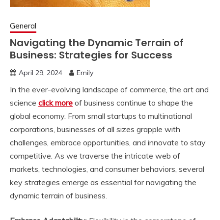
General
Navigating the Dynamic Terrain of
Business: Strategies for Success
April 29, 2024
Emily
In the ever-evolving landscape of commerce, the art and
science
click more
of business continue to shape the
global economy. From small startups to multinational
corporations, businesses of all sizes grapple with
challenges, embrace opportunities, and innovate to stay
competitive. As we traverse the intricate web of
markets, technologies, and consumer behaviors, several
key strategies emerge as essential for navigating the
dynamic terrain of business.