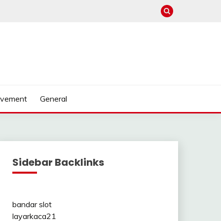
ovement
General
Sidebar Backlinks
bandar slot
layarkaca21