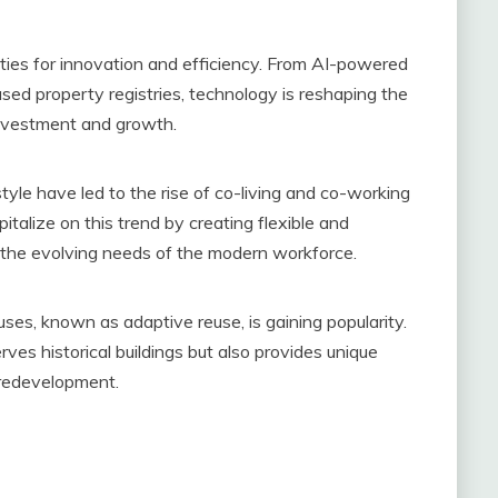
ies for innovation and efficiency. From AI-powered
sed property registries, technology is reshaping the
investment and growth.
yle have led to the rise of co-living and co-working
talize on this trend by creating flexible and
o the evolving needs of the modern workforce.
ses, known as adaptive reuse, is gaining popularity.
ves historical buildings but also provides unique
e redevelopment.