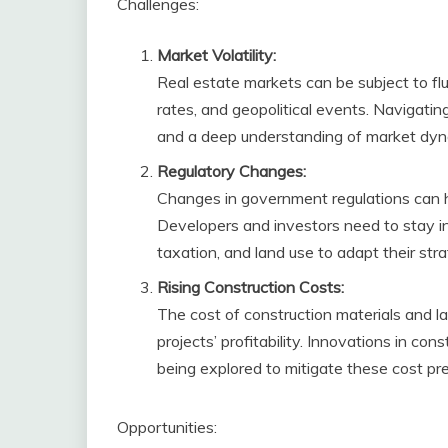
Challenges:
Market Volatility:
Real estate markets can be subject to fl
rates, and geopolitical events. Navigatin
and a deep understanding of market dyn
Regulatory Changes:
Changes in government regulations can h
Developers and investors need to stay in
taxation, and land use to adapt their stra
Rising Construction Costs:
The cost of construction materials and l
projects’ profitability. Innovations in co
being explored to mitigate these cost pr
Opportunities: