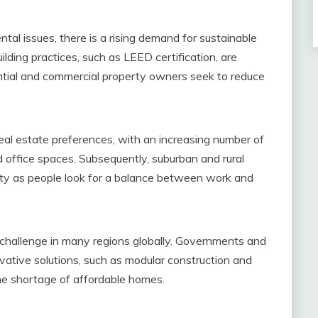
l issues, there is a rising demand for sustainable
ilding practices, such as LEED certification, are
tial and commercial property owners seek to reduce
eal estate preferences, with an increasing number of
 office spaces. Subsequently, suburban and rural
ity as people look for a balance between work and
 challenge in many regions globally. Governments and
ovative solutions, such as modular construction and
the shortage of affordable homes.