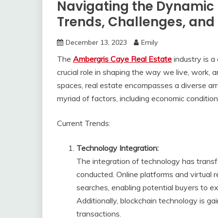
Navigating the Dynamic 
Trends, Challenges, and
December 13, 2023
Emily
The
Ambergris Caye Real Estate
industry is a
crucial role in shaping the way we live, work, 
spaces, real estate encompasses a diverse arra
myriad of factors, including economic conditio
Current Trends:
Technology Integration:
The integration of technology has trans
conducted. Online platforms and virtual 
searches, enabling potential buyers to e
Additionally, blockchain technology is ga
transactions.