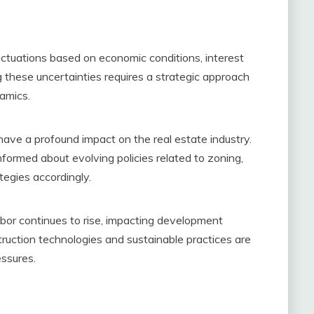
uctuations based on economic conditions, interest
g these uncertainties requires a strategic approach
amics.
ave a profound impact on the real estate industry.
formed about evolving policies related to zoning,
tegies accordingly.
abor continues to rise, impacting development
nstruction technologies and sustainable practices are
essures.