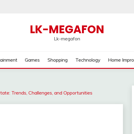
LK-MEGAFON
Lk-megafon
tainment
Games
Shopping
Technology
Home Impr
ate: Trends, Challenges, and Opportunities