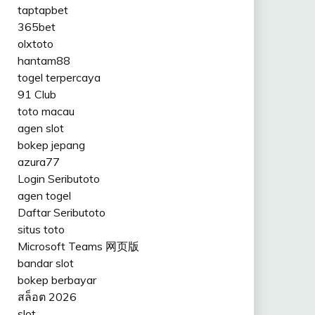
taptapbet
365bet
olxtoto
hantam88
togel terpercaya
91 Club
toto macau
agen slot
bokep jepang
azura77
Login Seributoto
agen togel
Daftar Seributoto
situs toto
Microsoft Teams 网页版
bandar slot
bokep berbayar
สล็อต 2026
slot