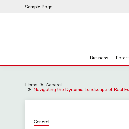
Skip
Sample Page
to
content
Business
Enter
Home
General
Navigating the Dynamic Landscape of Real Est
General