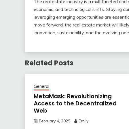
The real estate industry is a multifaceted and r
economic, and technological shifts. Staying ab
leveraging emerging opportunities are essentia
move forward, the real estate market will likel
innovation, sustainability, and the evolving n
Related Posts
General
MetaMask: Revolutionizing
Access to the Decentralized
Web
February 4, 2025
Emily