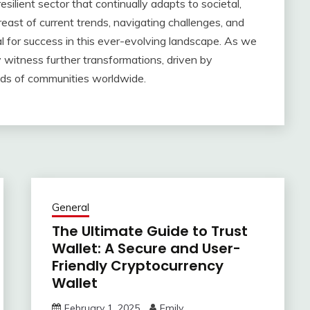
esilient sector that continually adapts to societal,
reast of current trends, navigating challenges, and
l for success in this ever-evolving landscape. As we
y witness further transformations, driven by
eeds of communities worldwide.
General
The Ultimate Guide to Trust
Wallet: A Secure and User-
Friendly Cryptocurrency
Wallet
February 1, 2025
Emily