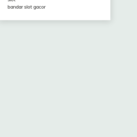
bandar slot gacor