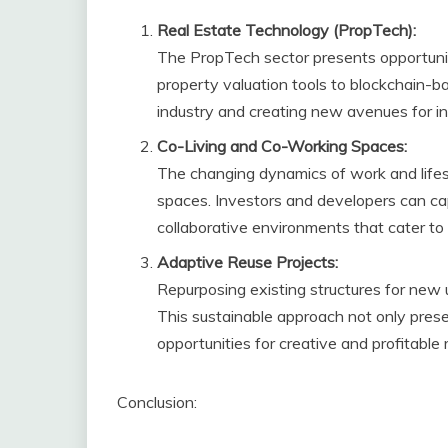
Real Estate Technology (PropTech):
The PropTech sector presents opportunit
property valuation tools to blockchain-ba
industry and creating new avenues for 
Co-Living and Co-Working Spaces:
The changing dynamics of work and lifest
spaces. Investors and developers can capi
collaborative environments that cater t
Adaptive Reuse Projects:
Repurposing existing structures for new u
This sustainable approach not only preser
opportunities for creative and profitabl
Conclusion: