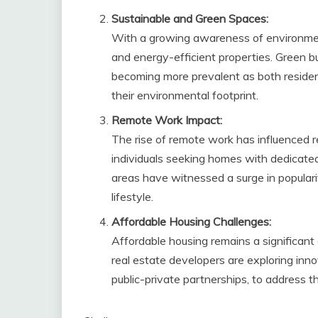
Sustainable and Green Spaces:
With a growing awareness of environmenta
and energy-efficient properties. Green bu
becoming more prevalent as both residen
their environmental footprint.
Remote Work Impact:
The rise of remote work has influenced r
individuals seeking homes with dedicated
areas have witnessed a surge in popular
lifestyle.
Affordable Housing Challenges:
Affordable housing remains a significant
real estate developers are exploring inn
public-private partnerships, to address 