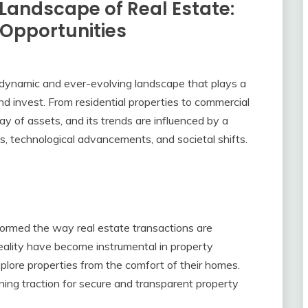
Landscape of Real Estate:
 Opportunities
 dynamic and ever-evolving landscape that plays a
and invest. From residential properties to commercial
y of assets, and its trends are influenced by a
ns, technological advancements, and societal shifts.
formed the way real estate transactions are
reality have become instrumental in property
xplore properties from the comfort of their homes.
ining traction for secure and transparent property