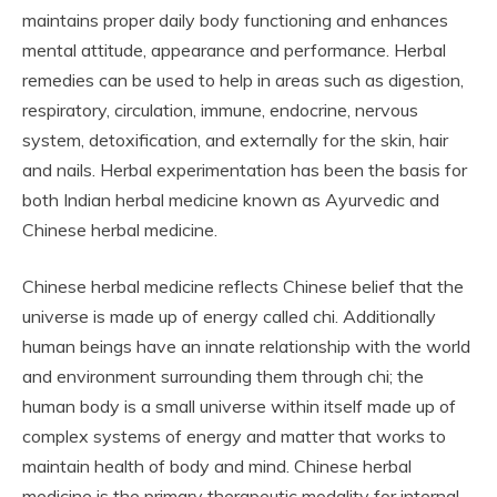
maintains proper daily body functioning and enhances
mental attitude, appearance and performance. Herbal
remedies can be used to help in areas such as digestion,
respiratory, circulation, immune, endocrine, nervous
system, detoxification, and externally for the skin, hair
and nails. Herbal experimentation has been the basis for
both Indian herbal medicine known as Ayurvedic and
Chinese herbal medicine.
Chinese herbal medicine reflects Chinese belief that the
universe is made up of energy called chi. Additionally
human beings have an innate relationship with the world
and environment surrounding them through chi; the
human body is a small universe within itself made up of
complex systems of energy and matter that works to
maintain health of body and mind. Chinese herbal
medicine is the primary therapeutic modality for internal