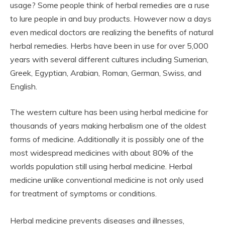
usage? Some people think of herbal remedies are a ruse
to lure people in and buy products. However now a days
even medical doctors are realizing the benefits of natural
herbal remedies. Herbs have been in use for over 5,000
years with several different cultures including Sumerian,
Greek, Egyptian, Arabian, Roman, German, Swiss, and
English.
The western culture has been using herbal medicine for
thousands of years making herbalism one of the oldest
forms of medicine. Additionally it is possibly one of the
most widespread medicines with about 80% of the
worlds population still using herbal medicine. Herbal
medicine unlike conventional medicine is not only used
for treatment of symptoms or conditions.
Herbal medicine prevents diseases and illnesses,