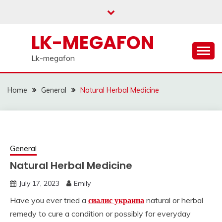
Skip
to
content
LK-MEGAFON
Lk-megafon
Home
General
Natural Herbal Medicine
General
Natural Herbal Medicine
July 17, 2023
Emily
Have you ever tried a
сиалис украина
natural or herbal
remedy to cure a condition or possibly for everyday