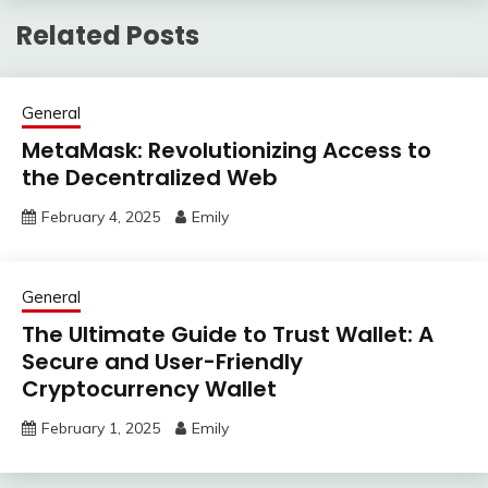
Related Posts
General
MetaMask: Revolutionizing Access to
the Decentralized Web
February 4, 2025
Emily
General
The Ultimate Guide to Trust Wallet: A
Secure and User-Friendly
Cryptocurrency Wallet
February 1, 2025
Emily