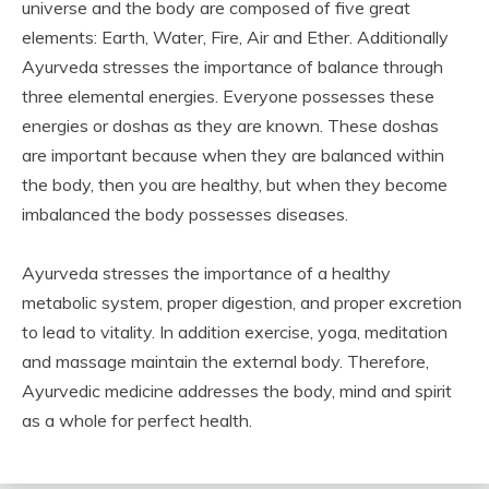
universe and the body are composed of five great
elements: Earth, Water, Fire, Air and Ether. Additionally
Ayurveda stresses the importance of balance through
three elemental energies. Everyone possesses these
energies or doshas as they are known. These doshas
are important because when they are balanced within
the body, then you are healthy, but when they become
imbalanced the body possesses diseases.
Ayurveda stresses the importance of a healthy
metabolic system, proper digestion, and proper excretion
to lead to vitality. In addition exercise, yoga, meditation
and massage maintain the external body. Therefore,
Ayurvedic medicine addresses the body, mind and spirit
as a whole for perfect health.