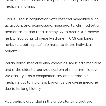
medicine in China.
This is used in conjunction with external modalities such
as acupuncture, acupressure, massage, tai chi, meditation,
dermabrasion and food therapy. With over 500 Chinese
herbs, Traditional Chinese Medicine (TCM) combines
herbs to create specific formulas to fit the individual
patient.
Indian herbal medicine also known as Ayurvedic medicine
and is the oldest organized system of medicine. Today
we classify it as a complementary and alternative
medicine but to Indians is known as the divine medicine
due to its long history.
Ayurvedic is grounded in the understanding that the