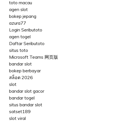
toto macau
agen slot
bokep jepang
azura77
Login Seributoto
agen togel
Daftar Seributoto
situs toto
Microsoft Teams 网页版
bandar slot
bokep berbayar
สล็อต 2026
slot
bandar slot gacor
bandar togel
situs bandar slot
satset189
slot viral