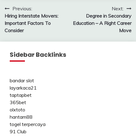
Post
Previous:
Next:
Hiring Interstate Movers:
Degree in Secondary
navigation
Important Factors To
Education – A Right Career
Consider
Move
Sidebar Backlinks
bandar slot
layarkaca21
taptapbet
365bet
olxtoto
hantam88
togel terpercaya
91 Club