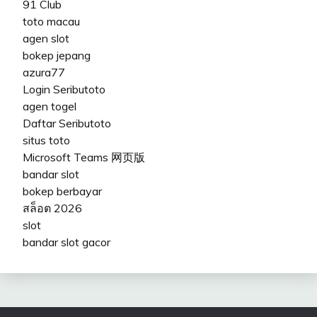
91 Club
toto macau
agen slot
bokep jepang
azura77
Login Seributoto
agen togel
Daftar Seributoto
situs toto
Microsoft Teams 网页版
bandar slot
bokep berbayar
สล็อต 2026
slot
bandar slot gacor