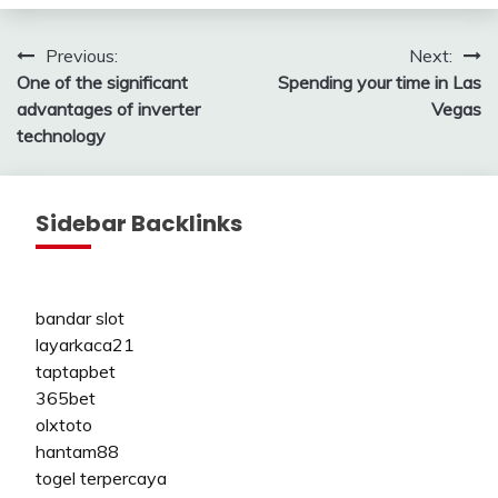
Post
Previous:
Next:
One of the significant
Spending your time in Las
navigation
advantages of inverter
Vegas
technology
Sidebar Backlinks
bandar slot
layarkaca21
taptapbet
365bet
olxtoto
hantam88
togel terpercaya