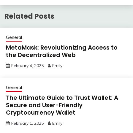
Related Posts
General
MetaMask: Revolutionizing Access to
the Decentralized Web
February 4, 2025
Emily
General
The Ultimate Guide to Trust Wallet: A
Secure and User-Friendly
Cryptocurrency Wallet
February 1, 2025
Emily