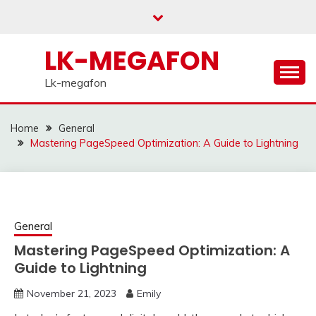
Skip
to
content
LK-MEGAFON
Lk-megafon
Home
General
Mastering PageSpeed Optimization: A Guide to Lightning
General
Mastering PageSpeed Optimization: A
Guide to Lightning
November 21, 2023
Emily