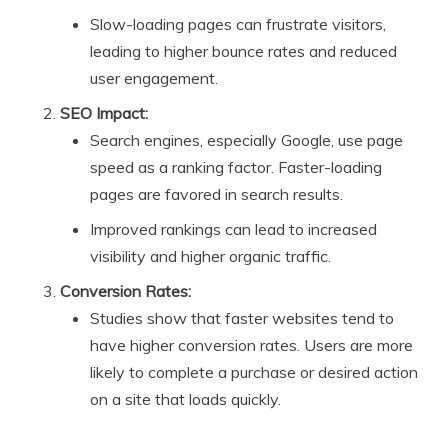
Slow-loading pages can frustrate visitors,
leading to higher bounce rates and reduced
user engagement.
SEO Impact:
Search engines, especially Google, use page
speed as a ranking factor. Faster-loading
pages are favored in search results.
Improved rankings can lead to increased
visibility and higher organic traffic.
Conversion Rates:
Studies show that faster websites tend to
have higher conversion rates. Users are more
likely to complete a purchase or desired action
on a site that loads quickly.