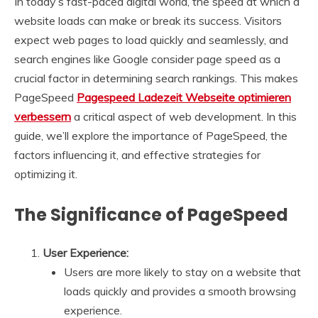
In today’s fast-paced digital world, the speed at which a
website loads can make or break its success. Visitors
expect web pages to load quickly and seamlessly, and
search engines like Google consider page speed as a
crucial factor in determining search rankings. This makes
PageSpeed
Pagespeed Ladezeit Webseite optimieren
verbessern
a critical aspect of web development. In this
guide, we’ll explore the importance of PageSpeed, the
factors influencing it, and effective strategies for
optimizing it.
The Significance of PageSpeed
User Experience:
Users are more likely to stay on a website that
loads quickly and provides a smooth browsing
experience.