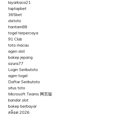
layarkaca21
taptapbet
365bet
olxtoto
hantam88
togel terpercaya
91 Club
toto macau
agen slot
bokep jepang
azura77
Login Seributoto
agen togel
Daftar Seributoto
situs toto
Microsoft Teams 网页版
bandar slot
bokep berbayar
สล็อต 2026