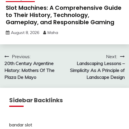
Slot Machines: A Comprehensive Guide
to Their History, Technology,
Gameplay, and Responsible Gaming
August 8, 2026
Maha
Post
Previous:
Next:
20th Century Argentine
Landscaping Lessons –
navigation
History: Mothers Of The
Simplicity As A Principle of
Plaza De Mayo
Landscape Design
Sidebar Backlinks
bandar slot