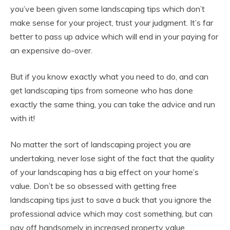
you’ve been given some landscaping tips which don’t
make sense for your project, trust your judgment. It’s far
better to pass up advice which will end in your paying for
an expensive do-over.
But if you know exactly what you need to do, and can
get landscaping tips from someone who has done
exactly the same thing, you can take the advice and run
with it!
No matter the sort of landscaping project you are
undertaking, never lose sight of the fact that the quality
of your landscaping has a big effect on your home’s
value. Don’t be so obsessed with getting free
landscaping tips just to save a buck that you ignore the
professional advice which may cost something, but can
pay off handsomely in increased property value..