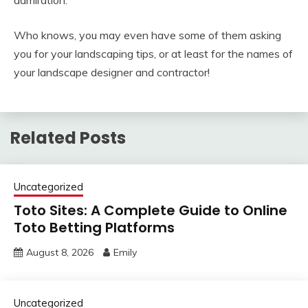
admiration.
Who knows, you may even have some of them asking
you for your landscaping tips, or at least for the names of
your landscape designer and contractor!
Related Posts
Uncategorized
Toto Sites: A Complete Guide to Online
Toto Betting Platforms
August 8, 2026
Emily
Uncategorized