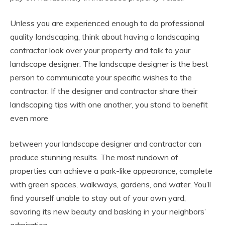
Unless you are experienced enough to do professional
quality landscaping, think about having a landscaping
contractor look over your property and talk to your
landscape designer. The landscape designer is the best
person to communicate your specific wishes to the
contractor. If the designer and contractor share their
landscaping tips with one another, you stand to benefit
even more
between your landscape designer and contractor can
produce stunning results. The most rundown of
properties can achieve a park-like appearance, complete
with green spaces, walkways, gardens, and water. You’ll
find yourself unable to stay out of your own yard,
savoring its new beauty and basking in your neighbors’