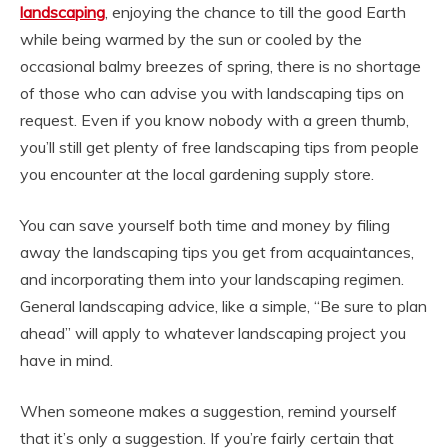
landscaping
, enjoying the chance to till the good Earth
while being warmed by the sun or cooled by the
occasional balmy breezes of spring, there is no shortage
of those who can advise you with landscaping tips on
request. Even if you know nobody with a green thumb,
you’ll still get plenty of free landscaping tips from people
you encounter at the local gardening supply store.
You can save yourself both time and money by filing
away the landscaping tips you get from acquaintances,
and incorporating them into your landscaping regimen.
General landscaping advice, like a simple, “Be sure to plan
ahead” will apply to whatever landscaping project you
have in mind.
When someone makes a suggestion, remind yourself
that it’s only a suggestion. If you’re fairly certain that