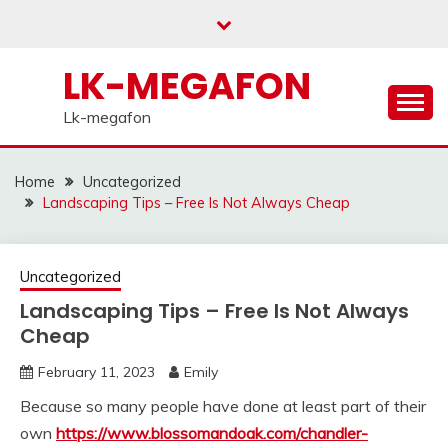
Skip
to
content
LK-MEGAFON
Lk-megafon
Home
Uncategorized
Landscaping Tips – Free Is Not Always Cheap
Uncategorized
Landscaping Tips – Free Is Not Always
Cheap
February 11, 2023
Emily
Because so many people have done at least part of their
own
https://www.blossomandoak.com/chandler-