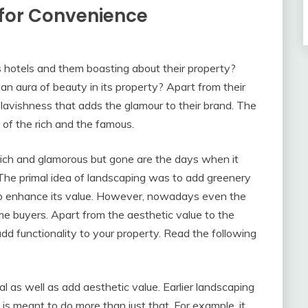
for Convenience
 hotels and them boasting about their property?
an aura of beauty in its property? Apart from their
lavishness that adds the glamour to their brand. The
s of the rich and the famous.
rich and glamorous but gone are the days when it
. The primal idea of landscaping was to add greenery
to enhance its value. However, nowadays even the
 home buyers. Apart from the aesthetic value to the
dd functionality to your property. Read the following
 as well as add aesthetic value. Earlier landscaping
is meant to do more than just that. For example, it