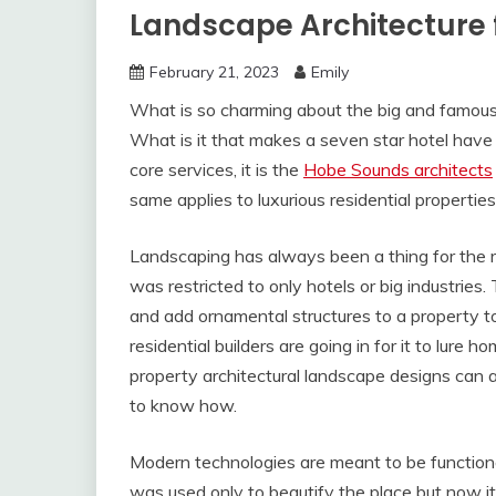
Landscape Architecture 
February 21, 2023
Emily
What is so charming about the big and famous
What is it that makes a seven star hotel have 
core services, it is the
Hobe Sounds architects
same applies to luxurious residential propertie
Landscaping has always been a thing for the 
was restricted to only hotels or big industries
and add ornamental structures to a property 
residential builders are going in for it to lure
property architectural landscape designs can a
to know how.
Modern technologies are meant to be functional
was used only to beautify the place but now it 