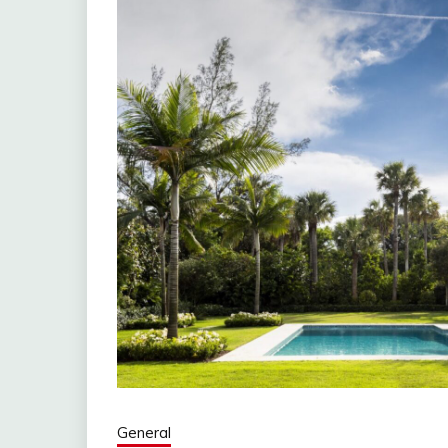
General