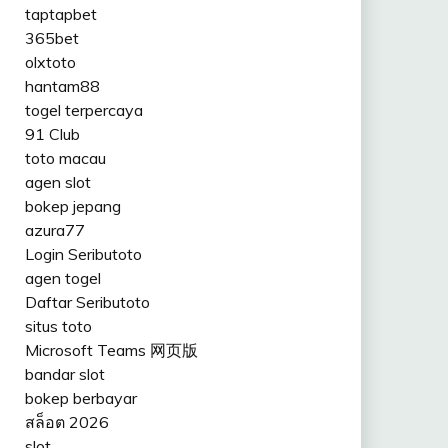
taptapbet
365bet
olxtoto
hantam88
togel terpercaya
91 Club
toto macau
agen slot
bokep jepang
azura77
Login Seributoto
agen togel
Daftar Seributoto
situs toto
Microsoft Teams 网页版
bandar slot
bokep berbayar
สล็อต 2026
slot