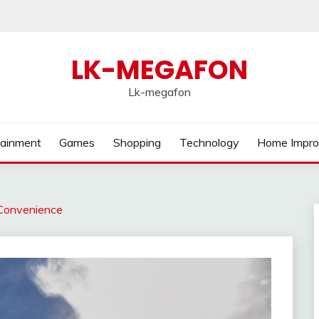
LK-MEGAFON
Lk-megafon
tainment
Games
Shopping
Technology
Home Impr
 Convenience