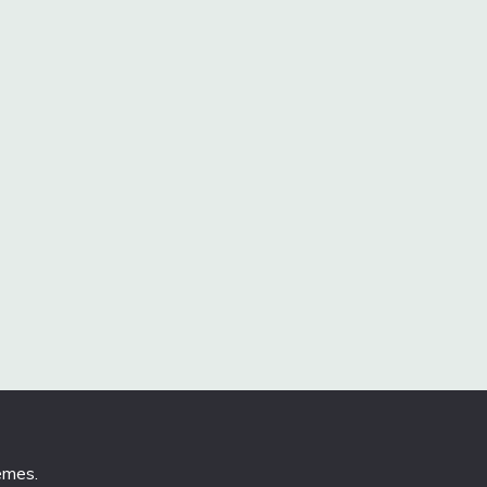
emes
.