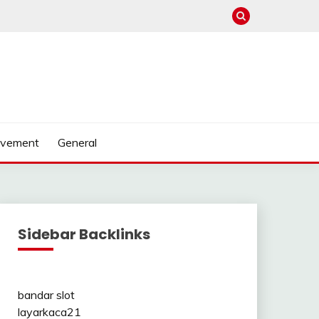
ovement
General
Sidebar Backlinks
bandar slot
layarkaca21