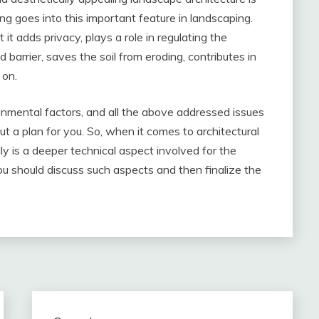
king goes into this important feature in landscaping.
 it adds privacy, plays a role in regulating the
 barrier, saves the soil from eroding, contributes in
 on.
onmental factors, and all the above addressed issues
ut a plan for you. So, when it comes to architectural
y is a deeper technical aspect involved for the
ou should discuss such aspects and then finalize the