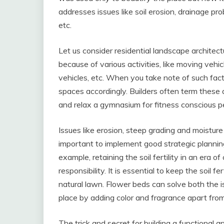
addresses issues like soil erosion, drainage pr
etc.
Let us consider residential landscape architect
because of various activities, like moving vehi
vehicles, etc. When you take note of such fact
spaces accordingly. Builders often term these a
and relax a gymnasium for fitness conscious pe
Issues like erosion, steep grading and moisture
important to implement good strategic planning
example, retaining the soil fertility in an era of
responsibility. It is essential to keep the soil f
natural lawn. Flower beds can solve both the is
place by adding color and fragrance apart from
The trick and secret for building a functional 