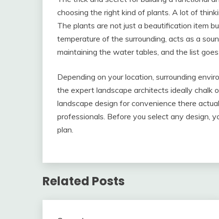
choosing the right kind of plants. A lot of thin
The plants are not just a beautification item but
temperature of the surrounding, acts as a sound
maintaining the water tables, and the list goes
Depending on your location, surrounding envir
the expert landscape architects ideally chalk o
landscape design for convenience there actuall
professionals. Before you select any design, y
plan.
Related Posts