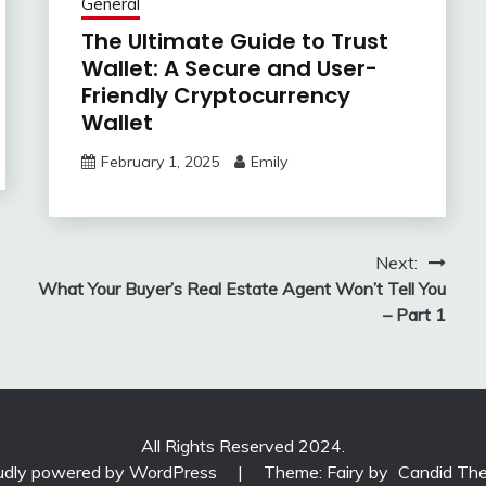
General
The Ultimate Guide to Trust
Wallet: A Secure and User-
Friendly Cryptocurrency
Wallet
February 1, 2025
Emily
Next:
What Your Buyer’s Real Estate Agent Won’t Tell You
– Part 1
All Rights Reserved 2024.
udly powered by WordPress
|
Theme: Fairy by
Candid Th