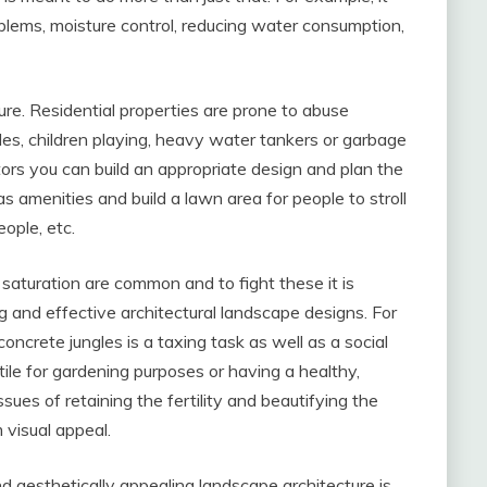
oblems, moisture control, reducing water consumption,
ure. Residential properties are prone to abuse
cles, children playing, heavy water tankers or garbage
ors you can build an appropriate design and plan the
s amenities and build a lawn area for people to stroll
ople, etc.
 saturation are common and to fight these it is
 and effective architectural landscape designs. For
 concrete jungles is a taxing task as well as a social
ertile for gardening purposes or having a healthy,
sues of retaining the fertility and beautifying the
 visual appeal.
and aesthetically appealing landscape architecture is