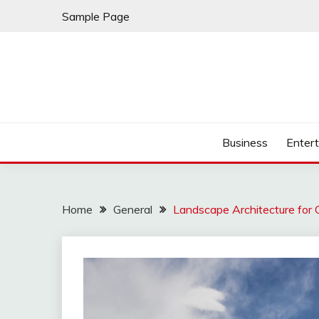
Skip
Sample Page
to
content
Business
Enter
Home
General
Landscape Architecture for