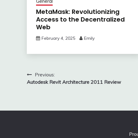
General
MetaMask: Revolutionizing
Access to the Decentralized
Web
February 4, 2025
Emily
Post
Previous:
Autodesk Revit Architecture 2011 Review
navigation
Pro