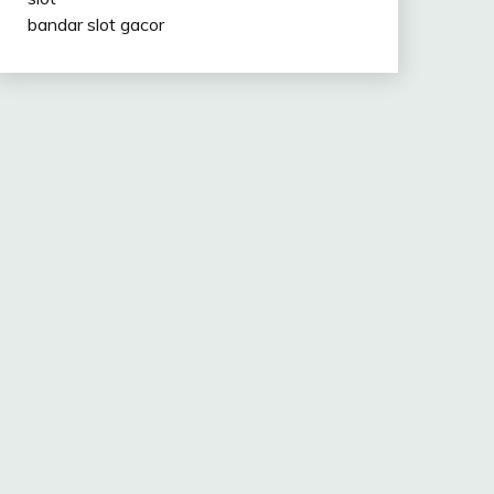
bandar slot gacor