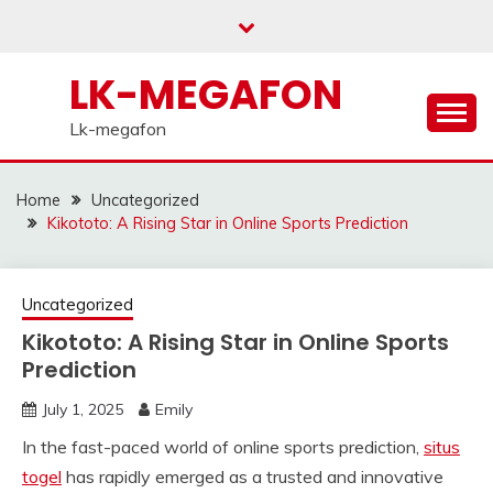
Skip
to
content
LK-MEGAFON
Lk-megafon
Home
Uncategorized
Kikototo: A Rising Star in Online Sports Prediction
Uncategorized
Kikototo: A Rising Star in Online Sports
Prediction
July 1, 2025
Emily
In the fast-paced world of online sports prediction,
situs
togel
has rapidly emerged as a trusted and innovative