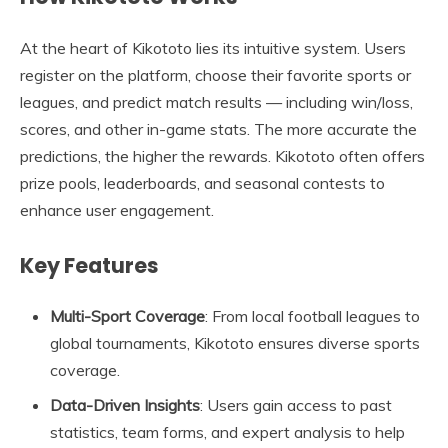
At the heart of Kikototo lies its intuitive system. Users
register on the platform, choose their favorite sports or
leagues, and predict match results — including win/loss,
scores, and other in-game stats. The more accurate the
predictions, the higher the rewards. Kikototo often offers
prize pools, leaderboards, and seasonal contests to
enhance user engagement.
Key Features
Multi-Sport Coverage
: From local football leagues to
global tournaments, Kikototo ensures diverse sports
coverage.
Data-Driven Insights
: Users gain access to past
statistics, team forms, and expert analysis to help