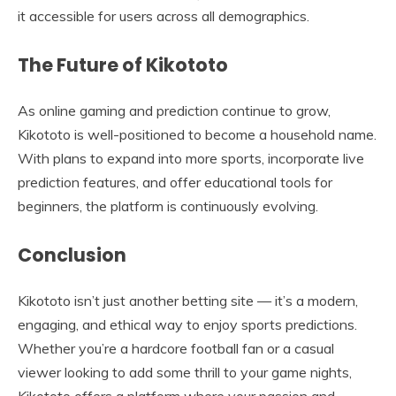
it accessible for users across all demographics.
The Future of Kikototo
As online gaming and prediction continue to grow,
Kikototo is well-positioned to become a household name.
With plans to expand into more sports, incorporate live
prediction features, and offer educational tools for
beginners, the platform is continuously evolving.
Conclusion
Kikototo isn’t just another betting site — it’s a modern,
engaging, and ethical way to enjoy sports predictions.
Whether you’re a hardcore football fan or a casual
viewer looking to add some thrill to your game nights,
Kikototo offers a platform where your passion and