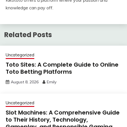
knowledge can pay off.
Related Posts
Uncategorized
Toto Sites: A Complete Guide to Online
Toto Betting Platforms
August 8, 2026
Emily
Uncategorized
Slot Machines: A Comprehensive Guide
to Their History, Technology,
Gameplay, and Responsible Gaming