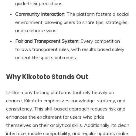
guide their predictions.
Community Interaction
: The platform fosters a social
environment, allowing users to share tips, strategies,
and celebrate wins.
Fair and Transparent System
: Every competition
follows transparent rules, with results based solely
on real-life sports outcomes.
Why Kikototo Stands Out
Unlike many betting platforms that rely heavily on
chance, Kikototo emphasizes knowledge, strategy, and
consistency. This skill-based approach reduces risk and
enhances the excitement for users who pride
themselves on their analytical skills. Additionally, its clean
interface, mobile compatibility, and regular updates make