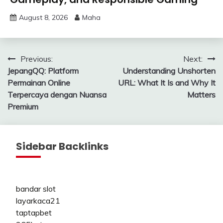
August 8, 2026
Maha
Post
Previous:
Next:
JepangQQ: Platform
Understanding Unshorten
navigation
Permainan Online
URL: What It Is and Why It
Terpercaya dengan Nuansa
Matters
Premium
Sidebar Backlinks
bandar slot
layarkaca21
taptapbet