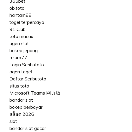
365bet
olxtoto
hantam88
togel terpercaya
91 Club
toto macau
agen slot
bokep jepang
azura77
Login Seributoto
agen togel
Daftar Seributoto
situs toto
Microsoft Teams 网页版
bandar slot
bokep berbayar
สล็อต 2026
slot
bandar slot gacor