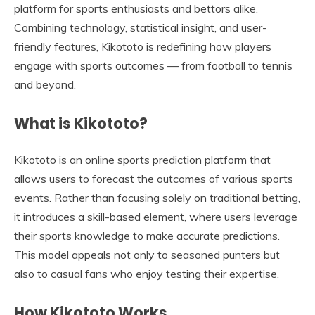
platform for sports enthusiasts and bettors alike.
Combining technology, statistical insight, and user-
friendly features, Kikototo is redefining how players
engage with sports outcomes — from football to tennis
and beyond.
What is Kikototo?
Kikototo is an online sports prediction platform that
allows users to forecast the outcomes of various sports
events. Rather than focusing solely on traditional betting,
it introduces a skill-based element, where users leverage
their sports knowledge to make accurate predictions.
This model appeals not only to seasoned punters but
also to casual fans who enjoy testing their expertise.
How Kikototo Works