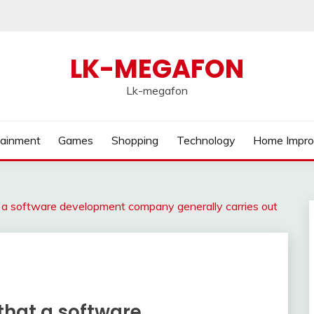
LK-MEGAFON
Lk-megafon
tainment
Games
Shopping
Technology
Home Impr
at a software development company generally carries out
 that a software