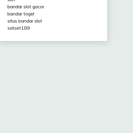
bandar slot gacor
bandar togel
situs bandar slot
satset189