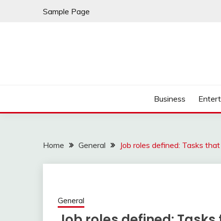
Skip
Sample Page
to
content
Business
Enter
Home
General
Job roles defined: Tasks th
General
Job roles defined: Tasks