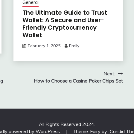
General
The Ultimate Guide to Trust
Wallet: A Secure and User-
Friendly Cryptocurrency
Wallet
February 1, 2025
Emily
Next:
ng
How to Choose a Casino Poker Chips Set
All Rights Reserved 2024.
udly powered by WordPress
|
Theme: Fairy by
Candid Th