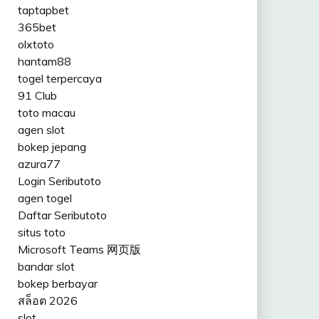
taptapbet
365bet
olxtoto
hantam88
togel terpercaya
91 Club
toto macau
agen slot
bokep jepang
azura77
Login Seributoto
agen togel
Daftar Seributoto
situs toto
Microsoft Teams 网页版
bandar slot
bokep berbayar
สล็อต 2026
slot