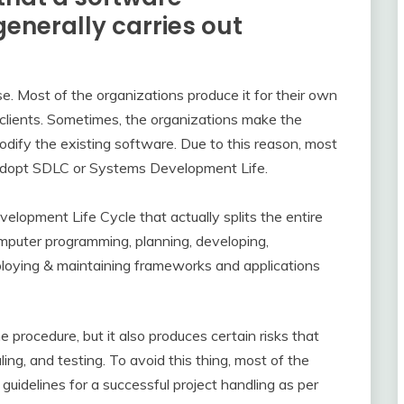
nerally carries out
se. Most of the organizations produce it for their own
clients. Sometimes, the organizations make the
ify the existing software. Due to this reason, most
adopt SDLC or Systems Development Life.
opment Life Cycle that actually splits the entire
mputer programming, planning, developing,
eploying & maintaining frameworks and applications
he procedure, but it also produces certain risks that
ng, and testing. To avoid this thing, most of the
 guidelines for a successful project handling as per