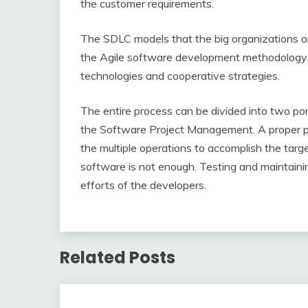
the customer requirements.
The SDLC models that the big organizations o
the Agile software development methodology i
technologies and cooperative strategies.
The entire process can be divided into two por
the Software Project Management. A proper pr
the multiple operations to accomplish the targe
software is not enough. Testing and maintaining
efforts of the developers.
Related Posts