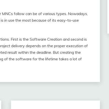
r MNCs follow can be of various types. Nowadays,
s in use the most because of its easy-to-use
tions. First is the Software Creation and second is
oject delivery depends on the proper execution of
ted result within the deadline. But creating the
 of the software for the lifetime takes a lot of