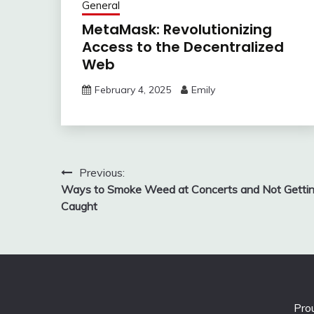
General
MetaMask: Revolutionizing
Access to the Decentralized
Web
February 4, 2025
Emily
Post
Previous:
Ways to Smoke Weed at Concerts and Not Getti
navigation
Caught
Pro