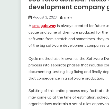
development company ge
August 3, 2023
Emily
A
sms gateway
is always created for future u
usage and some of them are produced for the 
software from scratch and sometimes, they mod
of the big software development companies 
Cycle method also known as the Software Devel
process into separate phases that includes co
documenting, testing, bug fixing and finally d
that consequence in a software production.
Splitting of this entire process may facilitate t
may come up at the time of estimation, scheduli
organizations maintain a set of rules or proven