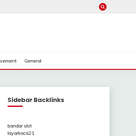
ovement
General
Sidebar Backlinks
bandar slot
layarkaca21