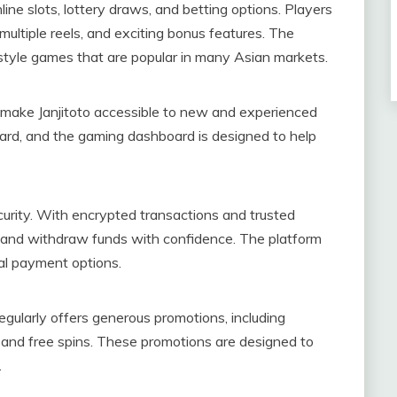
line slots, lottery draws, and betting options. Players
ultiple reels, and exciting bonus features. The
y-style games that are popular in many Asian markets.
make Janjitoto accessible to new and experienced
rward, and the gaming dashboard is designed to help
curity. With encrypted transactions and trusted
and withdraw funds with confidence. The platform
nal payment options.
egularly offers generous promotions, including
and free spins. These promotions are designed to
.