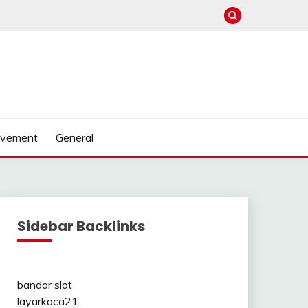
ovement
General
Sidebar Backlinks
bandar slot
layarkaca21