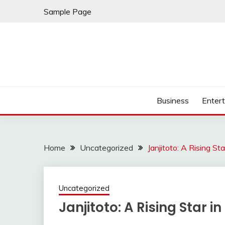
Skip
Sample Page
to
content
Business
Enter
Home
Uncategorized
Janjitoto: A Rising St
Uncategorized
Janjitoto: A Rising Star 