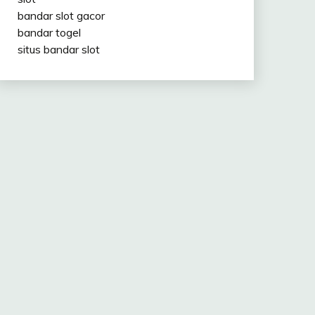
bandar slot gacor
bandar togel
situs bandar slot