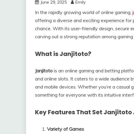
June 29, 2025
Emily
In the rapidly growing world of online gaming,
offering a diverse and exciting experience for 
chance. With its user-friendly design, secure e
carving out a strong reputation among gaming
What is Janjitoto?
Janjitoto
is an online gaming and betting platf
and online slots. It caters to a wide audience
and mobile devices. Whether you’re a casual ga
something for everyone with its intuitive inte
Key Features That Set Janjitoto
Variety of Games