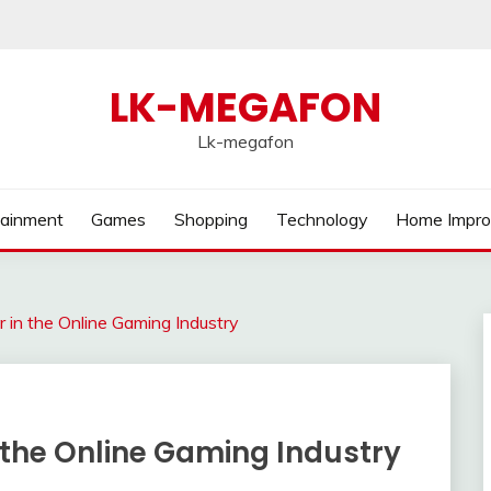
LK-MEGAFON
Lk-megafon
tainment
Games
Shopping
Technology
Home Impr
ar in the Online Gaming Industry
in the Online Gaming Industry