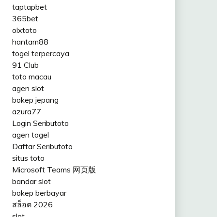
taptapbet
365bet
olxtoto
hantam88
togel terpercaya
91 Club
toto macau
agen slot
bokep jepang
azura77
Login Seributoto
agen togel
Daftar Seributoto
situs toto
Microsoft Teams 网页版
bandar slot
bokep berbayar
สล็อต 2026
slot