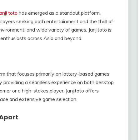
janji toto
has emerged as a standout platform,
players seeking both entertainment and the thrill of
nvironment, and wide variety of games, Janjitoto is
 enthusiasts across Asia and beyond.
orm that focuses primarily on lottery-based games
 by providing a seamless experience on both desktop
mer or a high-stakes player, Janjitoto offers
rface and extensive game selection.
 Apart