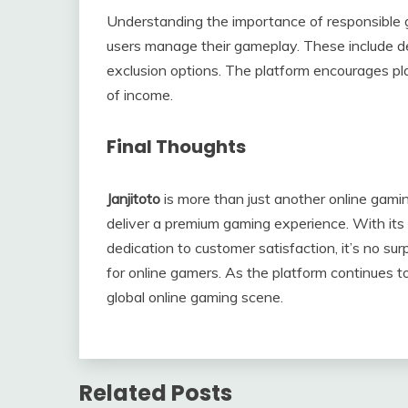
Understanding the importance of responsible g
users manage their gameplay. These include dep
exclusion options. The platform encourages pl
of income.
Final Thoughts
Janjitoto
is more than just another online gami
deliver a premium gaming experience. With its
dedication to customer satisfaction, it’s no sur
for online gamers. As the platform continues to
global online gaming scene.
Related Posts