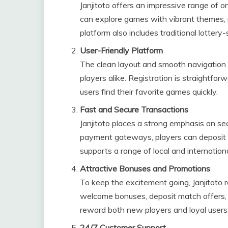
Janjitoto offers an impressive range of on
can explore games with vibrant themes, m
platform also includes traditional lotter
User-Friendly Platform
The clean layout and smooth navigation 
players alike. Registration is straightfo
users find their favorite games quickly.
Fast and Secure Transactions
Janjitoto places a strong emphasis on se
payment gateways, players can deposit 
supports a range of local and internatio
Attractive Bonuses and Promotions
To keep the excitement going, Janjitoto r
welcome bonuses, deposit match offers, 
reward both new players and loyal users
24/7 Customer Support