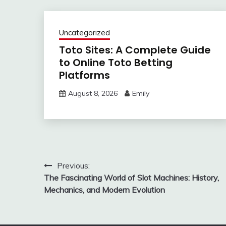
Uncategorized
Toto Sites: A Complete Guide
to Online Toto Betting
Platforms
August 8, 2026
Emily
Post
Previous:
The Fascinating World of Slot Machines: History,
navigation
Mechanics, and Modern Evolution