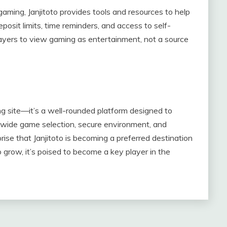
aming, Janjitoto provides tools and resources to help
osit limits, time reminders, and access to self-
ayers to view gaming as entertainment, not a source
ng site—it’s a well-rounded platform designed to
 wide game selection, secure environment, and
prise that Janjitoto is becoming a preferred destination
 grow, it’s poised to become a key player in the