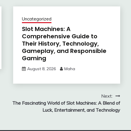
Uncategorized
Slot Machines: A
Comprehensive Guide to
Their History, Technology,
Gameplay, and Responsible
Gaming
August 8, 2026
Maha
Next:
The Fascinating World of Slot Machines: A Blend of
Luck, Entertainment, and Technology