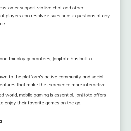
customer support via live chat and other
t players can resolve issues or ask questions at any
ce.
nd fair play guarantees, Janjitoto has built a
wn to the platform’s active community and social
eatures that make the experience more interactive.
d world, mobile gaming is essential. Janjitoto offers
 to enjoy their favorite games on the go.
o