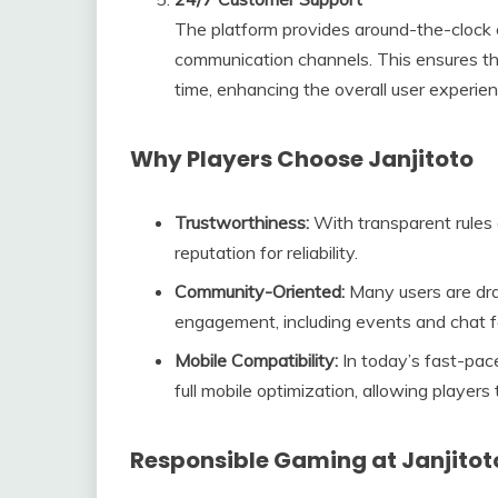
The platform provides around-the-clock 
communication channels. This ensures tha
time, enhancing the overall user experien
Why Players Choose Janjitoto
Trustworthiness:
With transparent rules a
reputation for reliability.
Community-Oriented:
Many users are dra
engagement, including events and chat f
Mobile Compatibility:
In today’s fast-pace
full mobile optimization, allowing players
Responsible Gaming at Janjitot