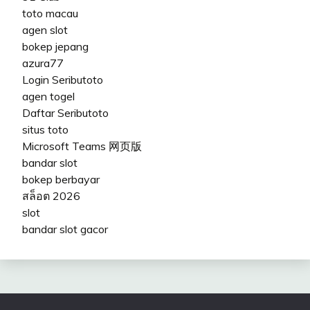
toto macau
agen slot
bokep jepang
azura77
Login Seributoto
agen togel
Daftar Seributoto
situs toto
Microsoft Teams 网页版
bandar slot
bokep berbayar
สล็อต 2026
slot
bandar slot gacor