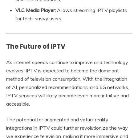
VLC Media Player:
Allows streaming IPTV playlists
for tech-savvy users.
The Future of IPTV
As internet speeds continue to improve and technology
evolves, IPTV is expected to become the dominant
method of television consumption. With the integration
of AI, personalized recommendations, and 5G networks,
IPTV services will likely become even more intuitive and
accessible.
The potential for augmented and virtual reality
integrations in IPTV could further revolutionize the way
we experience television, making it more immersive and