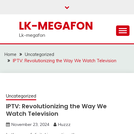
Skip
to
content
LK-MEGAFON
Lk-megafon
Home
Uncategorized
IPTV: Revolutionizing the Way We Watch Television
Uncategorized
IPTV: Revolutionizing the Way We
Watch Television
November 23, 2024
Huzzz