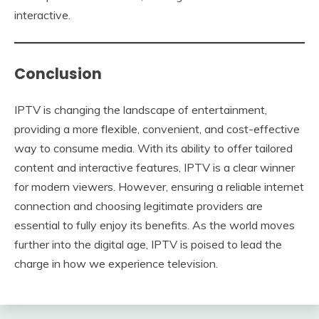
interactive.
Conclusion
IPTV is changing the landscape of entertainment,
providing a more flexible, convenient, and cost-effective
way to consume media. With its ability to offer tailored
content and interactive features, IPTV is a clear winner
for modern viewers. However, ensuring a reliable internet
connection and choosing legitimate providers are
essential to fully enjoy its benefits. As the world moves
further into the digital age, IPTV is poised to lead the
charge in how we experience television.