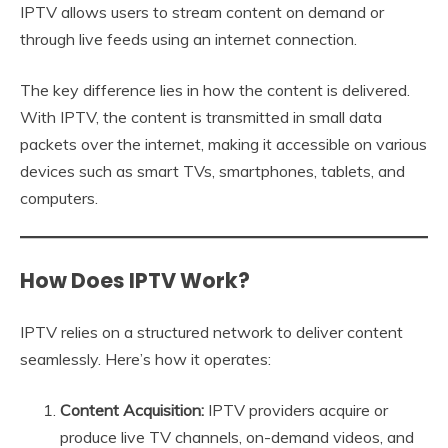
IPTV allows users to stream content on demand or
through live feeds using an internet connection.
The key difference lies in how the content is delivered.
With IPTV, the content is transmitted in small data
packets over the internet, making it accessible on various
devices such as smart TVs, smartphones, tablets, and
computers.
How Does IPTV Work?
IPTV relies on a structured network to deliver content
seamlessly. Here’s how it operates:
Content Acquisition:
IPTV providers acquire or
produce live TV channels, on-demand videos, and