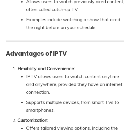
Allows users to watch previously aired content,
often called catch-up TV.
Examples include watching a show that aired
the night before on your schedule.
Advantages of IPTV
Flexibility and Convenience:
IPTV allows users to watch content anytime
and anywhere, provided they have an internet
connection.
Supports multiple devices, from smart TVs to
smartphones.
Customization:
Offers tailored viewing options, including the