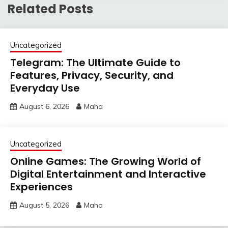
Related Posts
Uncategorized
Telegram: The Ultimate Guide to
Features, Privacy, Security, and
Everyday Use
August 6, 2026
Maha
Uncategorized
Online Games: The Growing World of
Digital Entertainment and Interactive
Experiences
August 5, 2026
Maha