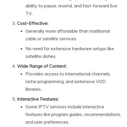
ability to pause, rewind, and fast-forward live
TV.
Cost-Effective:
Generally more affordable than traditional
cable or satellite services.
No need for extensive hardware setups like
satellite dishes.
Wide Range of Content:
Provides access to international channels,
niche programming, and extensive VOD
libraries.
Interactive Features:
Some IPTV services include interactive
features like program guides, recommendations,
and user preferences.