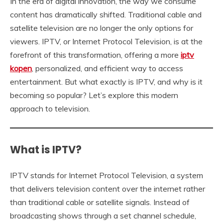
In the era of digital innovation, the way we consume
content has dramatically shifted. Traditional cable and
satellite television are no longer the only options for
viewers. IPTV, or Internet Protocol Television, is at the
forefront of this transformation, offering a more
iptv
kopen
, personalized, and efficient way to access
entertainment. But what exactly is IPTV, and why is it
becoming so popular? Let’s explore this modern
approach to television.
What is IPTV?
IPTV stands for Internet Protocol Television, a system
that delivers television content over the internet rather
than traditional cable or satellite signals. Instead of
broadcasting shows through a set channel schedule,