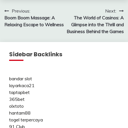
Post
Previous:
Next:
Boom Boom Massage: A
The World of Casinos: A
navigation
Relaxing Escape to Wellness
Glimpse into the Thrill and
Business Behind the Games
Sidebar Backlinks
bandar slot
layarkaca21
taptapbet
365bet
olxtoto
hantam88
togel terpercaya
91 Club