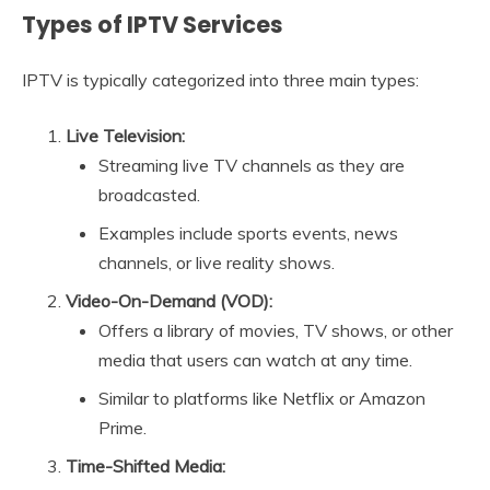
Types of IPTV Services
IPTV is typically categorized into three main types:
Live Television:
Streaming live TV channels as they are
broadcasted.
Examples include sports events, news
channels, or live reality shows.
Video-On-Demand (VOD):
Offers a library of movies, TV shows, or other
media that users can watch at any time.
Similar to platforms like Netflix or Amazon
Prime.
Time-Shifted Media: