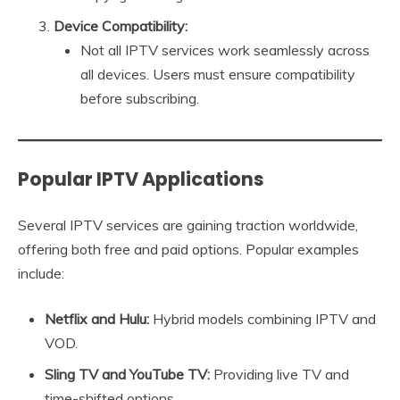
Device Compatibility:
Not all IPTV services work seamlessly across
all devices. Users must ensure compatibility
before subscribing.
Popular IPTV Applications
Several IPTV services are gaining traction worldwide,
offering both free and paid options. Popular examples
include:
Netflix and Hulu:
Hybrid models combining IPTV and
VOD.
Sling TV and YouTube TV:
Providing live TV and
time-shifted options.