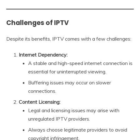
Challenges of IPTV
Despite its benefits, IPTV comes with a few challenges:
Internet Dependency:
A stable and high-speed internet connection is
essential for uninterrupted viewing.
Buffering issues may occur on slower
connections.
Content Licensing:
Legal and licensing issues may arise with
unregulated IPTV providers.
Always choose legitimate providers to avoid
copyright infringement.