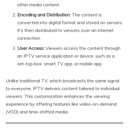
other media content.
Encoding and Distribution:
The content is
converted into digital format and stored on servers.
It’s then distributed to viewers over an internet
connection.
User Access:
Viewers access the content through
an IPTV service application or device, such as a
set-top box, smart TV app, or mobile app.
Unlike traditional TV, which broadcasts the same signal
to everyone, IPTV delivers content tailored to individual
viewers. This customization enhances the viewing
experience by offering features like video-on-demand
(VOD) and time-shifted media.