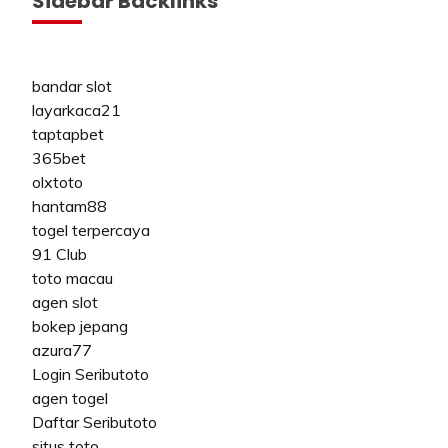
Sidebar Backlinks
bandar slot
layarkaca21
taptapbet
365bet
olxtoto
hantam88
togel terpercaya
91 Club
toto macau
agen slot
bokep jepang
azura77
Login Seributoto
agen togel
Daftar Seributoto
situs toto