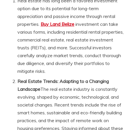
Real estate has long been a favored investment
option due to its potential for long-term
appreciation and passive income through rental
properties.
Buy Land Belize
investment can take
various forms, including residential rental properties,
commercial real estate, real estate investment
trusts (REITs), and more. Successful investors
carefully analyze market trends, conduct thorough
due diligence, and diversify their portfolios to
mitigate risks.
Real Estate Trends: Adapting to a Changing
Landscape
The real estate industry is constantly
evolving, shaped by economic, technological, and
societal changes. Recent trends include the rise of
smart homes, sustainable and eco-friendly building
practices, and the impact of remote work on
housing preferences. Staying informed about these