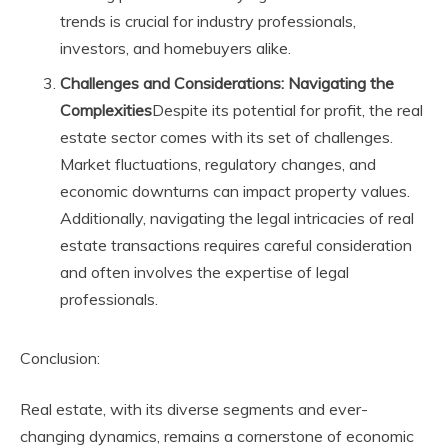
trends is crucial for industry professionals,
investors, and homebuyers alike.
Challenges and Considerations: Navigating the
Complexities
Despite its potential for profit, the real
estate sector comes with its set of challenges.
Market fluctuations, regulatory changes, and
economic downturns can impact property values.
Additionally, navigating the legal intricacies of real
estate transactions requires careful consideration
and often involves the expertise of legal
professionals.
Conclusion:
Real estate, with its diverse segments and ever-
changing dynamics, remains a cornerstone of economic