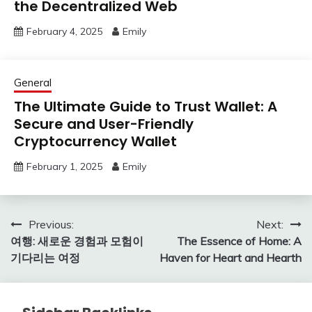
the Decentralized Web
February 4, 2025
Emily
General
The Ultimate Guide to Trust Wallet: A
Secure and User-Friendly
Cryptocurrency Wallet
February 1, 2025
Emily
Post
Previous:
Next:
여행: 새로운 경험과 모험이
The Essence of Home: A
navigation
기다리는 여정
Haven for Heart and Hearth