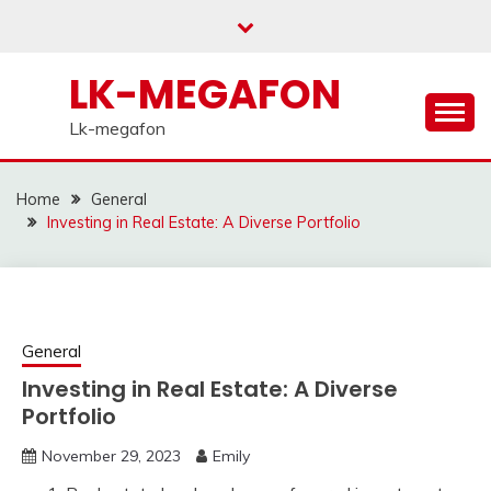
Skip
to
content
LK-MEGAFON
Lk-megafon
Home
General
Investing in Real Estate: A Diverse Portfolio
General
Investing in Real Estate: A Diverse
Portfolio
November 29, 2023
Emily