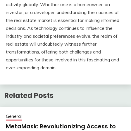
activity globally. Whether one is a homeowner, an
investor, or a developer, understanding the nuances of
the real estate market is essential for making informed
decisions. As technology continues to influence the
industry and societal preferences evolve, the realm of
real estate will undoubtedly witness further
transformations, offering both challenges and
opportunities for those involved in this fascinating and
ever-expanding domain.
Related Posts
General
MetaMask: Revolutionizing Access to