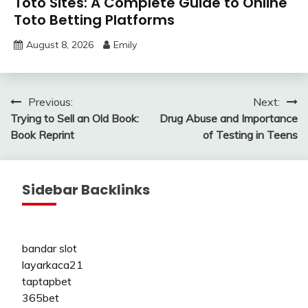
Toto Sites: A Complete Guide to Online
Toto Betting Platforms
August 8, 2026
Emily
Post
Previous:
Next:
Trying to Sell an Old Book:
Drug Abuse and Importance
navigation
Book Reprint
of Testing in Teens
Sidebar Backlinks
bandar slot
layarkaca21
taptapbet
365bet