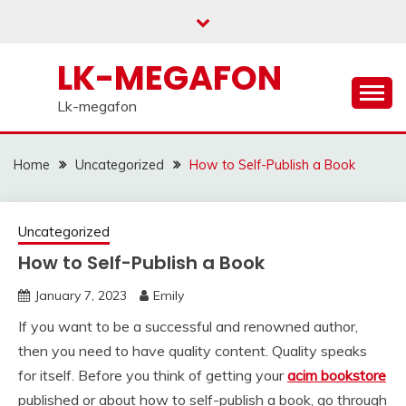
Skip
to
content
LK-MEGAFON
Lk-megafon
Home
Uncategorized
How to Self-Publish a Book
Uncategorized
How to Self-Publish a Book
January 7, 2023
Emily
If you want to be a successful and renowned author,
then you need to have quality content. Quality speaks
for itself. Before you think of getting your
acim bookstore
published or about how to self-publish a book, go through