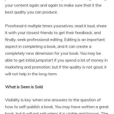
your content again and again to make sure that it the
best quality you can produce.
Proofread it multiple times yourselves, read it loud, share
it with your closest friends to get their feedback, and
finally, seek professional editing. Editing is an important
aspect in completing a book, and it can create a
completely new dimension for your book. You may be
able to get initial jumpstart if you spend a lot of money in
marketing and promotion, but if the quality is not good, it
will not help in the long-term.
What is Seen is Sold
Visibility is key when one answers to the question of
how to self-publish a book. You may have written a great
book, but it will not sell unless it is visible and known. The