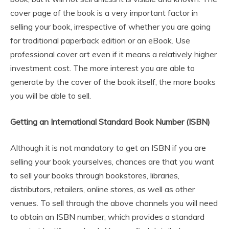
cover page of the book is a very important factor in
selling your book, irrespective of whether you are going
for traditional paperback edition or an eBook. Use
professional cover art even if it means a relatively higher
investment cost. The more interest you are able to
generate by the cover of the book itself, the more books
you will be able to sell.
Getting an International Standard Book Number (ISBN)
Although it is not mandatory to get an ISBN if you are
selling your book yourselves, chances are that you want
to sell your books through bookstores, libraries,
distributors, retailers, online stores, as well as other
venues. To sell through the above channels you will need
to obtain an ISBN number, which provides a standard