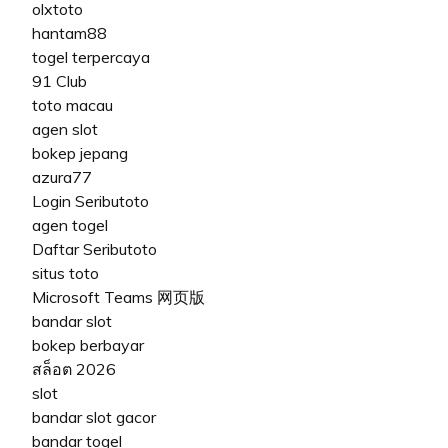
olxtoto
hantam88
togel terpercaya
91 Club
toto macau
agen slot
bokep jepang
azura77
Login Seributoto
agen togel
Daftar Seributoto
situs toto
Microsoft Teams 网页版
bandar slot
bokep berbayar
สล็อต 2026
slot
bandar slot gacor
bandar togel