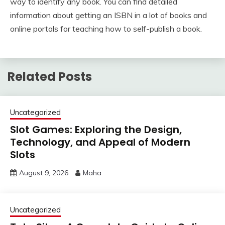
way to identify any book. You can find detailed
information about getting an ISBN in a lot of books and
online portals for teaching how to self-publish a book.
Related Posts
Uncategorized
Slot Games: Exploring the Design,
Technology, and Appeal of Modern
Slots
August 9, 2026
Maha
Uncategorized