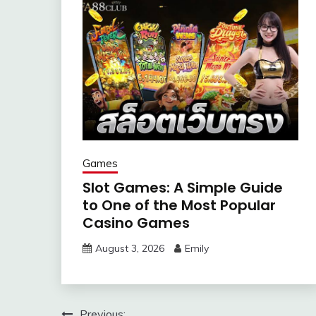
Games
Slot Games: A Simple Guide
to One of the Most Popular
Casino Games
August 3, 2026
Emily
Previous: