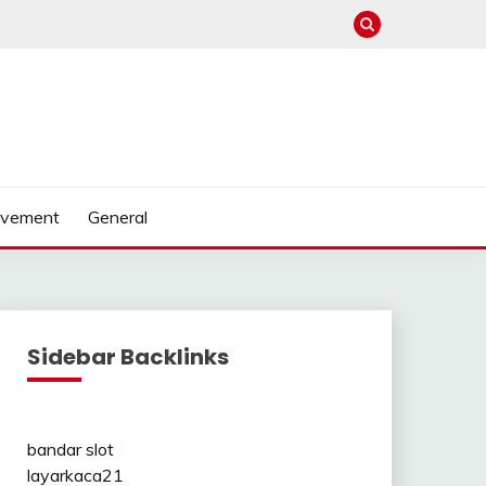
ovement
General
Sidebar Backlinks
bandar slot
layarkaca21