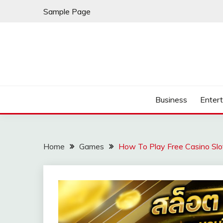
Skip
Sample Page
to
content
Business
Enter
Home
Games
How To Play Free Casino Sl