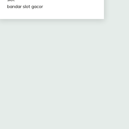
bandar slot gacor