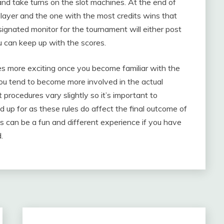
and take turns on the slot machines. At the end of
player and the one with the most credits wins that
signated monitor for the tournament will either post
u can keep up with the scores.
s more exciting once you become familiar with the
you tend to become more involved in the actual
procedures vary slightly so it’s important to
d up for as these rules do affect the final outcome of
nts can be a fun and different experience if you have
.