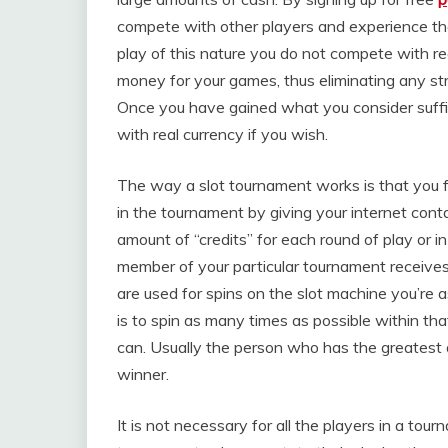
compete with other players and experience the
play of this nature you do not compete with re
money for your games, thus eliminating any stre
Once you have gained what you consider sufficie
with real currency if you wish.
The way a slot tournament works is that you fir
in the tournament by giving your internet conta
amount of “credits” for each round of play or i
member of your particular tournament receives 
are used for spins on the slot machine you’re a
is to spin as many times as possible within t
can. Usually the person who has the greatest 
winner.
It is not necessary for all the players in a tou