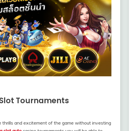
 Slot Tournaments
 thrills and excitement of the game without investing
g slot auto
casino tournaments you will be able to