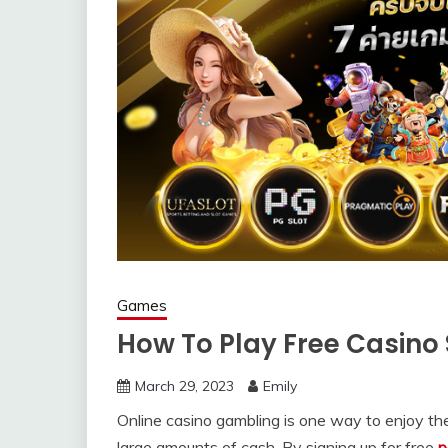
Games
How To Play Free Casino
March 29, 2023
Emily
Online casino gambling is one way to enjoy the
large amounts of cash. By signing up for free
p