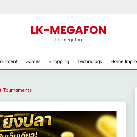
LK-MEGAFON
Lk-megafon
tainment
Games
Shopping
Technology
Home Impr
ot Tournaments