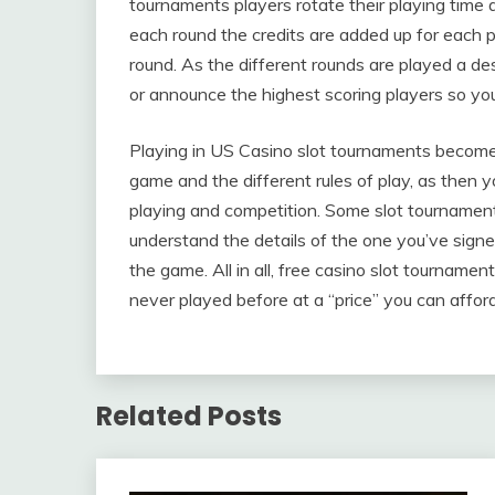
tournaments players rotate their playing time 
each round the credits are added up for each 
round. As the different rounds are played a de
or announce the highest scoring players so yo
Playing in US Casino slot tournaments become
game and the different rules of play, as then 
playing and competition. Some slot tournament 
understand the details of the one you’ve signe
the game. All in all, free casino slot tourname
never played before at a “price” you can afford
Related Posts