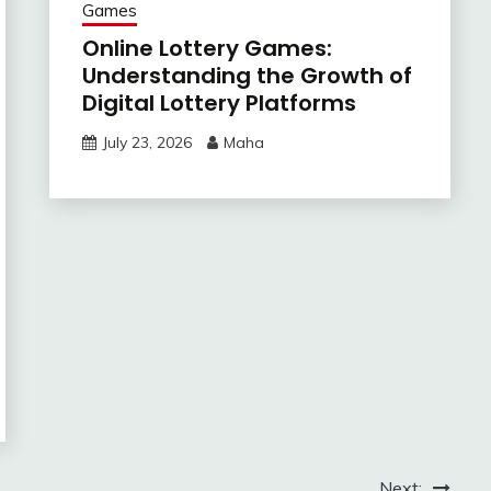
Games
Online Lottery Games:
Understanding the Growth of
Digital Lottery Platforms
July 23, 2026
Maha
Next: