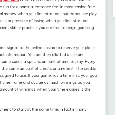
 fun for a nominal entrance fee. In most casino free
al money when you first start out, but rather use play
ss or pressure of losing when you first start out.
nt skill or practice, you are free to begin gambling
st sign in to the online casino to reserve your place
ct information. You are then allotted a certain
n some cases a specific amount of time to play. Every
the same amount of credits or time limit. The credits
ssigned to use. If your game has a time limit, your goal
hat time frame and accrue as much winnings as you
amount of winnings when your time expires is the
rnament to start at the same time; in fact in many