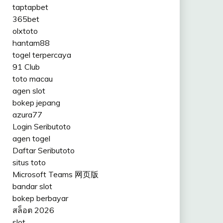
taptapbet
365bet
olxtoto
hantam88
togel terpercaya
91 Club
toto macau
agen slot
bokep jepang
azura77
Login Seributoto
agen togel
Daftar Seributoto
situs toto
Microsoft Teams 网页版
bandar slot
bokep berbayar
สล็อต 2026
slot