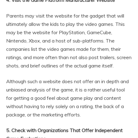
4. Visit the Game Platform Manufacturer Website
Parents may visit the website for the gadget that will
ultimately allow the kids to play the video games. This
may be the website for PlayStation, GameCube,
Nintendo, Xbox, and a host of sub-platforms. The
companies list the video games made for them, their
ratings, and more often than not also post trailers, screen
shots, and brief outlines of the actual game itself.
Although such a website does not offer an in depth and
unbiased analysis of the game, it is a rather useful tool
for getting a good feel about game play and content
without having to rely solely on a rating, the back of a
package, or the marketing efforts.
5. Check with Organizations That Offer Independent