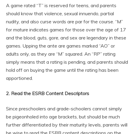
A game rated “T” is reserved for teens, and parents
should know that violence, sexual innuendo, partial
nudity, and also curse words are par for the course. “M”
for mature indicates games for those over the age of 17
and the blood, guts, gore, and sex are legendary in these
games. Upping the ante are games marked “AO” or
adults only, as they are “M” squared. An “RP” rating
simply means that a rating is pending, and parents should
hold off on buying the game until the rating has been
apportioned.
2. Read the ESRB Content Descriptors
Since preschoolers and grade-schoolers cannot simply
be pigeonholed into age brackets, but should be much
further differentiated by their maturity levels, parents will
be wise to read the ESRB content descriptions on the