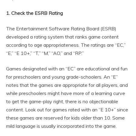
1. Check the ESRB Rating
The Entertainment Software Rating Board (ESRB)
developed a rating system that ranks game content
according to age appropriateness. The ratings are “EC,”
“E,” “E 10+,” “T,” “M,” “AO,” and “RP.”
Games designated with an “EC” are educational and fun
for preschoolers and young grade-schoolers. An “E”
notes that the games are appropriate for all players, and
while preschoolers might have more of a learning curve
to get the game-play right, there is no objectionable
content. Look out for games rated with an “E 10+” since
these games are reserved for kids older than 10. Some
mild language is usually incorporated into the game.