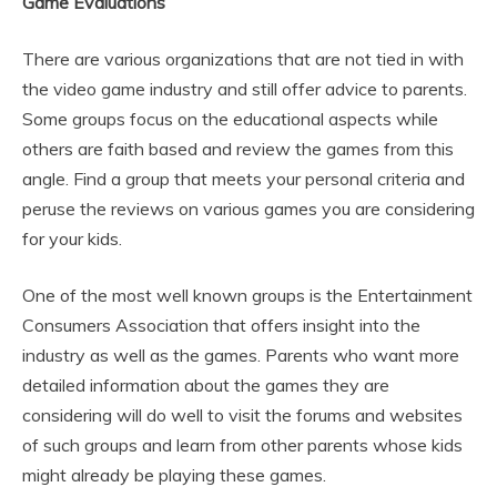
Game Evaluations
There are various organizations that are not tied in with
the video game industry and still offer advice to parents.
Some groups focus on the educational aspects while
others are faith based and review the games from this
angle. Find a group that meets your personal criteria and
peruse the reviews on various games you are considering
for your kids.
One of the most well known groups is the Entertainment
Consumers Association that offers insight into the
industry as well as the games. Parents who want more
detailed information about the games they are
considering will do well to visit the forums and websites
of such groups and learn from other parents whose kids
might already be playing these games.