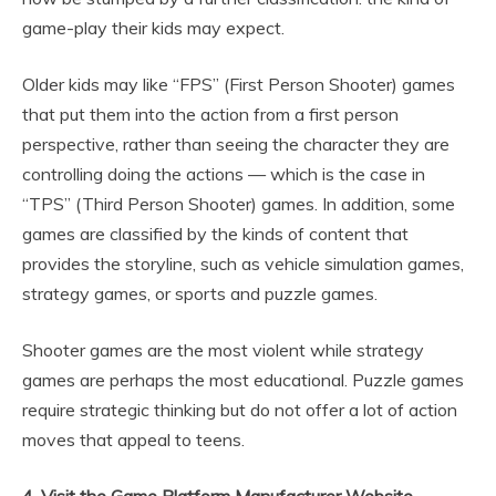
game-play their kids may expect.
Older kids may like “FPS” (First Person Shooter) games
that put them into the action from a first person
perspective, rather than seeing the character they are
controlling doing the actions — which is the case in
“TPS” (Third Person Shooter) games. In addition, some
games are classified by the kinds of content that
provides the storyline, such as vehicle simulation games,
strategy games, or sports and puzzle games.
Shooter games are the most violent while strategy
games are perhaps the most educational. Puzzle games
require strategic thinking but do not offer a lot of action
moves that appeal to teens.