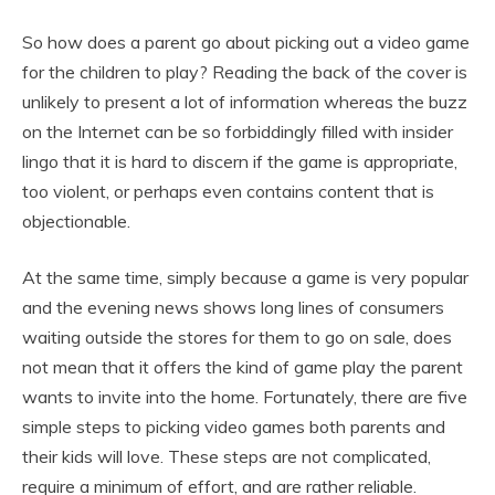
So how does a parent go about picking out a video game
for the children to play? Reading the back of the cover is
unlikely to present a lot of information whereas the buzz
on the Internet can be so forbiddingly filled with insider
lingo that it is hard to discern if the game is appropriate,
too violent, or perhaps even contains content that is
objectionable.
At the same time, simply because a game is very popular
and the evening news shows long lines of consumers
waiting outside the stores for them to go on sale, does
not mean that it offers the kind of game play the parent
wants to invite into the home. Fortunately, there are five
simple steps to picking video games both parents and
their kids will love. These steps are not complicated,
require a minimum of effort, and are rather reliable.