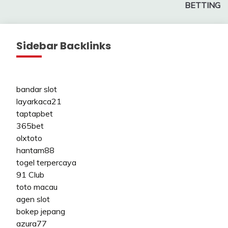
BETTING
Sidebar Backlinks
bandar slot
layarkaca21
taptapbet
365bet
olxtoto
hantam88
togel terpercaya
91 Club
toto macau
agen slot
bokep jepang
azura77