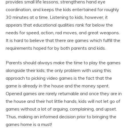
provides small life lessons, strengthens hand eye
coordination, and keeps the kids entertained for roughly
30 minutes at a time. Listening to kids, however, it
appears that educational qualities rank far below the
needs for speed, action, rad moves, and great weapons.
It is hard to believe that there are games which fulfill the
requirements hoped for by both parents and kids.
Parents should always make the time to play the games
alongside their kids; the only problem with using this
approach to picking video games is the fact that the
game is already in the house and the money spent.
Opened games are rarely returnable and once they are in
the house and their hot little hands, kids will not let go of
games without a lot of arguing, complaining, and upset.
Thus, making an informed decision prior to bringing the
games home is a must!