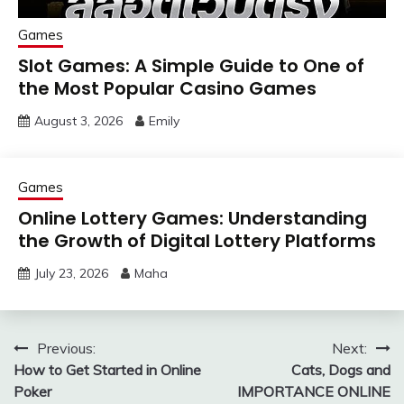
Games
Slot Games: A Simple Guide to One of
the Most Popular Casino Games
August 3, 2026
Emily
Games
Online Lottery Games: Understanding
the Growth of Digital Lottery Platforms
July 23, 2026
Maha
Post
Previous:
Next:
How to Get Started in Online
Cats, Dogs and
navigation
Poker
IMPORTANCE ONLINE