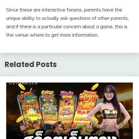
Since these are interactive forums, parents have the
unique ability to actually ask questions of other parents,
and if there is a particular concern about a game, this is
the venue where to get more information.
Related Posts