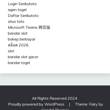
Login Seributoto
agen togel
Daftar Seributoto
situs toto
Microsoft Teams 网页版
bandar slot
bokep berbayar
สล็อต 2026
slot
bandar slot gacor
bandar togel
All Rights Reserved 2024.
Proudly powered by WordPress
|
Theme: Fairy by
Candid Themes
.