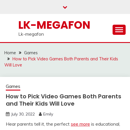
Skip
to
content
LK-MEGAFON
Lk-megafon
Home
Games
How to Pick Video Games Both Parents and Their Kids
Will Love
Games
How to Pick Video Games Both Parents
and Their Kids Will Love
July 30, 2022
Emily
Hear parents tell it, the perfect
see more
is educational,