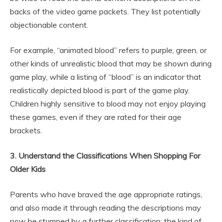
backs of the video game packets. They list potentially
objectionable content.
For example, “animated blood” refers to purple, green, or
other kinds of unrealistic blood that may be shown during
game play, while a listing of “blood” is an indicator that
realistically depicted blood is part of the game play.
Children highly sensitive to blood may not enjoy playing
these games, even if they are rated for their age
brackets.
3. Understand the Classifications When Shopping For
Older Kids
Parents who have braved the age appropriate ratings,
and also made it through reading the descriptions may
now be stumped by a further classification: the kind of