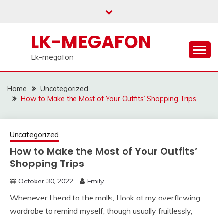
Skip
to
content
LK-MEGAFON
Lk-megafon
Home
Uncategorized
How to Make the Most of Your Outfits’ Shopping Trips
Uncategorized
How to Make the Most of Your Outfits’
Shopping Trips
October 30, 2022
Emily
Whenever I head to the malls, I look at my overflowing
wardrobe to remind myself, though usually fruitlessly,