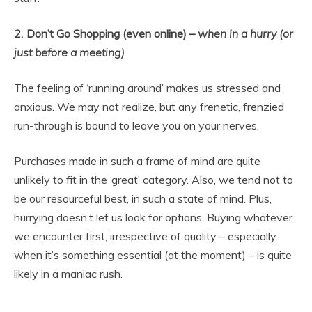
2.
Don’t Go Shopping (even online) –
when in a hurry (or
just before a meeting)
The feeling of ‘running around’ makes us stressed and
anxious. We may not realize, but any frenetic, frenzied
run-through is bound to leave you on your nerves.
Purchases made in such a frame of mind are quite
unlikely to fit in the ‘great’ category. Also, we tend not to
be our resourceful best, in such a state of mind. Plus,
hurrying doesn’t let us look for options. Buying whatever
we encounter first, irrespective of quality – especially
when it’s something essential (at the moment) – is quite
likely in a maniac rush.