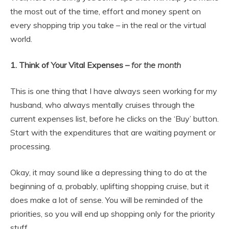
the most out of the time, effort and money spent on
every shopping trip you take – in the real or the virtual
world.
1.
Think of Your Vital Expenses –
for the month
This is one thing that I have always seen working for my
husband, who always mentally cruises through the
current expenses list, before he clicks on the ‘Buy’ button.
Start with the expenditures that are waiting payment or
processing.
Okay, it may sound like a depressing thing to do at the
beginning of a, probably, uplifting shopping cruise, but it
does make a lot of sense. You will be reminded of the
priorities, so you will end up shopping only for the priority
stuff.