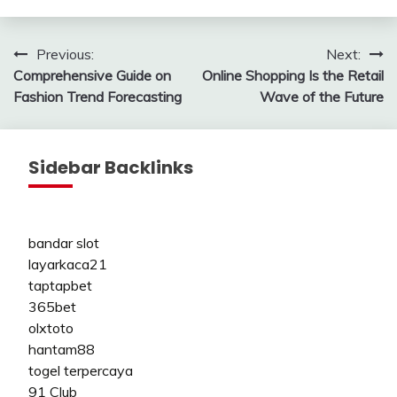
Post
Previous:
Next:
Comprehensive Guide on
Online Shopping Is the Retail
navigation
Fashion Trend Forecasting
Wave of the Future
Sidebar Backlinks
bandar slot
layarkaca21
taptapbet
365bet
olxtoto
hantam88
togel terpercaya
91 Club