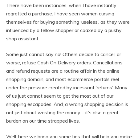
There have been instances, when I have instantly
regretted a purchase. I have seen women cursing
themselves for buying something ‘useless’, as they were
influenced by a fellow shopper or coaxed by a pushy
shop assistant.
Some just cannot say no! Others decide to cancel, or
worse, refuse Cash On Delivery orders. Cancellations
and refund requests are a routine affair in the online
shopping domain, and most ecommerce portals reel
under the pressure created by incessant ‘returns’. Many
of us just cannot seem to get the most out of our
shopping escapades. And, a wrong shopping decision is
not just about wasting the money – it’s also a great
burden on our time strapped lives.
Well, here we bring you some tips that will help you make