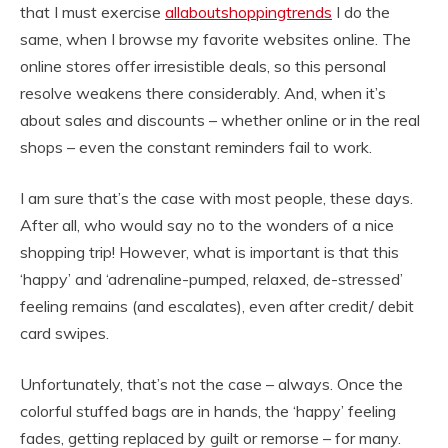
that I must exercise
allaboutshoppingtrends
I do the
same, when I browse my favorite websites online. The
online stores offer irresistible deals, so this personal
resolve weakens there considerably. And, when it’s
about sales and discounts – whether online or in the real
shops – even the constant reminders fail to work.
I am sure that’s the case with most people, these days.
After all, who would say no to the wonders of a nice
shopping trip! However, what is important is that this
‘happy’ and ‘adrenaline-pumped, relaxed, de-stressed’
feeling remains (and escalates), even after credit/ debit
card swipes.
Unfortunately, that’s not the case – always. Once the
colorful stuffed bags are in hands, the ‘happy’ feeling
fades, getting replaced by guilt or remorse – for many.