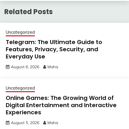
Related Posts
Uncategorized
Telegram: The Ultimate Guide to
Features, Privacy, Security, and
Everyday Use
August 6, 2026
Maha
Uncategorized
Online Games: The Growing World of
Digital Entertainment and Interactive
Experiences
August 5, 2026
Maha