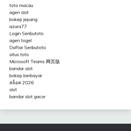
toto macau
agen slot
bokep jepang
azura77
Login Seributoto
agen togel
Daftar Seributoto
situs toto
Microsoft Teams 网页版
bandar slot
bokep berbayar
สล็อต 2026
slot
bandar slot gacor