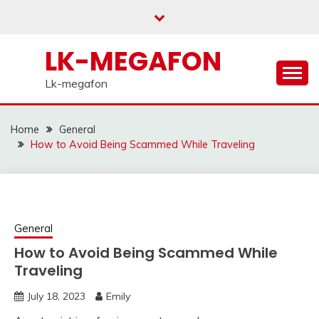
Skip
to
content
LK-MEGAFON
Lk-megafon
Home
General
How to Avoid Being Scammed While Traveling
General
How to Avoid Being Scammed While
Traveling
July 18, 2023
Emily