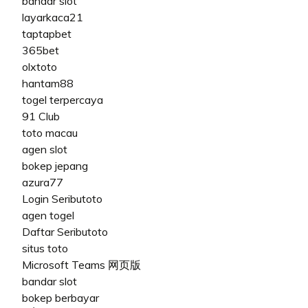
bandar slot
layarkaca21
taptapbet
365bet
olxtoto
hantam88
togel terpercaya
91 Club
toto macau
agen slot
bokep jepang
azura77
Login Seributoto
agen togel
Daftar Seributoto
situs toto
Microsoft Teams 网页版
bandar slot
bokep berbayar