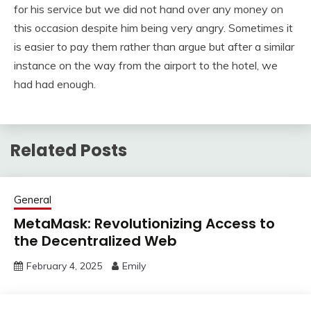
for his service but we did not hand over any money on
this occasion despite him being very angry. Sometimes it
is easier to pay them rather than argue but after a similar
instance on the way from the airport to the hotel, we
had had enough.
Related Posts
General
MetaMask: Revolutionizing Access to
the Decentralized Web
February 4, 2025
Emily