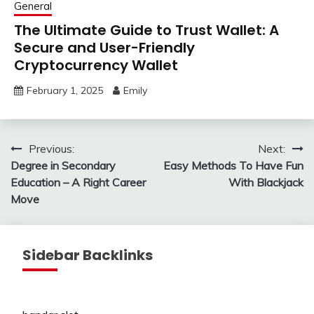
General
The Ultimate Guide to Trust Wallet: A
Secure and User-Friendly
Cryptocurrency Wallet
February 1, 2025
Emily
Post
Previous:
Next:
Degree in Secondary
Easy Methods To Have Fun
navigation
Education – A Right Career
With Blackjack
Move
Sidebar Backlinks