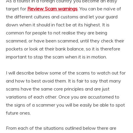
As a tourist in a foreign country you become an easy
target for
Review Scam warnings
. You can be naïve of
the different cultures and customs and let your guard
down when it should in fact be at its highest. It is
common for people to not realise they are being
scammed, or have been scammed, until they check their
pockets or look at their bank balance, so it is therefore
important to stop the scam when it is in motion.
I will describe below some of the scams to watch out for
and how to best avoid them. It is fair to say that many
scams have the same core principles and are just
variations of each other. Once you are accustomed to
the signs of a scammer you will be easily be able to spot
future ones.
From each of the situations outlined below there are