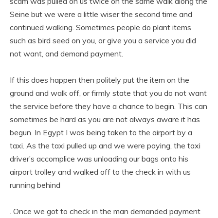
scam was pulled on us twice on the same walk along the
Seine but we were a little wiser the second time and
continued walking. Sometimes people do plant items
such as bird seed on you, or give you a service you did
not want, and demand payment.
If this does happen then politely put the item on the
ground and walk off, or firmly state that you do not want
the service before they have a chance to begin. This can
sometimes be hard as you are not always aware it has
begun. In Egypt I was being taken to the airport by a
taxi. As the taxi pulled up and we were paying, the taxi
driver’s accomplice was unloading our bags onto his
airport trolley and walked off to the check in with us
running behind
. Once we got to check in the man demanded payment