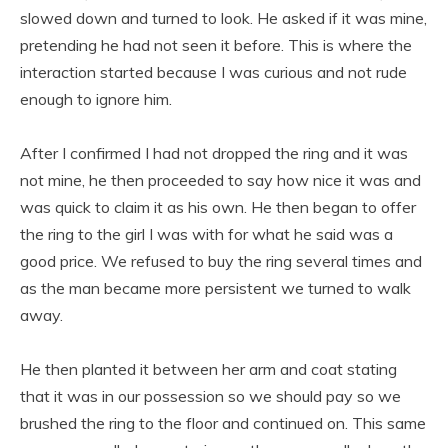
slowed down and turned to look. He asked if it was mine,
pretending he had not seen it before. This is where the
interaction started because I was curious and not rude
enough to ignore him.
After I confirmed I had not dropped the ring and it was
not mine, he then proceeded to say how nice it was and
was quick to claim it as his own. He then began to offer
the ring to the girl I was with for what he said was a
good price. We refused to buy the ring several times and
as the man became more persistent we turned to walk
away.
He then planted it between her arm and coat stating
that it was in our possession so we should pay so we
brushed the ring to the floor and continued on. This same