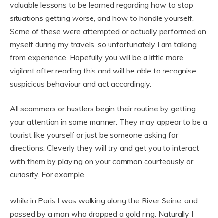
valuable lessons to be learned regarding how to stop
situations getting worse, and how to handle yourself.
Some of these were attempted or actually performed on
myself during my travels, so unfortunately I am talking
from experience. Hopefully you will be a little more
vigilant after reading this and will be able to recognise
suspicious behaviour and act accordingly.
All scammers or hustlers begin their routine by getting
your attention in some manner. They may appear to be a
tourist like yourself or just be someone asking for
directions. Cleverly they will try and get you to interact
with them by playing on your common courteously or
curiosity. For example,
while in Paris I was walking along the River Seine, and
passed by a man who dropped a gold ring. Naturally I