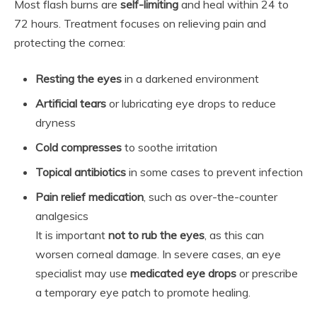
Most flash burns are
self-limiting
and heal within 24 to
72 hours. Treatment focuses on relieving pain and
protecting the cornea:
Resting the eyes
in a darkened environment
Artificial tears
or lubricating eye drops to reduce
dryness
Cold compresses
to soothe irritation
Topical antibiotics
in some cases to prevent infection
Pain relief medication
, such as over-the-counter
analgesics
It is important
not to rub the eyes
, as this can
worsen corneal damage. In severe cases, an eye
specialist may use
medicated eye drops
or prescribe
a temporary eye patch to promote healing.