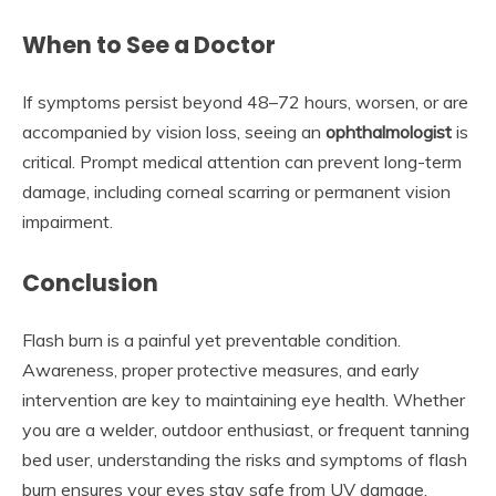
When to See a Doctor
If symptoms persist beyond 48–72 hours, worsen, or are
accompanied by vision loss, seeing an
ophthalmologist
is
critical. Prompt medical attention can prevent long-term
damage, including corneal scarring or permanent vision
impairment.
Conclusion
Flash burn is a painful yet preventable condition.
Awareness, proper protective measures, and early
intervention are key to maintaining eye health. Whether
you are a welder, outdoor enthusiast, or frequent tanning
bed user, understanding the risks and symptoms of flash
burn ensures your eyes stay safe from UV damage.