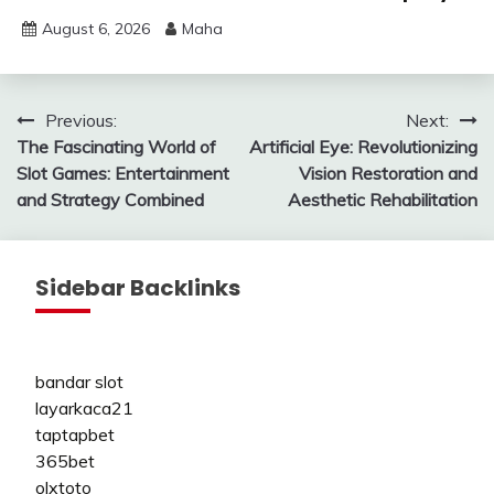
August 6, 2026
Maha
Post
Previous:
Next:
The Fascinating World of
Artificial Eye: Revolutionizing
navigation
Slot Games: Entertainment
Vision Restoration and
and Strategy Combined
Aesthetic Rehabilitation
Sidebar Backlinks
bandar slot
layarkaca21
taptapbet
365bet
olxtoto