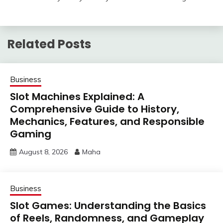
Related Posts
Business
Slot Machines Explained: A
Comprehensive Guide to History,
Mechanics, Features, and Responsible
Gaming
August 8, 2026
Maha
Business
Slot Games: Understanding the Basics
of Reels, Randomness, and Gameplay