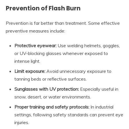
Prevention of Flash Burn
Prevention is far better than treatment. Some effective
preventive measures include:
Protective eyewear:
Use welding helmets, goggles,
or UV-blocking glasses whenever exposed to
intense light.
Limit exposure:
Avoid unnecessary exposure to
tanning beds or reflective surfaces.
Sunglasses with UV protection:
Especially useful in
snow, desert, or water environments.
Proper training and safety protocols:
In industrial
settings, following safety standards can prevent eye
injuries.