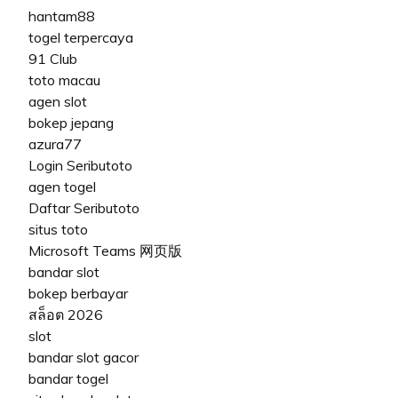
hantam88
togel terpercaya
91 Club
toto macau
agen slot
bokep jepang
azura77
Login Seributoto
agen togel
Daftar Seributoto
situs toto
Microsoft Teams 网页版
bandar slot
bokep berbayar
สล็อต 2026
slot
bandar slot gacor
bandar togel