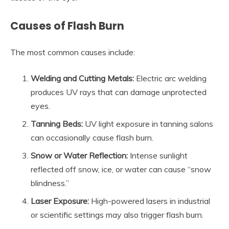
Causes of Flash Burn
The most common causes include:
Welding and Cutting Metals:
Electric arc welding
produces UV rays that can damage unprotected
eyes.
Tanning Beds:
UV light exposure in tanning salons
can occasionally cause flash burn.
Snow or Water Reflection:
Intense sunlight
reflected off snow, ice, or water can cause “snow
blindness.”
Laser Exposure:
High-powered lasers in industrial
or scientific settings may also trigger flash burn.