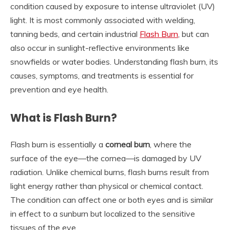
condition caused by exposure to intense ultraviolet (UV)
light. It is most commonly associated with welding,
tanning beds, and certain industrial
Flash Burn
, but can
also occur in sunlight-reflective environments like
snowfields or water bodies. Understanding flash burn, its
causes, symptoms, and treatments is essential for
prevention and eye health.
What is Flash Burn?
Flash burn is essentially a
corneal burn
, where the
surface of the eye—the cornea—is damaged by UV
radiation. Unlike chemical burns, flash burns result from
light energy rather than physical or chemical contact.
The condition can affect one or both eyes and is similar
in effect to a sunburn but localized to the sensitive
tissues of the eye.