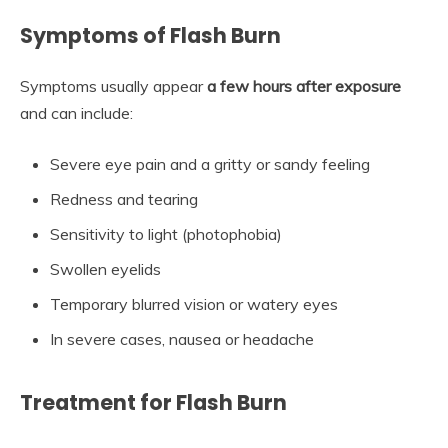
Symptoms of Flash Burn
Symptoms usually appear
a few hours after exposure
and can include:
Severe eye pain and a gritty or sandy feeling
Redness and tearing
Sensitivity to light (photophobia)
Swollen eyelids
Temporary blurred vision or watery eyes
In severe cases, nausea or headache
Treatment for Flash Burn