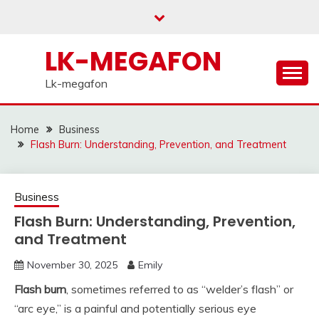
Skip
to
content
LK-MEGAFON
Lk-megafon
Home
Business
Flash Burn: Understanding, Prevention, and Treatment
Business
Flash Burn: Understanding, Prevention,
and Treatment
November 30, 2025
Emily
Flash burn
, sometimes referred to as “welder’s flash” or
“arc eye,” is a painful and potentially serious eye