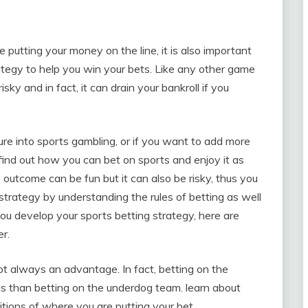
re putting your money on the line, it is also important
tegy to help you win your bets. Like any other game
sky and in fact, it can drain your bankroll if you
ure into sports gambling, or if you want to add more
 find out how you can bet on sports and enjoy it as
 outcome can be fun but it can also be risky, thus you
trategy by understanding the rules of betting as well
 you develop your sports betting strategy, here are
r.
not always an advantage. In fact, betting on the
s than betting on the underdog team. learn about
itions of where you are putting your bet.