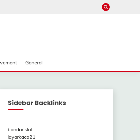
ovement
General
Sidebar Backlinks
bandar slot
layarkaca21