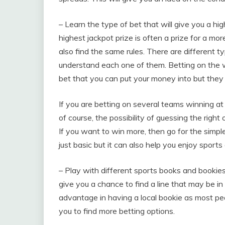
– Learn the type of bet that will give you a hig
highest jackpot prize is often a prize for a mo
also find the same rules. There are different 
understand each one of them. Betting on the 
bet that you can put your money into but they
If you are betting on several teams winning at 
of course, the possibility of guessing the right 
If you want to win more, then go for the simple
just basic but it can also help you enjoy sport
– Play with different sports books and bookies. 
give you a chance to find a line that may be i
advantage in having a local bookie as most peo
you to find more betting options.