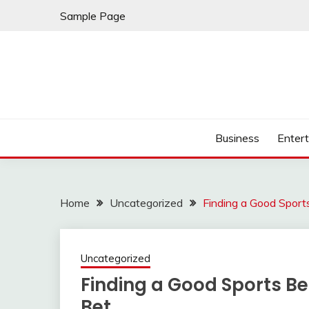
Skip
Sample Page
to
content
Business
Enter
Home
Uncategorized
Finding a Good Sport
Uncategorized
Finding a Good Sports Be
Bet