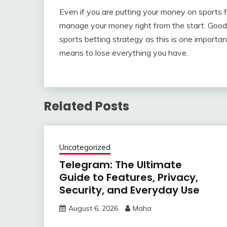
Even if you are putting your money on sports f
manage your money right from the start. Goo
sports betting strategy as this is one importa
means to lose everything you have.
Related Posts
Uncategorized
Telegram: The Ultimate
Guide to Features, Privacy,
Security, and Everyday Use
August 6, 2026
Maha