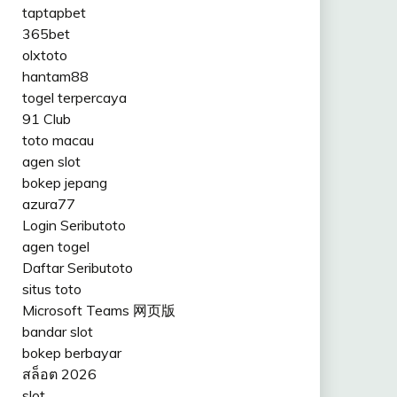
taptapbet
365bet
olxtoto
hantam88
togel terpercaya
91 Club
toto macau
agen slot
bokep jepang
azura77
Login Seributoto
agen togel
Daftar Seributoto
situs toto
Microsoft Teams 网页版
bandar slot
bokep berbayar
สล็อต 2026
slot