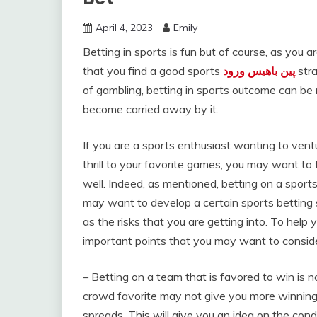
April 4, 2023
Emily
Betting in sports is fun but of course, as you a
that you find a good sports
پین باهیس ورود
stra
of gambling, betting in sports outcome can be ri
become carried away by it.
If you are a sports enthusiast wanting to vent
thrill to your favorite games, you may want to
well. Indeed, as mentioned, betting on a sports
may want to develop a certain sports betting s
as the risks that you are getting into. To help
important points that you may want to conside
– Betting on a team that is favored to win is 
crowd favorite may not give you more winning
spreads. This will give you an idea on the cond