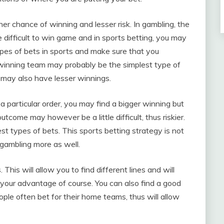
her chance of winning and lesser risk. In gambling, the
re difficult to win game and in sports betting, you may
types of bets in sports and make sure that you
winning team may probably be the simplest type of
 may also have lesser winnings.
a particular order, you may find a bigger winning but
outcome may however be a little difficult, thus riskier.
st types of bets. This sports betting strategy is not
s gambling more as well.
This will allow you to find different lines and will
n your advantage of course. You can also find a good
ple often bet for their home teams, thus will allow