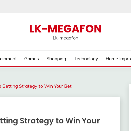
LK-MEGAFON
Lk-megafon
tainment
Games
Shopping
Technology
Home Impr
s Betting Strategy to Win Your Bet
tting Strategy to Win Your