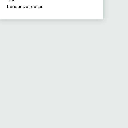
bandar slot gacor