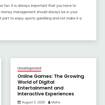
or fun, it is always important that you have to
d money management should always be in your
nt part to enjoy sports gambling and not make it a
Uncategorized
Online Games: The Growing
World of Digital
Entertainment and
Interactive Experiences
August 5, 2026
Maha