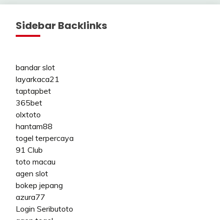
Sidebar Backlinks
bandar slot
layarkaca21
taptapbet
365bet
olxtoto
hantam88
togel terpercaya
91 Club
toto macau
agen slot
bokep jepang
azura77
Login Seributoto