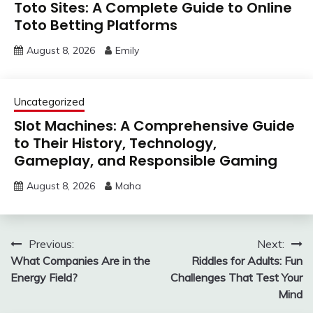
Toto Sites: A Complete Guide to Online
Toto Betting Platforms
August 8, 2026
Emily
Uncategorized
Slot Machines: A Comprehensive Guide
to Their History, Technology,
Gameplay, and Responsible Gaming
August 8, 2026
Maha
Post
Previous:
Next:
What Companies Are in the
Riddles for Adults: Fun
navigation
Energy Field?
Challenges That Test Your
Mind