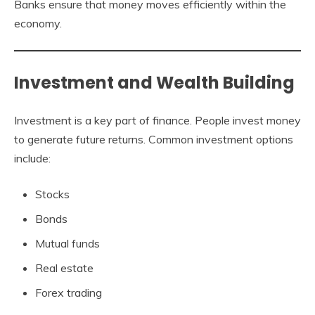
Banks ensure that money moves efficiently within the
economy.
Investment and Wealth Building
Investment is a key part of finance. People invest money
to generate future returns. Common investment options
include:
Stocks
Bonds
Mutual funds
Real estate
Forex trading