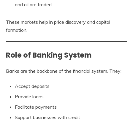
and oil are traded
These markets help in price discovery and capital
formation.
Role of Banking System
Banks are the backbone of the financial system. They:
Accept deposits
Provide loans
Facilitate payments
Support businesses with credit