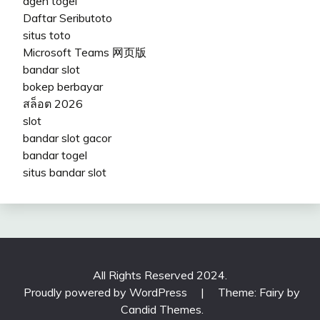
agen togel
Daftar Seributoto
situs toto
Microsoft Teams 网页版
bandar slot
bokep berbayar
สล็อต 2026
slot
bandar slot gacor
bandar togel
situs bandar slot
All Rights Reserved 2024.
Proudly powered by WordPress
|
Theme: Fairy by
Candid Themes
.