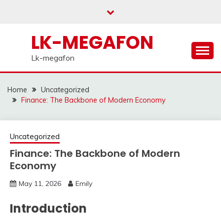
Skip
to
content
LK-MEGAFON
Lk-megafon
Home
Uncategorized
Finance: The Backbone of Modern Economy
Uncategorized
Finance: The Backbone of Modern
Economy
May 11, 2026
Emily
Introduction