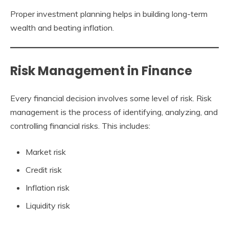
Proper investment planning helps in building long-term
wealth and beating inflation.
Risk Management in Finance
Every financial decision involves some level of risk. Risk
management is the process of identifying, analyzing, and
controlling financial risks. This includes:
Market risk
Credit risk
Inflation risk
Liquidity risk