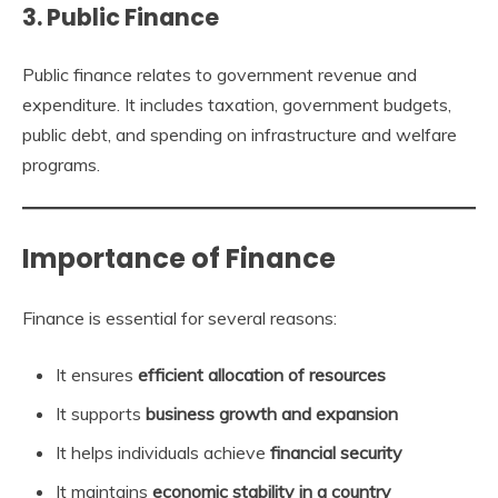
3. Public Finance
Public finance relates to government revenue and
expenditure. It includes taxation, government budgets,
public debt, and spending on infrastructure and welfare
programs.
Importance of Finance
Finance is essential for several reasons:
It ensures
efficient allocation of resources
It supports
business growth and expansion
It helps individuals achieve
financial security
It maintains
economic stability in a country