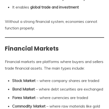
It enables
global trade and investment
Without a strong financial system, economies cannot
function properly.
Financial Markets
Financial markets are platforms where buyers and sellers
trade financial assets. The main types include:
Stock Market
– where company shares are traded
Bond Market
– where debt securities are exchanged
Forex Market
– where currencies are traded
Commodity Market
– where raw materials like gold