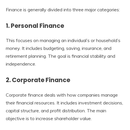
Finance is generally divided into three major categories:
1. Personal Finance
This focuses on managing an individual’s or household’s
money. It includes budgeting, saving, insurance, and
retirement planning. The goal is financial stability and
independence.
2. Corporate Finance
Corporate finance deals with how companies manage
their financial resources. It includes investment decisions,
capital structure, and profit distribution. The main
objective is to increase shareholder value.