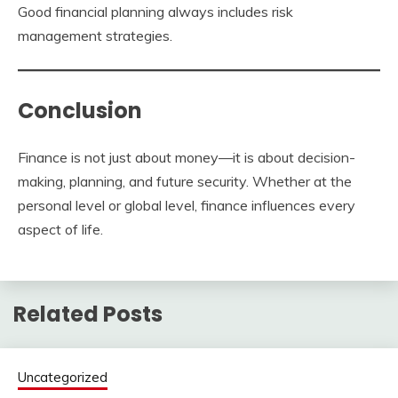
Good financial planning always includes risk
management strategies.
Conclusion
Finance is not just about money—it is about decision-
making, planning, and future security. Whether at the
personal level or global level, finance influences every
aspect of life.
Related Posts
Uncategorized