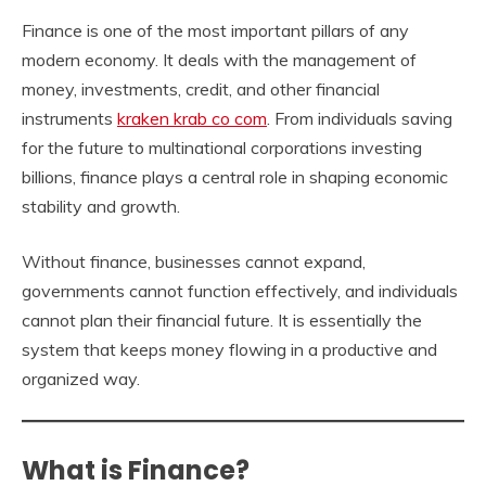
Finance is one of the most important pillars of any
modern economy. It deals with the management of
money, investments, credit, and other financial
instruments
kraken krab co com
. From individuals saving
for the future to multinational corporations investing
billions, finance plays a central role in shaping economic
stability and growth.
Without finance, businesses cannot expand,
governments cannot function effectively, and individuals
cannot plan their financial future. It is essentially the
system that keeps money flowing in a productive and
organized way.
What is Finance?