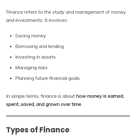
Finance refers to the study and management of money
and investments. It involves:
Saving money
Borrowing and lending
Investing in assets
Managing risks
Planning future financial goals
In simple terms, finance is about
how money is earned,
spent, saved, and grown over time
.
Types of Finance