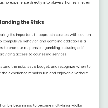
casino experience directly into players’ homes in even
tanding the Risks
ing, it’s important to approach casinos with caution.
o compulsive behavior, and gambling addiction is a
s to promote responsible gambling, including self-
 providing access to counseling services.
erstand the risks, set a budget, and recognize when to
 the experience remains fun and enjoyable without
humble beginnings to become multi-billion-dollar