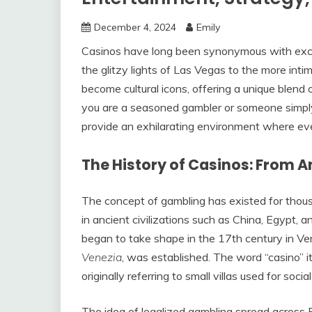
December 4, 2024
Emily
Casinos have long been synonymous with excit
the glitzy lights of Las Vegas to the more int
become cultural icons, offering a unique blend
you are a seasoned gambler or someone simply
provide an exhilarating environment where ev
The History of Casinos: From 
The concept of gambling has existed for thou
in ancient civilizations such as China, Egypt
began to take shape in the 17th century in Veni
Venezia
, was established. The word “casino” it
originally referring to small villas used for s
The idea of legalized gambling spread across 