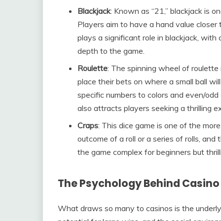
Blackjack
: Known as “21,” blackjack is o
Players aim to have a hand value closer 
plays a significant role in blackjack, wit
depth to the game.
Roulette
: The spinning wheel of roulette
place their bets on where a small ball wil
specific numbers to colors and even/odd o
also attracts players seeking a thrilling e
Craps
: This dice game is one of the more
outcome of a roll or a series of rolls, a
the game complex for beginners but thrill
The Psychology Behind Casin
What draws so many to casinos is the underlyin