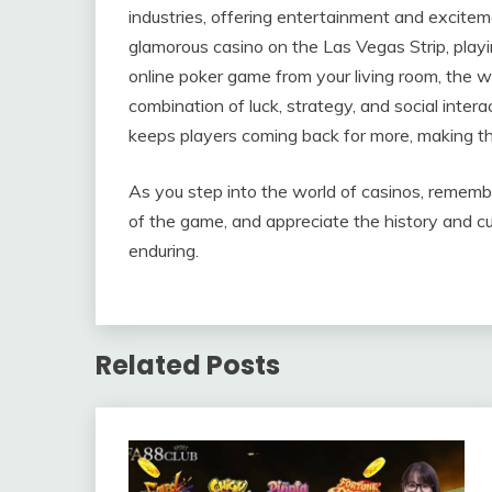
industries, offering entertainment and excitem
glamorous casino on the Las Vegas Strip, playi
online poker game from your living room, the 
combination of luck, strategy, and social inte
keeps players coming back for more, making the
As you step into the world of casinos, remember
of the game, and appreciate the history and c
enduring.
Related Posts