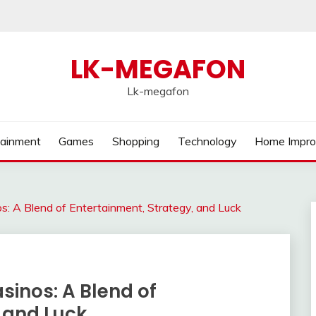
LK-MEGAFON
Lk-megafon
tainment
Games
Shopping
Technology
Home Impr
os: A Blend of Entertainment, Strategy, and Luck
sinos: A Blend of
 and Luck