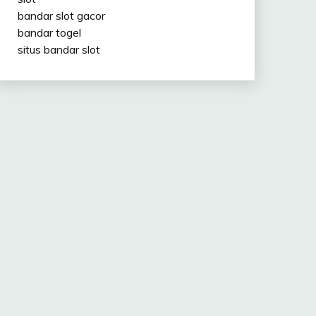
bandar slot gacor
bandar togel
situs bandar slot