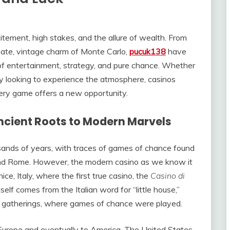
ement, high stakes, and the allure of wealth. From
imate, vintage charm of Monte Carlo,
pucuk138
have
 of entertainment, strategy, and pure chance. Whether
 looking to experience the atmosphere, casinos
ery game offers a new opportunity.
Ancient Roots to Modern Marvels
sands of years, with traces of games of chance found
, and Rome. However, the modern casino as we know it
ce, Italy, where the first true casino, the
Casino di
self comes from the Italian word for “little house,”
ocial gatherings, where games of chance were played.
Europe and eventually to America. The United States