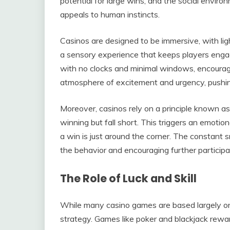
potential for large wins, and the social enviro
appeals to human instincts.
Casinos are designed to be immersive, with ligh
a sensory experience that keeps players engage
with no clocks and minimal windows, encouragi
atmosphere of excitement and urgency, pushing
Moreover, casinos rely on a principle known as
winning but fall short. This triggers an emoti
a win is just around the corner. The constant s
the behavior and encouraging further participa
The Role of Luck and Skill
While many casino games are based largely on 
strategy. Games like poker and blackjack rewa