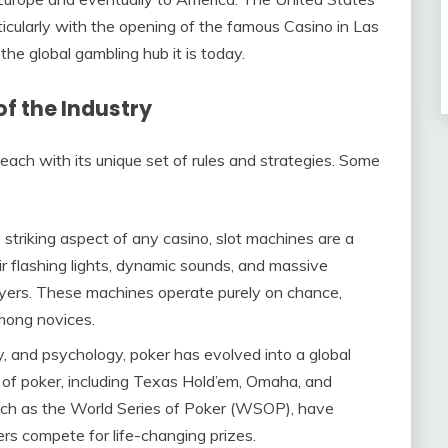
cularly with the opening of the famous Casino in Las
the global gambling hub it is today.
f the Industry
ach with its unique set of rules and strategies. Some
 striking aspect of any casino, slot machines are a
ir flashing lights, dynamic sounds, and massive
layers. These machines operate purely on chance,
mong novices.
gy, and psychology, poker has evolved into a global
of poker, including Texas Hold’em, Omaha, and
ch as the World Series of Poker (WSOP), have
rs compete for life-changing prizes.