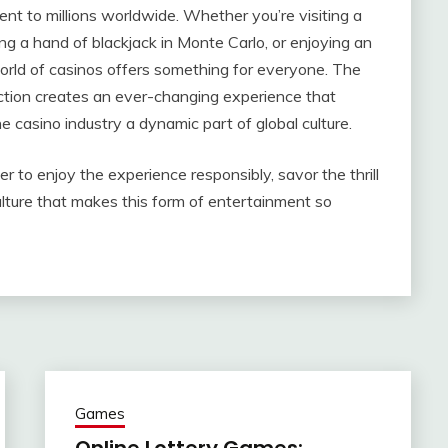
ent to millions worldwide. Whether you’re visiting a
ng a hand of blackjack in Monte Carlo, or enjoying an
world of casinos offers something for everyone. The
raction creates an ever-changing experience that
 casino industry a dynamic part of global culture.
 to enjoy the experience responsibly, savor the thrill
ulture that makes this form of entertainment so
Games