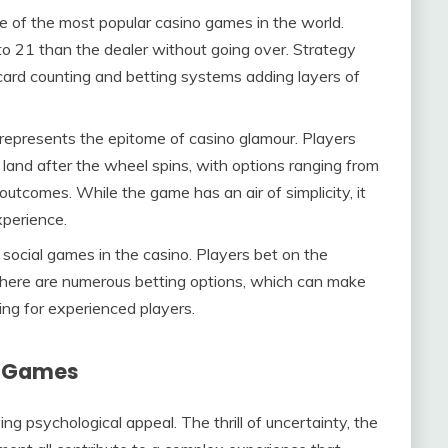
ne of the most popular casino games in the world.
to 21 than the dealer without going over. Strategy
h card counting and betting systems adding layers of
 represents the epitome of casino glamour. Players
l land after the wheel spins, with options ranging from
utcomes. While the game has an air of simplicity, it
xperience.
 social games in the casino. Players bet on the
nd there are numerous betting options, which can make
ing for experienced players.
o Games
g psychological appeal. The thrill of uncertainty, the