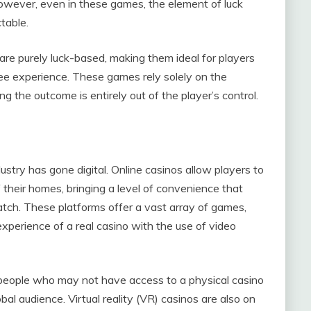
However, even in these games, the element of luck
ctable.
are purely luck-based, making them ideal for players
ee experience. These games rely solely on the
ng the outcome is entirely out of the player’s control.
ustry has gone digital. Online casinos allow players to
 their homes, bringing a level of convenience that
atch. These platforms offer a vast array of games,
 experience of a real casino with the use of video
 people who may not have access to a physical casino
al audience. Virtual reality (VR) casinos are also on