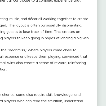
nment all contribute to a complex experience that
ting, music, and décor all working together to create
d. The layout is often purposefully disorienting,
ng guests to lose track of time. This creates an
 players to keep going in hopes of landing a big win.
 the “near miss,” where players come close to
onal response and keeps them playing, convinced that
mall wins also create a sense of reward, reinforcing
tion.
chance, some also require skill, knowledge, and
rd players who can read the situation, understand