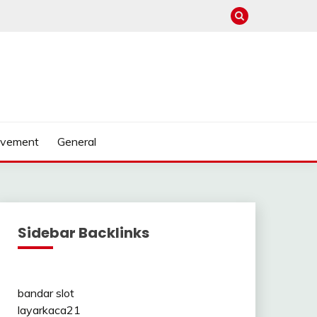
ovement
General
Sidebar Backlinks
bandar slot
layarkaca21