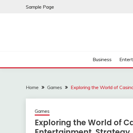
Skip
Sample Page
to
content
Business
Enter
Home
Games
Exploring the World of Casin
Games
Exploring the World of Ca
Entertainment, Strategy,