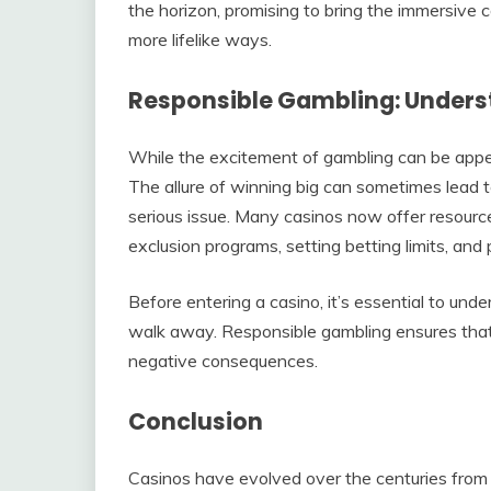
the horizon, promising to bring the immersive 
more lifelike ways.
Responsible Gambling: Unders
While the excitement of gambling can be appeal
The allure of winning big can sometimes lead t
serious issue. Many casinos now offer resource
exclusion programs, setting betting limits, and
Before entering a casino, it’s essential to und
walk away. Responsible gambling ensures that
negative consequences.
Conclusion
Casinos have evolved over the centuries from 