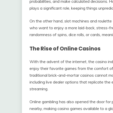
probabilities, and make calculated decisions. 
plays a significant role, keeping things unpredi
On the other hand, slot machines and roulette 
who want to enjoy a more laid-back, stress-fr
randomness of spins, dice rolls, or cards, meani
The Rise of Online Casinos
With the advent of the internet, the casino ind
enjoy their favorite games from the comfort of
traditional brick-and-mortar casinos cannot m
including live dealer options that replicate the
streaming.
Online gambling has also opened the door for
nearby, making casino games available to a glob