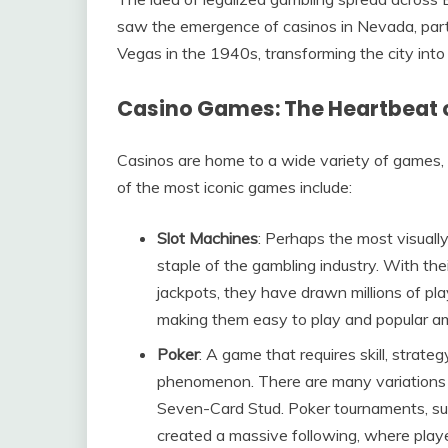
saw the emergence of casinos in Nevada, parti
Vegas in the 1940s, transforming the city into 
Casino Games: The Heartbeat o
Casinos are home to a wide variety of games, e
of the most iconic games include:
Slot Machines
: Perhaps the most visually
staple of the gambling industry. With the
jackpots, they have drawn millions of p
making them easy to play and popular a
Poker
: A game that requires skill, strate
phenomenon. There are many variations 
Seven-Card Stud. Poker tournaments, su
created a massive following, where playe