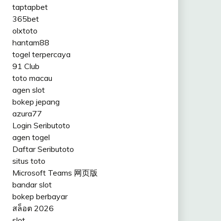
taptapbet
365bet
olxtoto
hantam88
togel terpercaya
91 Club
toto macau
agen slot
bokep jepang
azura77
Login Seributoto
agen togel
Daftar Seributoto
situs toto
Microsoft Teams 网页版
bandar slot
bokep berbayar
สล็อต 2026
slot