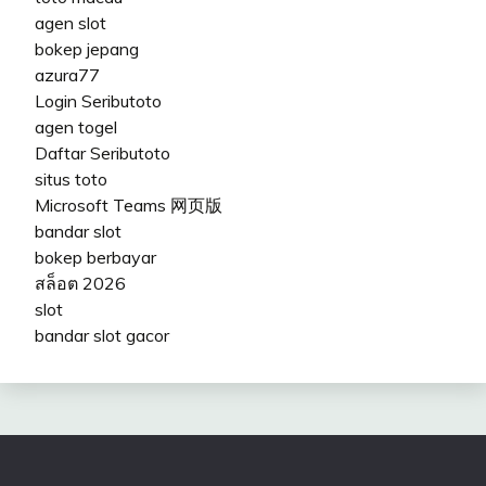
agen slot
bokep jepang
azura77
Login Seributoto
agen togel
Daftar Seributoto
situs toto
Microsoft Teams 网页版
bandar slot
bokep berbayar
สล็อต 2026
slot
bandar slot gacor