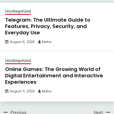
Uncategorized
Telegram: The Ultimate Guide to
Features, Privacy, Security, and
Everyday Use
August 6, 2026
Maha
Uncategorized
Online Games: The Growing World of
Digital Entertainment and Interactive
Experiences
August 5, 2026
Maha
Post
Previous:
Next: