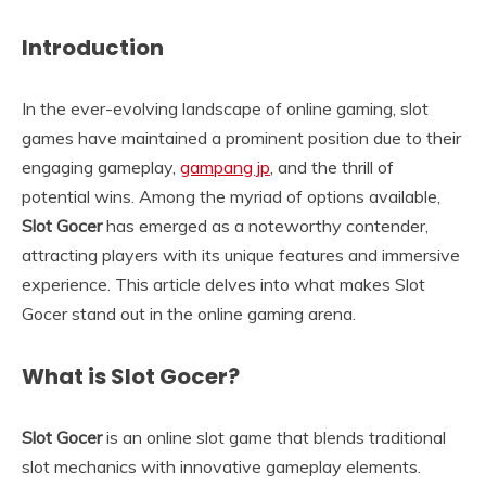
Introduction
In the ever-evolving landscape of online gaming, slot
games have maintained a prominent position due to their
engaging gameplay,
gampang jp
, and the thrill of
potential wins. Among the myriad of options available,
Slot Gocer
has emerged as a noteworthy contender,
attracting players with its unique features and immersive
experience. This article delves into what makes Slot
Gocer stand out in the online gaming arena.
What is Slot Gocer?
Slot Gocer
is an online slot game that blends traditional
slot mechanics with innovative gameplay elements.