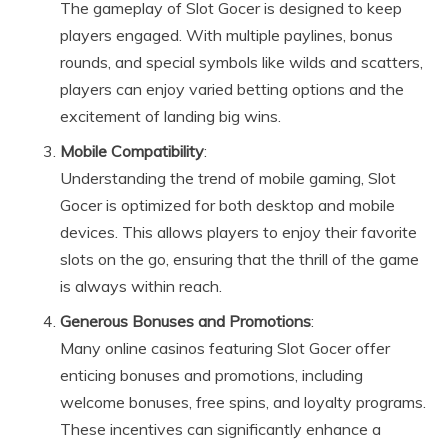
The gameplay of Slot Gocer is designed to keep
players engaged. With multiple paylines, bonus
rounds, and special symbols like wilds and scatters,
players can enjoy varied betting options and the
excitement of landing big wins.
Mobile Compatibility
:
Understanding the trend of mobile gaming, Slot
Gocer is optimized for both desktop and mobile
devices. This allows players to enjoy their favorite
slots on the go, ensuring that the thrill of the game
is always within reach.
Generous Bonuses and Promotions
:
Many online casinos featuring Slot Gocer offer
enticing bonuses and promotions, including
welcome bonuses, free spins, and loyalty programs.
These incentives can significantly enhance a