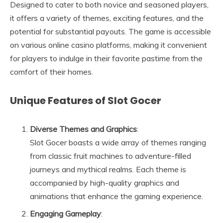
Designed to cater to both novice and seasoned players,
it offers a variety of themes, exciting features, and the
potential for substantial payouts. The game is accessible
on various online casino platforms, making it convenient
for players to indulge in their favorite pastime from the
comfort of their homes.
Unique Features of Slot Gocer
Diverse Themes and Graphics
:
Slot Gocer boasts a wide array of themes ranging
from classic fruit machines to adventure-filled
journeys and mythical realms. Each theme is
accompanied by high-quality graphics and
animations that enhance the gaming experience.
Engaging Gameplay
: