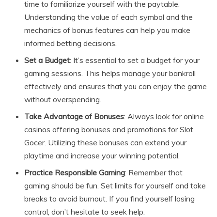
time to familiarize yourself with the paytable.
Understanding the value of each symbol and the
mechanics of bonus features can help you make
informed betting decisions.
Set a Budget
: It’s essential to set a budget for your
gaming sessions. This helps manage your bankroll
effectively and ensures that you can enjoy the game
without overspending.
Take Advantage of Bonuses
: Always look for online
casinos offering bonuses and promotions for Slot
Gocer. Utilizing these bonuses can extend your
playtime and increase your winning potential.
Practice Responsible Gaming
: Remember that
gaming should be fun. Set limits for yourself and take
breaks to avoid burnout. If you find yourself losing
control, don’t hesitate to seek help.