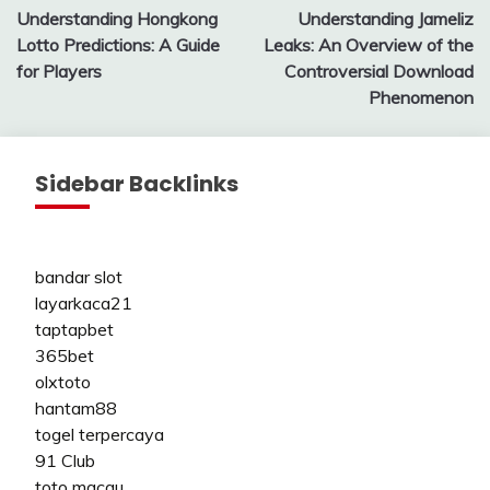
Understanding Hongkong
Understanding Jameliz
navigation
Lotto Predictions: A Guide
Leaks: An Overview of the
for Players
Controversial Download
Phenomenon
Sidebar Backlinks
bandar slot
layarkaca21
taptapbet
365bet
olxtoto
hantam88
togel terpercaya
91 Club
toto macau