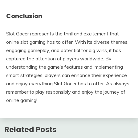
Conclusion
Slot Gocer represents the thrill and excitement that
online slot gaming has to offer. With its diverse themes,
engaging gameplay, and potential for big wins, it has
captured the attention of players worldwide. By
understanding the game’s features and implementing
smart strategies, players can enhance their experience
and enjoy everything Slot Gocer has to offer. As always,
remember to play responsibly and enjoy the journey of
online gaming!
Related Posts