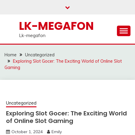
Skip
to
content
LK-MEGAFON
Lk-megafon
Home
Uncategorized
Exploring Slot Gocer: The Exciting World of Online Slot
Gaming
Uncategorized
Exploring Slot Gocer: The Exciting World
of Online Slot Gaming
October 1, 2024
Emily