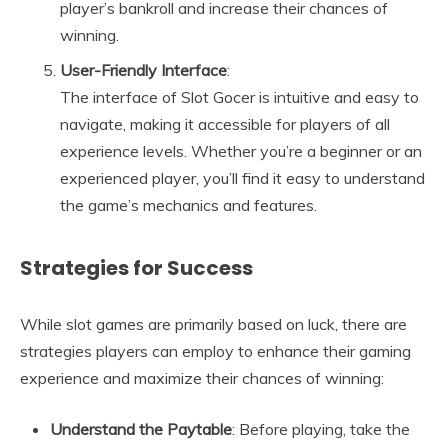
player’s bankroll and increase their chances of
winning.
User-Friendly Interface
:
The interface of Slot Gocer is intuitive and easy to
navigate, making it accessible for players of all
experience levels. Whether you’re a beginner or an
experienced player, you’ll find it easy to understand
the game’s mechanics and features.
Strategies for Success
While slot games are primarily based on luck, there are
strategies players can employ to enhance their gaming
experience and maximize their chances of winning:
Understand the Paytable
: Before playing, take the