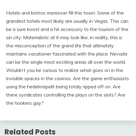
Hotels and bistros moreover fill this town. Some of the
grandest hotels most likely are usually in Vegas. This can
be a sure boost and a hit accessory to the tourism of the
sin city. Materialistic at it may look like, in reality, this is
the misconception of the grand life that ultimately
maintains vacationer fascinated with the place. Nevada
can be the single most exciting areas all over the world.
Wouldn’t you be curious to realize what goes on in the
invisible spaces in the casinos. Are the game enthusiasts
using the hedelmäpelit being totaly ripped off on. Are
there syndicates controlling the plays on the slots? Are
the hookers gay?
Related Posts