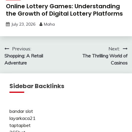
Online Lottery Games: Understanding
the Growth of Digital Lottery Platforms
July 23, 2026
Maha
Post
Previous:
Next:
Shopping: A Retail
The Thrilling World of
navigation
Adventure
Casinos
Sidebar Backlinks
bandar slot
layarkaca21
taptapbet