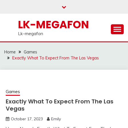
Skip
to
content
LK-MEGAFON
Lk-megafon
Home
Games
Exactly What To Expect From The Las Vegas
Games
Exactly What To Expect From The Las
Vegas
October 17, 2023
Emily