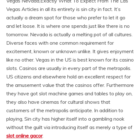
Vegas Nevada,Exactly What To Expect From The Las
Vegas Articles in all its entirety is sin city in fact. It’s
actually a dream spot for those who prefer to let it go
and let loose. It is where one spends just like there is no
tomorrow. Nevada is actually a melting pot of all cultures.
Diverse faces with one common requirement for
excitement, known or unknown unlike. It gives enjoyment
like no other. Vegas in the US is best known for its casino
slots. Casinos are usually in every part of the metropolis.
US citizens and elsewhere hold an excellent respect for
the amusement value that the casinos offer. Furthermore
they have got slot machine games and tables to play on,
they also have cinemas for cultural shows that
customers of the metropolis anticipate. In addition to
playing, Sin city has higher itself into a gambling nook
without the guilt via introducing itself as merely a type of
slot online gacor
.