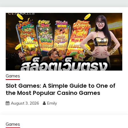
Games
Slot Games: A Simple Guide to One of
the Most Popular Casino Games
August 3, 2026
Emily
Games