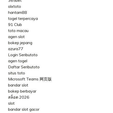
365bet
olxtoto
hantam88
togel terpercaya
91 Club
toto macau
agen slot
bokep jepang
azura77
Login Seributoto
agen togel
Daftar Seributoto
situs toto
Microsoft Teams 网页版
bandar slot
bokep berbayar
สล็อต 2026
slot
bandar slot gacor