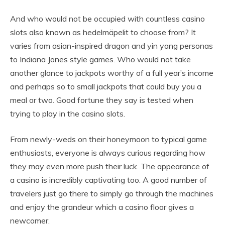
And who would not be occupied with countless casino
slots also known as hedelmäpelit to choose from? It
varies from asian-inspired dragon and yin yang personas
to Indiana Jones style games. Who would not take
another glance to jackpots worthy of a full year’s income
and perhaps so to small jackpots that could buy you a
meal or two. Good fortune they say is tested when
trying to play in the casino slots.
From newly-weds on their honeymoon to typical game
enthusiasts, everyone is always curious regarding how
they may even more push their luck. The appearance of
a casino is incredibly captivating too. A good number of
travelers just go there to simply go through the machines
and enjoy the grandeur which a casino floor gives a
newcomer.