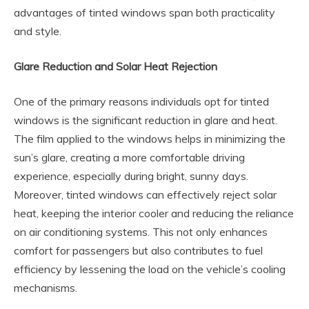
advantages of tinted windows span both practicality
and style.
Glare Reduction and Solar Heat Rejection
One of the primary reasons individuals opt for tinted
windows is the significant reduction in glare and heat.
The film applied to the windows helps in minimizing the
sun’s glare, creating a more comfortable driving
experience, especially during bright, sunny days.
Moreover, tinted windows can effectively reject solar
heat, keeping the interior cooler and reducing the reliance
on air conditioning systems. This not only enhances
comfort for passengers but also contributes to fuel
efficiency by lessening the load on the vehicle’s cooling
mechanisms.