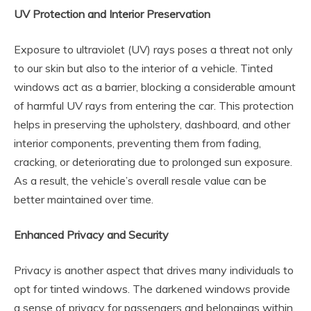
UV Protection and Interior Preservation
Exposure to ultraviolet (UV) rays poses a threat not only
to our skin but also to the interior of a vehicle. Tinted
windows act as a barrier, blocking a considerable amount
of harmful UV rays from entering the car. This protection
helps in preserving the upholstery, dashboard, and other
interior components, preventing them from fading,
cracking, or deteriorating due to prolonged sun exposure.
As a result, the vehicle’s overall resale value can be
better maintained over time.
Enhanced Privacy and Security
Privacy is another aspect that drives many individuals to
opt for tinted windows. The darkened windows provide
a sense of privacy for passengers and belongings within