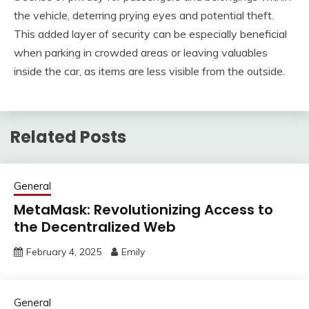
the vehicle, deterring prying eyes and potential theft.
This added layer of security can be especially beneficial
when parking in crowded areas or leaving valuables
inside the car, as items are less visible from the outside.
Related Posts
General
MetaMask: Revolutionizing Access to
the Decentralized Web
February 4, 2025
Emily
General