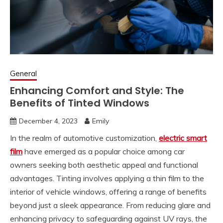
General
Enhancing Comfort and Style: The
Benefits of Tinted Windows
December 4, 2023
Emily
In the realm of automotive customization,
electric smart
film
have emerged as a popular choice among car
owners seeking both aesthetic appeal and functional
advantages. Tinting involves applying a thin film to the
interior of vehicle windows, offering a range of benefits
beyond just a sleek appearance. From reducing glare and
enhancing privacy to safeguarding against UV rays, the