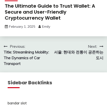
The Ultimate Guide to Trust Wallet: A
Secure and User-Friendly
Cryptocurrency Wallet
February 1, 2025
Emily
Post
Previous:
Next:
Title: Streamlining Mobility:
서울: 현대와 전통이 공존하는
navigation
The Dynamics of Car
도시
Transport
Sidebar Backlinks
bandar slot