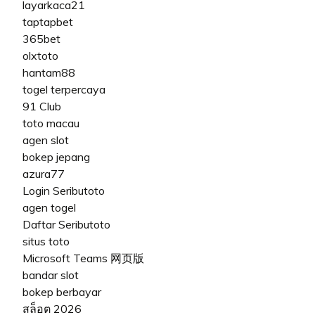
layarkaca21
taptapbet
365bet
olxtoto
hantam88
togel terpercaya
91 Club
toto macau
agen slot
bokep jepang
azura77
Login Seributoto
agen togel
Daftar Seributoto
situs toto
Microsoft Teams 网页版
bandar slot
bokep berbayar
สล็อต 2026