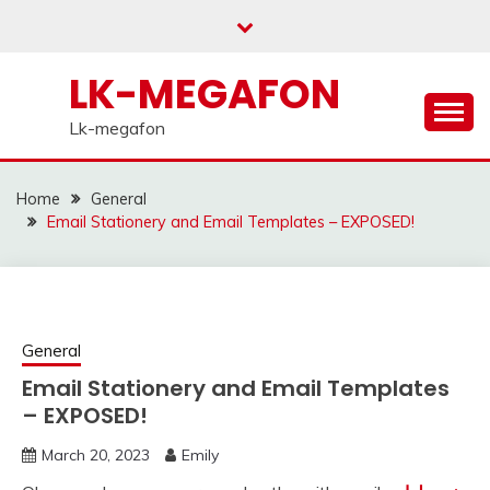
Skip
to
content
LK-MEGAFON
Lk-megafon
Home
General
Email Stationery and Email Templates – EXPOSED!
General
Email Stationery and Email Templates
– EXPOSED!
March 20, 2023
Emily