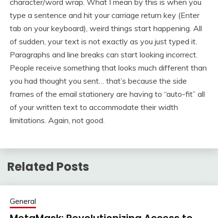
character/word wrap. What I mean by this is when you
type a sentence and hit your carriage return key (Enter
tab on your keyboard), weird things start happening. All
of sudden, your text is not exactly as you just typed it.
Paragraphs and line breaks can start looking incorrect.
People receive something that looks much different than
you had thought you sent… that’s because the side
frames of the email stationery are having to “auto-fit” all
of your written text to accommodate their width
limitations. Again, not good.
Related Posts
General
MetaMask: Revolutionizing Access to