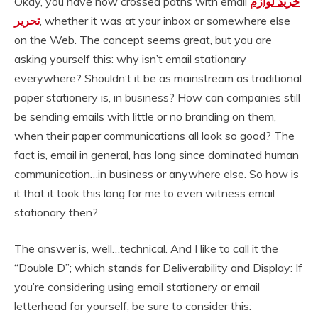
Okay, you have now crossed paths with email
خرید لوازم
تحریر
, whether it was at your inbox or somewhere else
on the Web. The concept seems great, but you are
asking yourself this: why isn’t email stationary
everywhere? Shouldn’t it be as mainstream as traditional
paper stationery is, in business? How can companies still
be sending emails with little or no branding on them,
when their paper communications all look so good? The
fact is, email in general, has long since dominated human
communication…in business or anywhere else. So how is
it that it took this long for me to even witness email
stationary then?
The answer is, well…technical. And I like to call it the
“Double D”; which stands for Deliverability and Display: If
you’re considering using email stationery or email
letterhead for yourself, be sure to consider this: