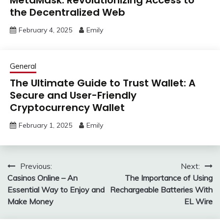
the Decentralized Web
February 4, 2025
Emily
General
The Ultimate Guide to Trust Wallet: A
Secure and User-Friendly
Cryptocurrency Wallet
February 1, 2025
Emily
Post
Previous:
Next:
Casinos Online – An
The Importance of Using
navigation
Essential Way to Enjoy and
Rechargeable Batteries With
Make Money
EL Wire