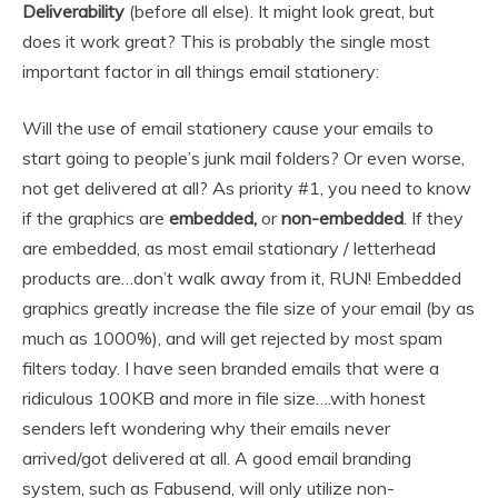
Deliverability
(before all else). It might look great, but
does it work great? This is probably the single most
important factor in all things email stationery:
Will the use of email stationery cause your emails to
start going to people’s junk mail folders? Or even worse,
not get delivered at all? As priority #1, you need to know
if the graphics are
embedded,
or
non-embedded
. If they
are embedded, as most email stationary / letterhead
products are…don’t walk away from it, RUN! Embedded
graphics greatly increase the file size of your email (by as
much as 1000%), and will get rejected by most spam
filters today. I have seen branded emails that were a
ridiculous 100KB and more in file size….with honest
senders left wondering why their emails never
arrived/got delivered at all. A good email branding
system, such as Fabusend, will only utilize non-