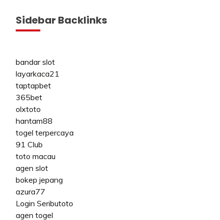
Sidebar Backlinks
bandar slot
layarkaca21
taptapbet
365bet
olxtoto
hantam88
togel terpercaya
91 Club
toto macau
agen slot
bokep jepang
azura77
Login Seributoto
agen togel