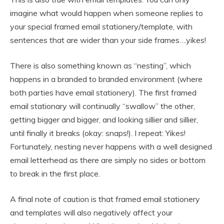
imagine what would happen when someone replies to
your special framed email stationery/template, with
sentences that are wider than your side frames….yikes!
There is also something known as “nesting”, which
happens in a branded to branded environment (where
both parties have email stationery). The first framed
email stationary will continually “swallow” the other,
getting bigger and bigger, and looking sillier and sillier,
until finally it breaks (okay: snaps!). I repeat: Yikes!
Fortunately, nesting never happens with a well designed
email letterhead as there are simply no sides or bottom
to break in the first place.
A final note of caution is that framed email stationery
and templates will also negatively affect your