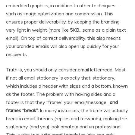
embedded graphics, in addition to other techniques –
such as image optimization and compression. This
ensures proper deliverability, by keeping the branding
very light in weight (more like 5KB…same as a plain text
email). On top of correct deliverability, this also means
your branded emails will also open up quickly for your
recipients.
Truth is, you should only consider email letterhead. Most,
if not all email stationery is exactly that: stationery,
which includes a header with sides and a bottom, known
as the footer. The problem with having sides and a
footer is that they “frame” your email/message…
and
frames “break”.
In many instances, the frame will actually
break in email threads (replies and forwards), making the
stationery (and you) look amateur and un professional.
This is also true with email templates. You can only