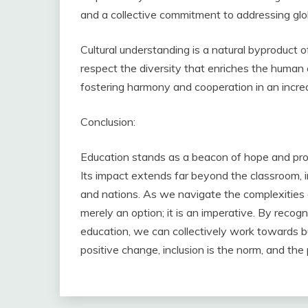
and a collective commitment to addressing glo
Cultural understanding is a natural byproduct o
respect the diversity that enriches the human ex
fostering harmony and cooperation in an incre
Conclusion:
Education stands as a beacon of hope and progr
Its impact extends far beyond the classroom, in
and nations. As we navigate the complexities o
merely an option; it is an imperative. By reco
education, we can collectively work towards b
positive change, inclusion is the norm, and the 