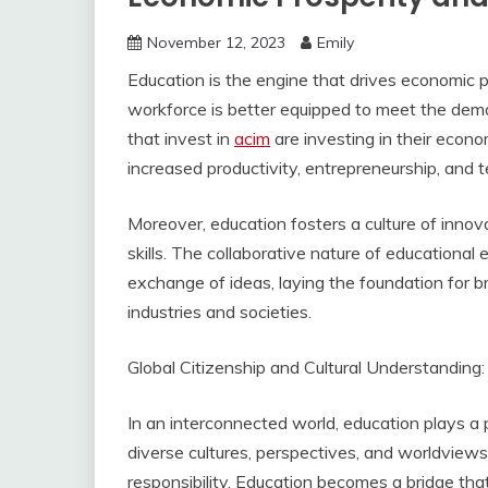
November 12, 2023
Emily
Education is the engine that drives economic p
workforce is better equipped to meet the dem
that invest in
acim
are investing in their econo
increased productivity, entrepreneurship, and
Moreover, education fosters a culture of innov
skills. The collaborative nature of educational
exchange of ideas, laying the foundation for b
industries and societies.
Global Citizenship and Cultural Understanding:
In an interconnected world, education plays a p
diverse cultures, perspectives, and worldview
responsibility. Education becomes a bridge th