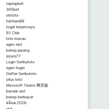
taptapbet
365bet
olxtoto
hantam88
togel terpercaya
91 Club
toto macau
agen slot
bokep jepang
azura77
Login Seributoto
agen togel
Daftar Seributoto
situs toto
Microsoft Teams 网页版
bandar slot
bokep berbayar
สล็อต 2026
slot