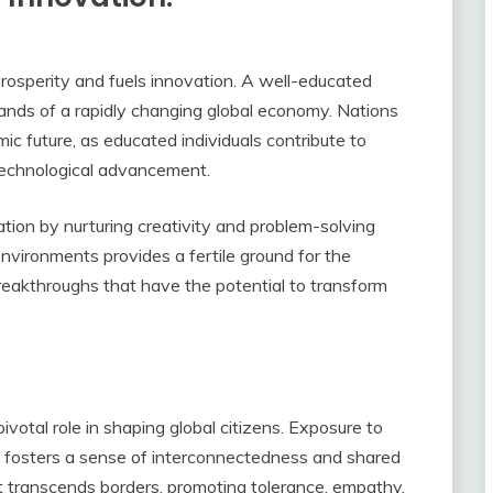
rosperity and fuels innovation. A well-educated
ands of a rapidly changing global economy. Nations
mic future, as educated individuals contribute to
 technological advancement.
ation by nurturing creativity and problem-solving
 environments provides a fertile ground for the
reakthroughs that have the potential to transform
ivotal role in shaping global citizens. Exposure to
s fosters a sense of interconnectedness and shared
at transcends borders, promoting tolerance, empathy,