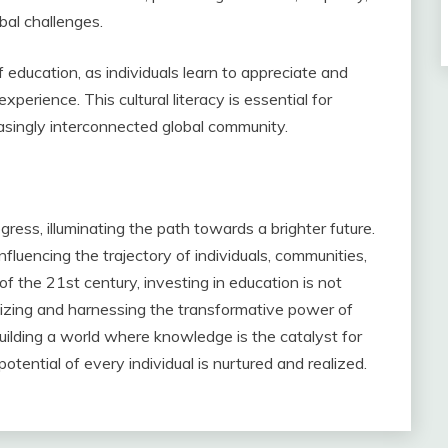
bal challenges.
f education, as individuals learn to appreciate and
perience. This cultural literacy is essential for
asingly interconnected global community.
ess, illuminating the path towards a brighter future.
fluencing the trajectory of individuals, communities,
f the 21st century, investing in education is not
gnizing and harnessing the transformative power of
uilding a world where knowledge is the catalyst for
potential of every individual is nurtured and realized.