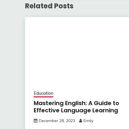
Related Posts
Education
Mastering English: A Guide to
Effective Language Learning
December 28, 2023
Emily