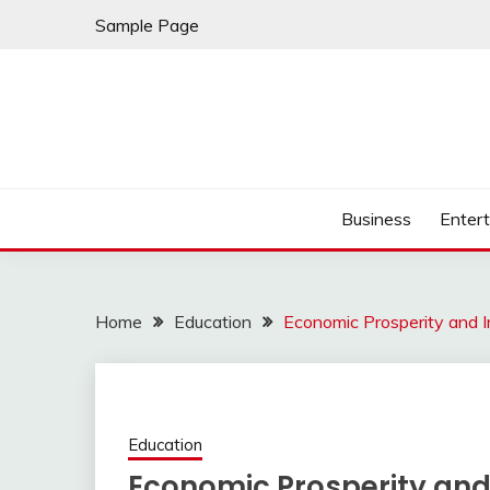
Skip
Sample Page
to
content
Business
Enter
Home
Education
Economic Prosperity and I
Education
Economic Prosperity and