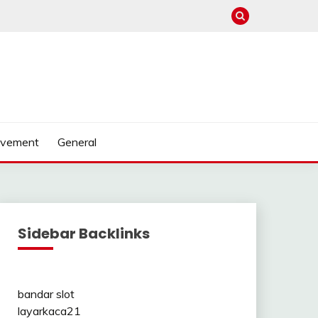
ovement
General
Sidebar Backlinks
bandar slot
layarkaca21