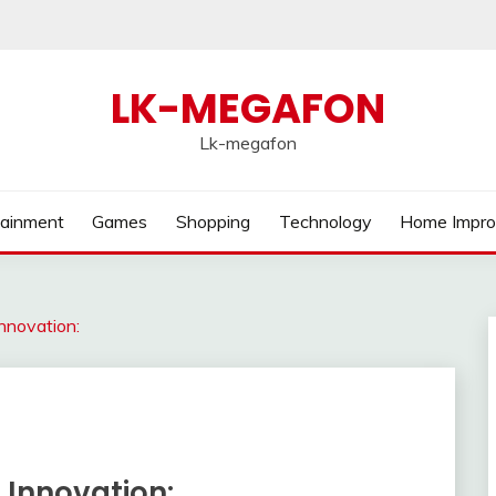
LK-MEGAFON
Lk-megafon
tainment
Games
Shopping
Technology
Home Impr
nnovation:
 Innovation: