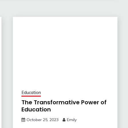
Education
The Transformative Power of
Education
October 25, 2023
Emily