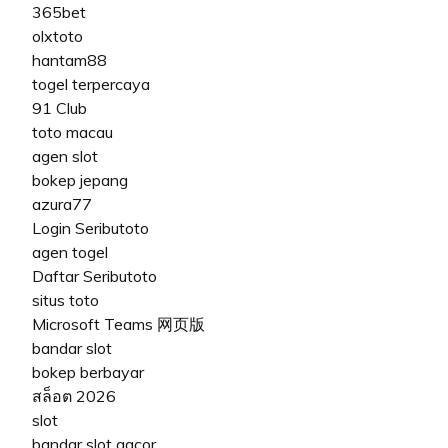
365bet
olxtoto
hantam88
togel terpercaya
91 Club
toto macau
agen slot
bokep jepang
azura77
Login Seributoto
agen togel
Daftar Seributoto
situs toto
Microsoft Teams 网页版
bandar slot
bokep berbayar
สล็อต 2026
slot
bandar slot gacor