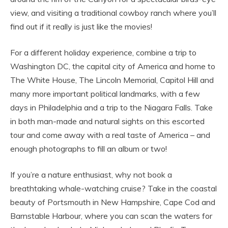
view, and visiting a traditional cowboy ranch where you’ll
find out if it really is just like the movies!
For a different holiday experience, combine a trip to
Washington DC, the capital city of America and home to
The White House, The Lincoln Memorial, Capitol Hill and
many more important political landmarks, with a few
days in Philadelphia and a trip to the Niagara Falls. Take
in both man-made and natural sights on this escorted
tour and come away with a real taste of America – and
enough photographs to fill an album or two!
If you’re a nature enthusiast, why not book a
breathtaking whale-watching cruise? Take in the coastal
beauty of Portsmouth in New Hampshire, Cape Cod and
Barnstable Harbour, where you can scan the waters for