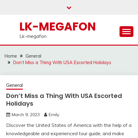
Skip
to
content
LK-MEGAFON
Lk-megafon
Home
General
Don’t Miss a Thing With USA Escorted Holidays
General
Don’t Miss a Thing With USA Escorted
Holidays
March 9, 2023
Emily
Discover the United States of America with the help of a
knowledgeable and experienced tour guide, and make