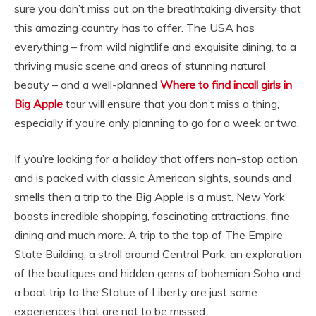
sure you don’t miss out on the breathtaking diversity that
this amazing country has to offer. The USA has
everything – from wild nightlife and exquisite dining, to a
thriving music scene and areas of stunning natural
beauty – and a well-planned
Where to find incall girls in
Big Apple
tour will ensure that you don’t miss a thing,
especially if you’re only planning to go for a week or two.
If you’re looking for a holiday that offers non-stop action
and is packed with classic American sights, sounds and
smells then a trip to the Big Apple is a must. New York
boasts incredible shopping, fascinating attractions, fine
dining and much more. A trip to the top of The Empire
State Building, a stroll around Central Park, an exploration
of the boutiques and hidden gems of bohemian Soho and
a boat trip to the Statue of Liberty are just some
experiences that are not to be missed.