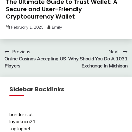
The Ultimate Guide to Trust Wallet: A
Secure and User-Friendly
Cryptocurrency Wallet
February 1, 2025
Emily
Post
Previous:
Next:
Online Casinos Accepting US
Why Should You Do A 1031
navigation
Players
Exchange In Michigan
Sidebar Backlinks
bandar slot
layarkaca21
taptapbet