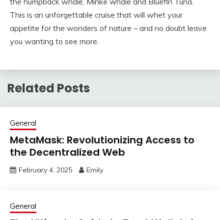
the humpback whale, Minke whale and Bluefin Tuna.
This is an unforgettable cruise that will whet your
appetite for the wonders of nature – and no doubt leave
you wanting to see more.
Related Posts
General
MetaMask: Revolutionizing Access to
the Decentralized Web
February 4, 2025
Emily
General