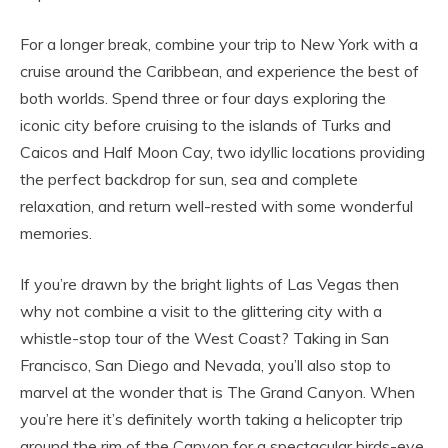
For a longer break, combine your trip to New York with a
cruise around the Caribbean, and experience the best of
both worlds. Spend three or four days exploring the
iconic city before cruising to the islands of Turks and
Caicos and Half Moon Cay, two idyllic locations providing
the perfect backdrop for sun, sea and complete
relaxation, and return well-rested with some wonderful
memories.
If you’re drawn by the bright lights of Las Vegas then
why not combine a visit to the glittering city with a
whistle-stop tour of the West Coast? Taking in San
Francisco, San Diego and Nevada, you’ll also stop to
marvel at the wonder that is The Grand Canyon. When
you’re here it’s definitely worth taking a helicopter trip
around the rim of the Canyon for a spectacular birds-eye