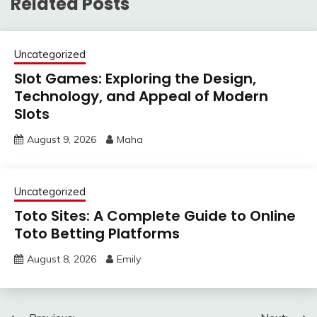
Related Posts
Uncategorized
Slot Games: Exploring the Design,
Technology, and Appeal of Modern
Slots
August 9, 2026
Maha
Uncategorized
Toto Sites: A Complete Guide to Online
Toto Betting Platforms
August 8, 2026
Emily