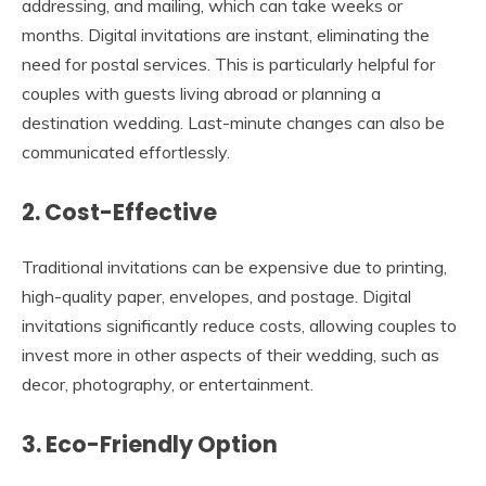
addressing, and mailing, which can take weeks or
months. Digital invitations are instant, eliminating the
need for postal services. This is particularly helpful for
couples with guests living abroad or planning a
destination wedding. Last-minute changes can also be
communicated effortlessly.
2. Cost-Effective
Traditional invitations can be expensive due to printing,
high-quality paper, envelopes, and postage. Digital
invitations significantly reduce costs, allowing couples to
invest more in other aspects of their wedding, such as
decor, photography, or entertainment.
3. Eco-Friendly Option