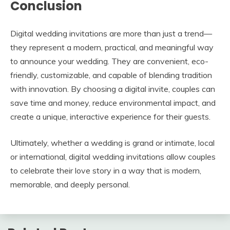
Conclusion
Digital wedding invitations are more than just a trend—
they represent a modern, practical, and meaningful way
to announce your wedding. They are convenient, eco-
friendly, customizable, and capable of blending tradition
with innovation. By choosing a digital invite, couples can
save time and money, reduce environmental impact, and
create a unique, interactive experience for their guests.
Ultimately, whether a wedding is grand or intimate, local
or international, digital wedding invitations allow couples
to celebrate their love story in a way that is modern,
memorable, and deeply personal.