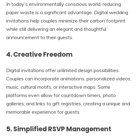
In today’s environmentally conscious world, reducing
paper waste is a significant advantage. Digital wedding
invitations help couples minimize their carbon footprint
while still delivering an elegant and thoughtful
announcement to their guests.
4. Creative Freedom
Digital invitations offer unlimited design possibilities.
Couples can incorporate animations, personalized videos,
music, cultural motifs, or interactive maps. Some
platforms even allow for countdown timers, photo
galleries, and links to gift registries, creating a unique and
memorable experience for guests.
5. Simplified RSVP Management