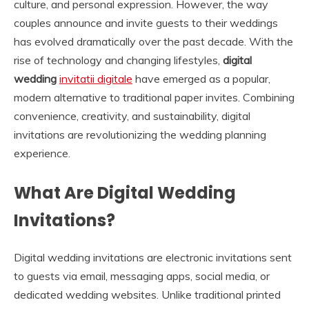
culture, and personal expression. However, the way
couples announce and invite guests to their weddings
has evolved dramatically over the past decade. With the
rise of technology and changing lifestyles,
digital
wedding
invitatii digitale
have emerged as a popular,
modern alternative to traditional paper invites. Combining
convenience, creativity, and sustainability, digital
invitations are revolutionizing the wedding planning
experience.
What Are Digital Wedding
Invitations?
Digital wedding invitations are electronic invitations sent
to guests via email, messaging apps, social media, or
dedicated wedding websites. Unlike traditional printed