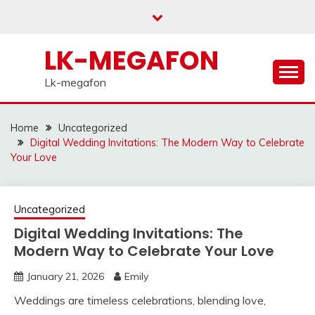
Skip
to
content
LK-MEGAFON
Lk-megafon
Home
Uncategorized
Digital Wedding Invitations: The Modern Way to Celebrate
Your Love
Uncategorized
Digital Wedding Invitations: The
Modern Way to Celebrate Your Love
January 21, 2026
Emily
Weddings are timeless celebrations, blending love,