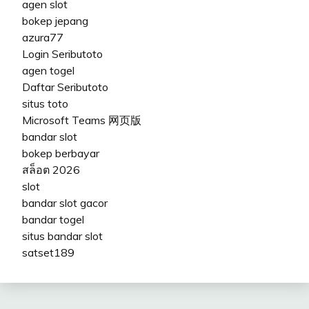
agen slot
bokep jepang
azura77
Login Seributoto
agen togel
Daftar Seributoto
situs toto
Microsoft Teams 网页版
bandar slot
bokep berbayar
สล็อต 2026
slot
bandar slot gacor
bandar togel
situs bandar slot
satset189