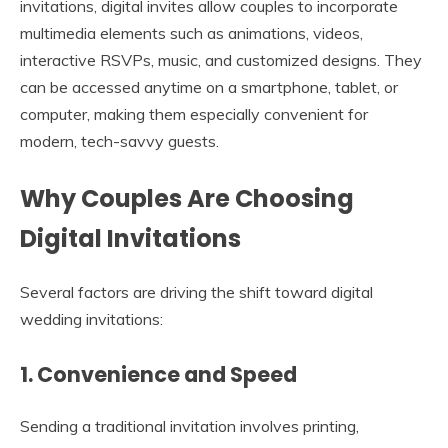
invitations, digital invites allow couples to incorporate
multimedia elements such as animations, videos,
interactive RSVPs, music, and customized designs. They
can be accessed anytime on a smartphone, tablet, or
computer, making them especially convenient for
modern, tech-savvy guests.
Why Couples Are Choosing
Digital Invitations
Several factors are driving the shift toward digital
wedding invitations:
1. Convenience and Speed
Sending a traditional invitation involves printing,