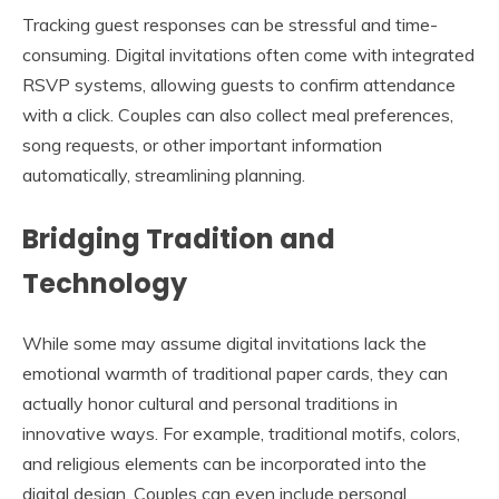
Tracking guest responses can be stressful and time-
consuming. Digital invitations often come with integrated
RSVP systems, allowing guests to confirm attendance
with a click. Couples can also collect meal preferences,
song requests, or other important information
automatically, streamlining planning.
Bridging Tradition and
Technology
While some may assume digital invitations lack the
emotional warmth of traditional paper cards, they can
actually honor cultural and personal traditions in
innovative ways. For example, traditional motifs, colors,
and religious elements can be incorporated into the
digital design. Couples can even include personal