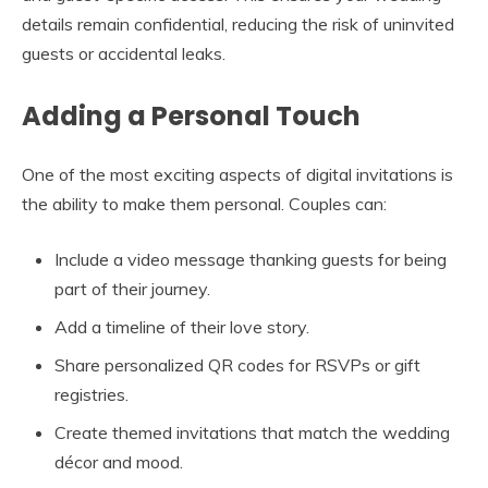
details remain confidential, reducing the risk of uninvited
guests or accidental leaks.
Adding a Personal Touch
One of the most exciting aspects of digital invitations is
the ability to make them personal. Couples can:
Include a video message thanking guests for being
part of their journey.
Add a timeline of their love story.
Share personalized QR codes for RSVPs or gift
registries.
Create themed invitations that match the wedding
décor and mood.