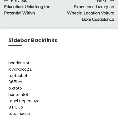
Post
Previous:
Next:
Education: Unlocking the
Experience Luxury on
navigation
Potential Within
Wheels: Location Voiture
Luxe Casablanca
Sidebar Backlinks
bandar slot
layarkaca21
taptapbet
365bet
olxtoto
hantam88
togel terpercaya
91 Club
toto macau