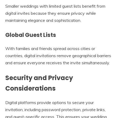
Smaller weddings with limited guest lists benefit from
digital invites because they ensure privacy while
maintaining elegance and sophistication.
Global Guest Lists
With families and friends spread across cities or
countries, digital invitations remove geographical barriers
and ensure everyone receives the invite simultaneously.
Security and Privacy
Considerations
Digital platforms provide options to secure your
invitation, including password protection, private links,
and guest-specific access. This ensures your wedding