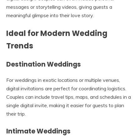
messages or storytelling videos, giving guests a
meaningful glimpse into their love story.
Ideal for Modern Wedding
Trends
Destination Weddings
For weddings in exotic locations or multiple venues,
digital invitations are perfect for coordinating logistics.
Couples can include travel tips, maps, and schedules in a
single digital invite, making it easier for guests to plan
their trip.
Intimate Weddings