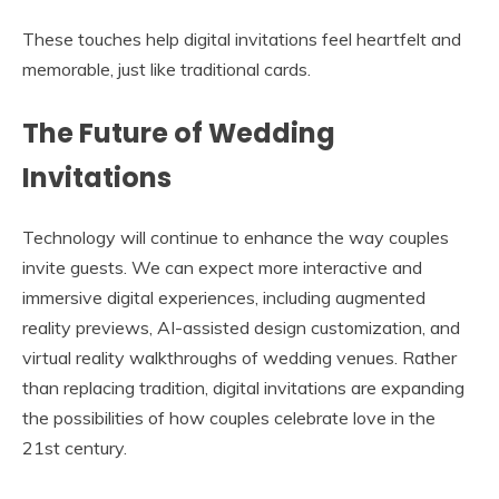
These touches help digital invitations feel heartfelt and
memorable, just like traditional cards.
The Future of Wedding
Invitations
Technology will continue to enhance the way couples
invite guests. We can expect more interactive and
immersive digital experiences, including augmented
reality previews, AI-assisted design customization, and
virtual reality walkthroughs of wedding venues. Rather
than replacing tradition, digital invitations are expanding
the possibilities of how couples celebrate love in the
21st century.