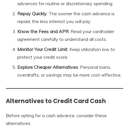
advances for routine or discretionary spending.
Repay Quickly
: The sooner the cash advance is
repaid, the less interest you will pay.
Know the Fees and APR
: Read your cardholder
agreement carefully to understand all costs.
Monitor Your Credit Limit
: Keep utilization low to
protect your credit score.
Explore Cheaper Alternatives
: Personal loans,
overdrafts, or savings may be more cost-effective.
Alternatives to Credit Card Cash
Before opting for a cash advance, consider these
alternatives: