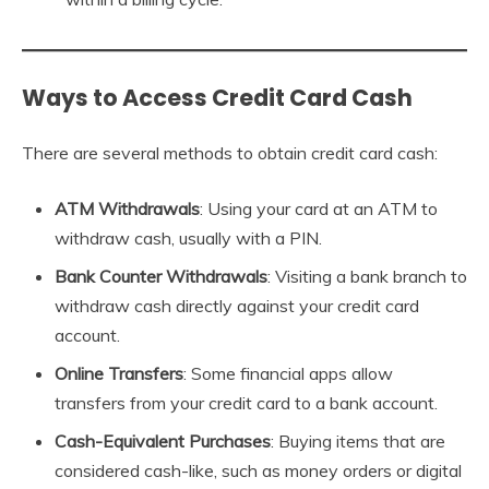
Ways to Access Credit Card Cash
There are several methods to obtain credit card cash:
ATM Withdrawals
: Using your card at an ATM to
withdraw cash, usually with a PIN.
Bank Counter Withdrawals
: Visiting a bank branch to
withdraw cash directly against your credit card
account.
Online Transfers
: Some financial apps allow
transfers from your credit card to a bank account.
Cash-Equivalent Purchases
: Buying items that are
considered cash-like, such as money orders or digital