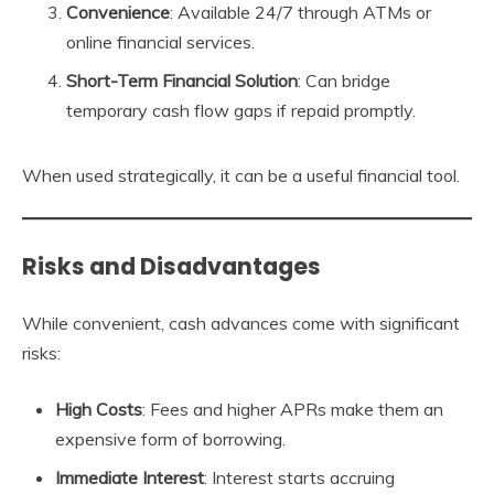
Convenience
: Available 24/7 through ATMs or
online financial services.
Short-Term Financial Solution
: Can bridge
temporary cash flow gaps if repaid promptly.
When used strategically, it can be a useful financial tool.
Risks and Disadvantages
While convenient, cash advances come with significant
risks:
High Costs
: Fees and higher APRs make them an
expensive form of borrowing.
Immediate Interest
: Interest starts accruing