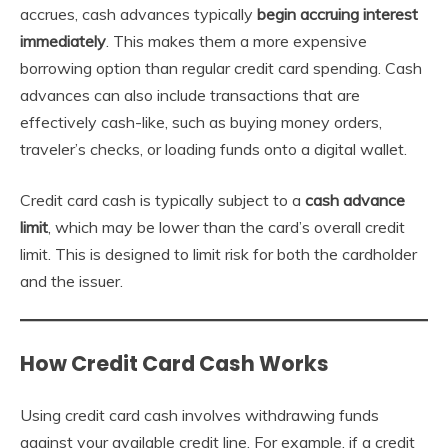
accrues, cash advances typically
begin accruing interest
immediately
. This makes them a more expensive
borrowing option than regular credit card spending. Cash
advances can also include transactions that are
effectively cash-like, such as buying money orders,
traveler’s checks, or loading funds onto a digital wallet.
Credit card cash is typically subject to a
cash advance
limit
, which may be lower than the card’s overall credit
limit. This is designed to limit risk for both the cardholder
and the issuer.
How Credit Card Cash Works
Using credit card cash involves withdrawing funds
against your available credit line. For example, if a credit