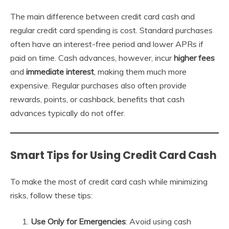
The main difference between credit card cash and
regular credit card spending is cost. Standard purchases
often have an interest-free period and lower APRs if
paid on time. Cash advances, however, incur
higher fees
and
immediate interest
, making them much more
expensive. Regular purchases also often provide
rewards, points, or cashback, benefits that cash
advances typically do not offer.
Smart Tips for Using Credit Card Cash
To make the most of credit card cash while minimizing
risks, follow these tips:
Use Only for Emergencies
: Avoid using cash