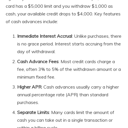
card has a $5,000 limit and you withdraw $1,000 as
cash, your available credit drops to $4,000. Key features
of cash advances include:
Immediate Interest Accrual
: Unlike purchases, there
is no grace period. Interest starts accruing from the
day of withdrawal.
Cash Advance Fees
: Most credit cards charge a
fee, often 3% to 5% of the withdrawn amount or a
minimum fixed fee.
Higher APR
: Cash advances usually carry a higher
annual percentage rate (APR) than standard
purchases.
Separate Limits
: Many cards limit the amount of
cash you can take out in a single transaction or
within a billing cycle.