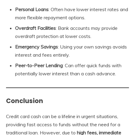
Personal Loans
: Often have lower interest rates and
more flexible repayment options.
Overdraft Facilities
: Bank accounts may provide
overdraft protection at lower costs.
Emergency Savings
: Using your own savings avoids
interest and fees entirely.
Peer-to-Peer Lending
: Can offer quick funds with
potentially lower interest than a cash advance.
Conclusion
Credit card cash can be a lifeline in urgent situations,
providing fast access to funds without the need for a
traditional loan. However, due to
high fees, immediate