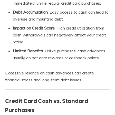
immediately, unlike regular credit card purchases.
Debt Accumulation
: Easy access to cash can lead to
overuse and mounting debt.
Impact on Credit Score
: High credit utilization from
cash withdrawals can negatively affect your credit
rating.
Limited Benefits
: Unlike purchases, cash advances
usually do not earn rewards or cashback points.
Excessive reliance on cash advances can create
financial stress and long-term debt issues.
Credit Card Cash vs. Standard
Purchases