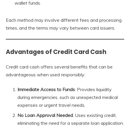
wallet funds.
Each method may involve different fees and processing
times, and the terms may vary between card issuers.
Advantages of Credit Card Cash
Credit card cash offers several benefits that can be
advantageous when used responsibly:
Immediate Access to Funds
: Provides liquidity
during emergencies, such as unexpected medical
expenses or urgent travel needs.
No Loan Approval Needed
: Uses existing credit,
eliminating the need for a separate loan application.