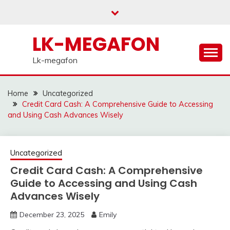
Skip
to
content
LK-MEGAFON
Lk-megafon
Home
Uncategorized
Credit Card Cash: A Comprehensive Guide to Accessing
and Using Cash Advances Wisely
Uncategorized
Credit Card Cash: A Comprehensive
Guide to Accessing and Using Cash
Advances Wisely
December 23, 2025
Emily