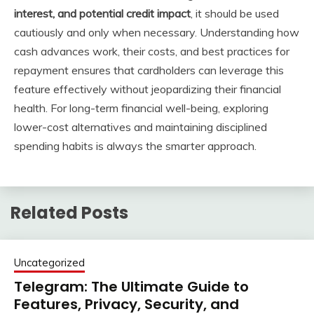
interest, and potential credit impact
, it should be used
cautiously and only when necessary. Understanding how
cash advances work, their costs, and best practices for
repayment ensures that cardholders can leverage this
feature effectively without jeopardizing their financial
health. For long-term financial well-being, exploring
lower-cost alternatives and maintaining disciplined
spending habits is always the smarter approach.
Related Posts
Uncategorized
Telegram: The Ultimate Guide to
Features, Privacy, Security, and