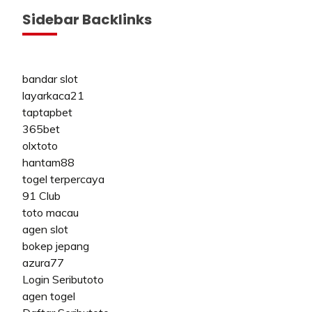
Sidebar Backlinks
bandar slot
layarkaca21
taptapbet
365bet
olxtoto
hantam88
togel terpercaya
91 Club
toto macau
agen slot
bokep jepang
azura77
Login Seributoto
agen togel