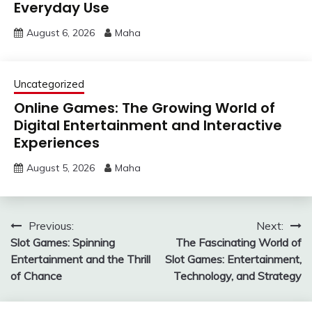
Everyday Use
August 6, 2026
Maha
Uncategorized
Online Games: The Growing World of
Digital Entertainment and Interactive
Experiences
August 5, 2026
Maha
Post
Previous:
Next:
Slot Games: Spinning
The Fascinating World of
navigation
Entertainment and the Thrill
Slot Games: Entertainment,
of Chance
Technology, and Strategy