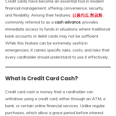
Credit cards have become an essential tool in modern
financial management, offering convenience, security,
and flexibility. Among their features,
신용카드 현금화
,
commonly referred to as a
cash advance
, provides
immediate access to funds in situations where traditional
bank accounts or debit cards may not be sufficient.
While this feature can be extremely useful in
emergencies, it carries specific rules, costs, and risks that
every cardholder should understand to use it effectively.
What Is Credit Card Cash?
Credit card cash is money that a cardholder can
withdraw using a credit card, either through an ATM, a
bank, or certain online financial services. Unlike regular
purchases, which allow a grace period before interest