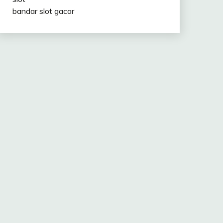
bandar slot gacor