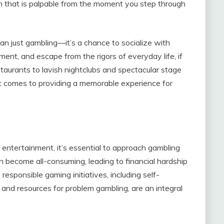
n that is palpable from the moment you step through
han just gambling—it’s a chance to socialize with
ment, and escape from the rigors of everyday life, if
staurants to lavish nightclubs and spectacular stage
t comes to providing a memorable experience for
 entertainment, it’s essential to approach gambling
an become all-consuming, leading to financial hardship
sponsible gaming initiatives, including self-
 and resources for problem gambling, are an integral