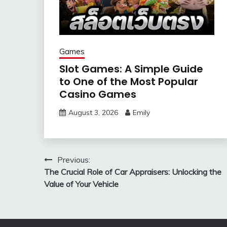
Games
Slot Games: A Simple Guide
to One of the Most Popular
Casino Games
August 3, 2026
Emily
Post
Previous:
The Crucial Role of Car Appraisers: Unlocking the
navigation
Value of Your Vehicle