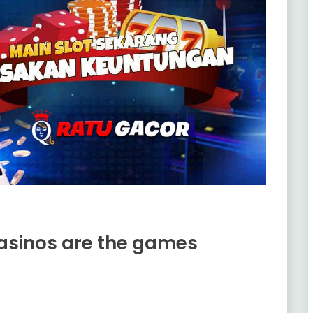
 casinos are the games