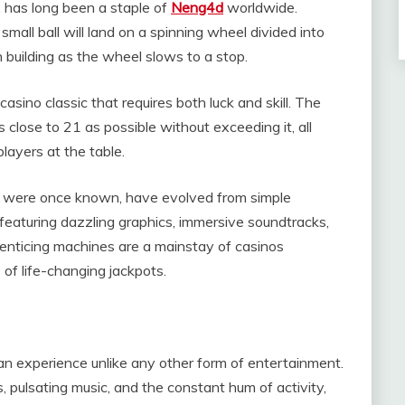
, has long been a staple of
Neng4d
worldwide.
small ball will land on a spinning wheel divided into
building as the wheel slows to a stop.
casino classic that requires both luck and skill. The
as close to 21 as possible without exceeding it, all
layers at the table.
y were once known, have evolved from simple
featuring dazzling graphics, immersive soundtracks,
 enticing machines are a mainstay of casinos
 of life-changing jackpots.
n experience unlike any other form of entertainment.
s, pulsating music, and the constant hum of activity,