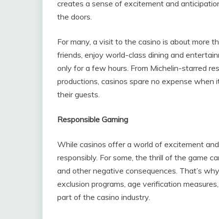
creates a sense of excitement and anticipatio
the doors.
For many, a visit to the casino is about more t
friends, enjoy world-class dining and entertain
only for a few hours. From Michelin-starred re
productions, casinos spare no expense when i
their guests.
Responsible Gaming
While casinos offer a world of excitement and
responsibly. For some, the thrill of the game c
and other negative consequences. That’s why re
exclusion programs, age verification measures,
part of the casino industry.