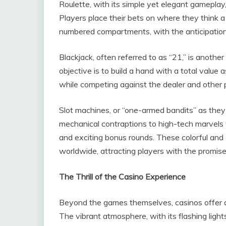
Roulette, with its simple yet elegant gameplay
Players place their bets on where they think a 
numbered compartments, with the anticipation 
Blackjack, often referred to as “21,” is another 
objective is to build a hand with a total value 
while competing against the dealer and other p
Slot machines, or “one-armed bandits” as the
mechanical contraptions to high-tech marvels 
and exciting bonus rounds. These colorful and
worldwide, attracting players with the promise
The Thrill of the Casino Experience
Beyond the games themselves, casinos offer a
The vibrant atmosphere, with its flashing light