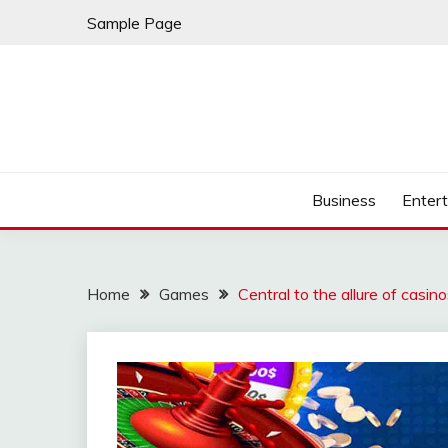
Skip
Sample Page
to
content
Business
Enter
Home
Games
Central to the allure of casi