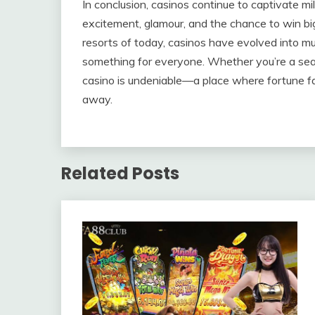
In conclusion, casinos continue to captivate mi
excitement, glamour, and the chance to win bi
resorts of today, casinos have evolved into mu
something for everyone. Whether you’re a seaso
casino is undeniable—a place where fortune fav
away.
Related Posts