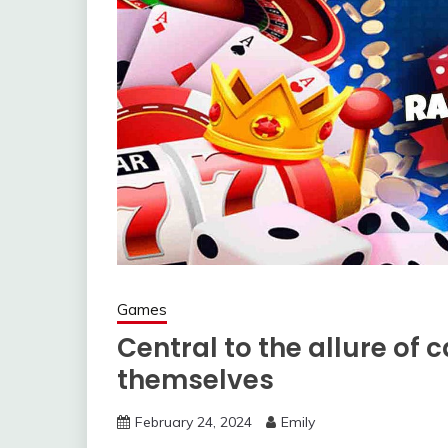
Games
Central to the allure of
themselves
February 24, 2024
Emily