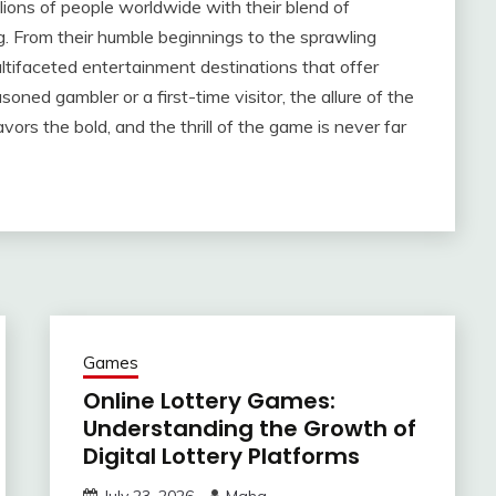
llions of people worldwide with their blend of
g. From their humble beginnings to the sprawling
ltifaceted entertainment destinations that offer
ned gambler or a first-time visitor, the allure of the
ors the bold, and the thrill of the game is never far
Games
Online Lottery Games:
Understanding the Growth of
Digital Lottery Platforms
July 23, 2026
Maha