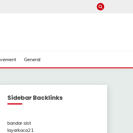
ovement
General
Sidebar Backlinks
bandar slot
layarkaca21