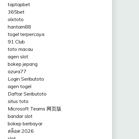
taptapbet
365bet
olxtoto
hantam88
togel terpercaya
91 Club
toto macau
agen slot
bokep jepang
azura77
Login Seributoto
agen togel
Daftar Seributoto
situs toto
Microsoft Teams 网页版
bandar slot
bokep berbayar
สล็อต 2026
slot