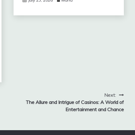
Next:
The Allure and Intrigue of Casinos: A World of
Entertainment and Chance