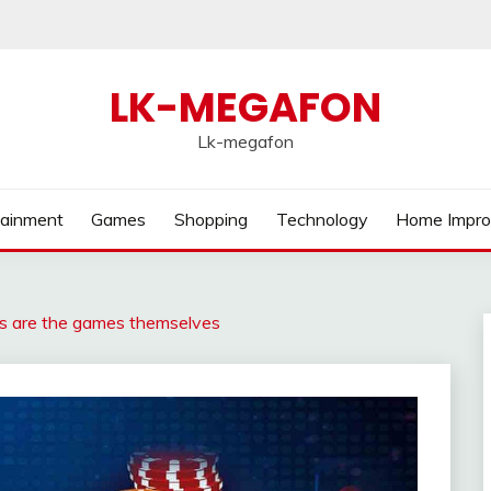
LK-MEGAFON
Lk-megafon
tainment
Games
Shopping
Technology
Home Impr
nos are the games themselves