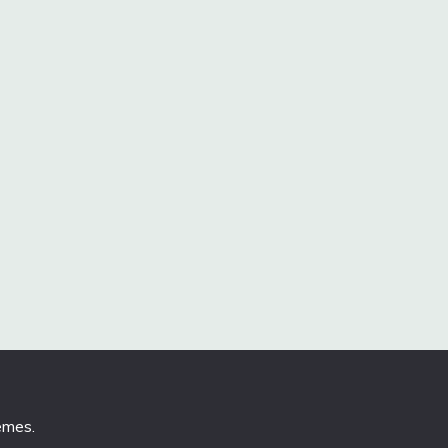
emes
.