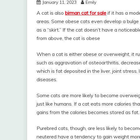
January 11, 2023
Emily
A cat is also
birman cat for sale
if it has a mode
areas. Some obese cats even develop a bulge 
as a “skirt.” If the cat doesn’t have a notice
from above, the cat is obese
When a cat is either obese or overweight, it ru
such as aggravation of osteoarthritis, decrease
which is fat deposited in the liver, joint stress
diseases.
Some cats are more likely to become overweigh
just like humans. If a cat eats more calories tha
gains from the calories becomes stored as fat.
Purebred cats, though, are less likely to becom
neutered have a tendency to gain weight more 