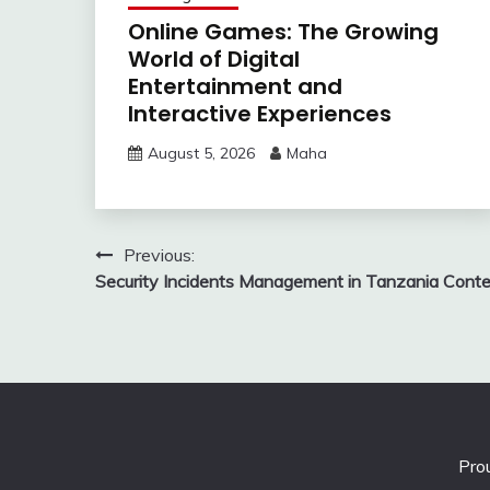
Online Games: The Growing
World of Digital
Entertainment and
Interactive Experiences
August 5, 2026
Maha
Post
Previous:
Security Incidents Management in Tanzania Cont
navigation
Pro