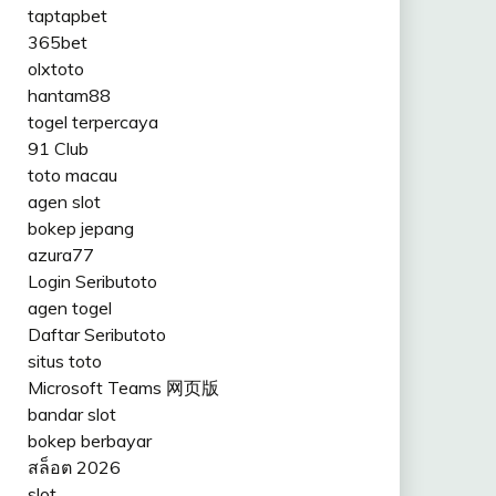
taptapbet
365bet
olxtoto
hantam88
togel terpercaya
91 Club
toto macau
agen slot
bokep jepang
azura77
Login Seributoto
agen togel
Daftar Seributoto
situs toto
Microsoft Teams 网页版
bandar slot
bokep berbayar
สล็อต 2026
slot