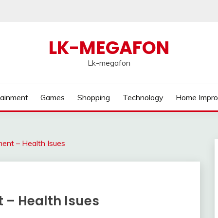
LK-MEGAFON
Lk-megafon
tainment
Games
Shopping
Technology
Home Impr
nt – Health Isues
– Health Isues