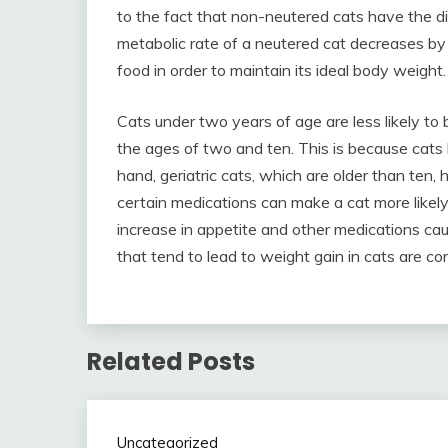
to the fact that non-neutered cats have the dis
metabolic rate of a neutered cat decreases by
food in order to maintain its ideal body weight.
Cats under two years of age are less likely t
the ages of two and ten. This is because cat
hand, geriatric cats, which are older than ten,
certain medications can make a cat more likel
increase in appetite and other medications ca
that tend to lead to weight gain in cats are co
Related Posts
Uncategorized