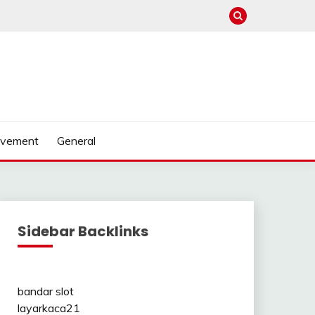
ovement
General
Sidebar Backlinks
bandar slot
layarkaca21