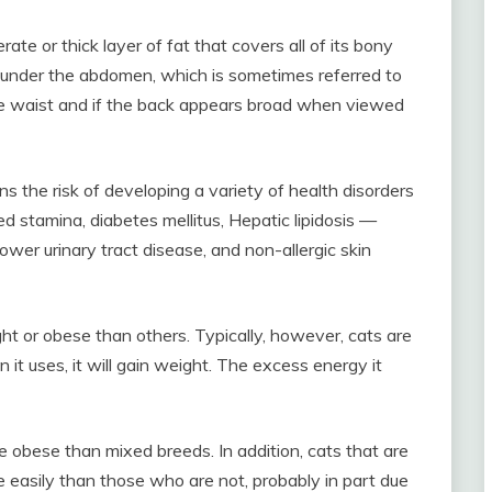
rate or thick layer of fat that covers all of its bony
under the abdomen, which is sometimes referred to
able waist and if the back appears broad when viewed
ns the risk of developing a variety of health disorders
d stamina, diabetes mellitus, Hepatic lipidosis —
, lower urinary tract disease, and non-allergic skin
t or obese than others. Typically, however, cats are
n it uses, it will gain weight. The excess energy it
e obese than mixed breeds. In addition, cats that are
easily than those who are not, probably in part due