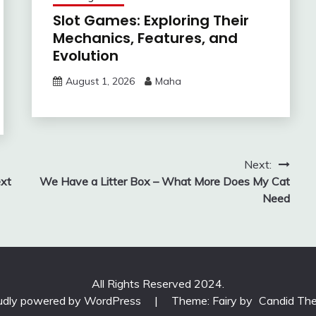
Slot Games: Exploring Their
Mechanics, Features, and
Evolution
August 1, 2026
Maha
Next:
ext
We Have a Litter Box – What More Does My Cat
Need
All Rights Reserved 2024.
udly powered by WordPress
|
Theme: Fairy by
Candid Th