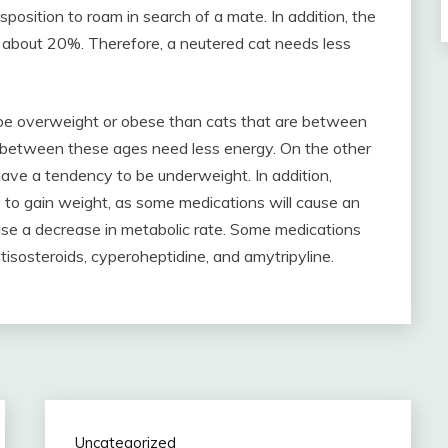
position to roam in search of a mate. In addition, the
 about 20%. Therefore, a neutered cat needs less
o be overweight or obese than cats that are between
s between these ages need less energy. On the other
 have a tendency to be underweight. In addition,
y to gain weight, as some medications will cause an
use a decrease in metabolic rate. Some medications
rtisosteroids, cyperoheptidine, and amytripyline.
Uncategorized