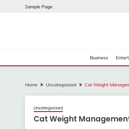
Skip
Sample Page
to
content
Business
Enter
Home
Uncategorized
Cat Weight Manageme
Uncategorized
Cat Weight Management 