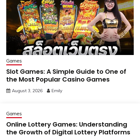
Games
Slot Games: A Simple Guide to One of
the Most Popular Casino Games
August 3, 2026
Emily
Games
Online Lottery Games: Understanding
the Growth of Digital Lottery Platforms