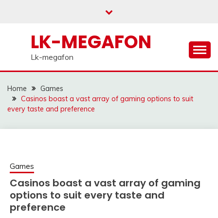
Skip
to
content
LK-MEGAFON
Lk-megafon
Home
Games
Casinos boast a vast array of gaming options to suit
every taste and preference
Games
Casinos boast a vast array of gaming
options to suit every taste and
preference