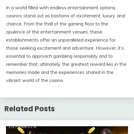
In a world filled with endless entertainment options,
casinos stand out as bastions of excitement, luxury, and
chance. From the thrill of the gaming floor to the
opulence of the entertainment venues, these
establishments offer an unparalleled experience for
those seeking excitement and adventure. However, it’s
essential to approach gambling responsibly and to
remember that, ultimately, the greatest reward lies in the
memories made and the experiences shared in the
vibrant world of the casino.
Related Posts