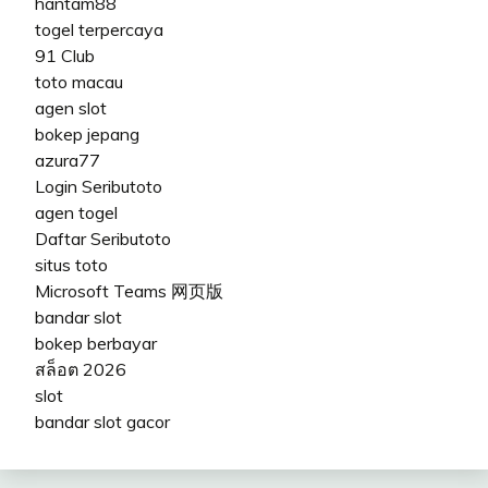
hantam88
togel terpercaya
91 Club
toto macau
agen slot
bokep jepang
azura77
Login Seributoto
agen togel
Daftar Seributoto
situs toto
Microsoft Teams 网页版
bandar slot
bokep berbayar
สล็อต 2026
slot
bandar slot gacor