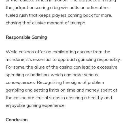
the jackpot or scoring a big win adds an adrenaline-
fueled rush that keeps players coming back for more,
chasing that elusive moment of triumph.
Responsible Gaming
While casinos offer an exhilarating escape from the
mundane, it’s essential to approach gambling responsibly.
For some, the allure of the casino can lead to excessive
spending or addiction, which can have serious
consequences. Recognizing the signs of problem
gambling and setting limits on time and money spent at
the casino are crucial steps in ensuring a healthy and
enjoyable gaming experience.
Conclusion