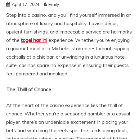
April 17, 2024
Emily
Step into a casino, and you’ll find yourself immersed in an
atmosphere of luxury and hospitality. Lavish décor,
opulent furnishings, and impeccable service are hallmarks
of the
togel hari ini
experience. Whether you’re enjoying
a gourmet meal at a Michelin-starred restaurant, sipping
cocktails at a chic bar, or unwinding in a luxurious hotel
suite, casinos spare no expense in ensuring their guests
feel pampered and indulged.
The Thrill of Chance
At the heart of the casino experience lies the thrill of
chance. Whether you’re a seasoned gambler or a casual
player, there’s an undeniable excitement in placing your
bets and watching the reels spin, the cards being dealt,
or the roulette wheel in motion. The prospect of hitting