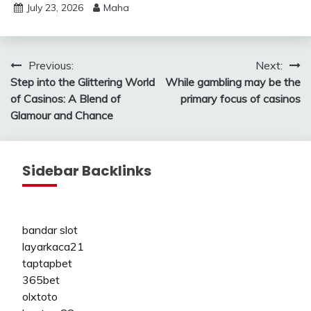
July 23, 2026
Maha
Post
Previous:
Next:
Step into the Glittering World
While gambling may be the
navigation
of Casinos: A Blend of
primary focus of casinos
Glamour and Chance
Sidebar Backlinks
bandar slot
layarkaca21
taptapbet
365bet
olxtoto