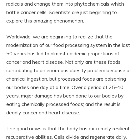
radicals and change them into phytochemicals which
battle cancer cells. Scientists are just beginning to
explore this amazing phenomenon.
Worldwide, we are beginning to realize that the
modernization of our food processing system in the last
50 years has led to almost epidemic proportions of
cancer and heart disease. Not only are these foods
contributing to an enormous obesity problem because of
chemical ingestion, but processed foods are poisoning
our bodies one day at a time. Over a period of 25-40
years, major damage has been done to our bodies by
eating chemically processed foods; and the result is
deadly cancer and heart disease.
The good news is that the body has extremely resilient
recuperative abilities. Cells divide and regenerate daily,