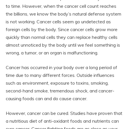
to time. However, when the cancer cell count reaches
the billions, we know the body’s natural defense system
is not working. Cancer cells seem go undetected as
foreign cells by the body. Since cancer cells grow more
quickly than normal cells they can replace healthy cells
almost unnoticed by the body until we feel something is
wrong, a tumor, or an organ is malfunctioning.
Cancer has occurred in your body over a long period of
time due to many different forces. Outside influences
such as environment, exposure to toxins, smoking,
second-hand smoke, tremendous shock, and cancer-
causing foods can and do cause cancer.
However, cancer can be cured. Studies have proven that
a nutritious diet of anti-oxidant foods and nutrients can
cure cancer. Cancer fighting foods are as close as your