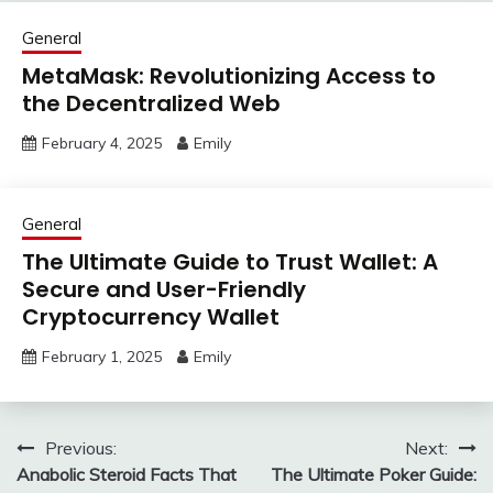
General
MetaMask: Revolutionizing Access to
the Decentralized Web
February 4, 2025
Emily
General
The Ultimate Guide to Trust Wallet: A
Secure and User-Friendly
Cryptocurrency Wallet
February 1, 2025
Emily
Post
Previous:
Next:
Anabolic Steroid Facts That
The Ultimate Poker Guide:
navigation