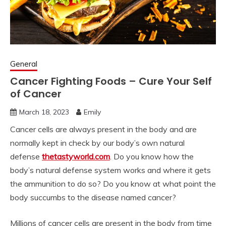
General
Cancer Fighting Foods – Cure Your Self
of Cancer
March 18, 2023
Emily
Cancer cells are always present in the body and are
normally kept in check by our body’s own natural
defense
thetastyworld.com
. Do you know how the
body’s natural defense system works and where it gets
the ammunition to do so? Do you know at what point the
body succumbs to the disease named cancer?
Millions of cancer cells are present in the body from time