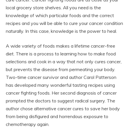
local grocery store shelves. All you need is the
knowledge of which particular foods and the correct
recipes and you will be able to cure your cancer condition
naturally. In this case, knowledge is the power to heal.
A wide variety of foods makes a lifetime cancer-free
diet. There is a process to learning how to make food
selections and cook in a way that not only cures cancer,
but prevents the disease from permeating your body.
Two-time cancer survivor and author Carol Patterson
has developed many wonderful tasting recipes using
cancer fighting foods. Her second diagnosis of cancer
prompted the doctors to suggest radical surgery. The
author chose alternative cancer cures to save her body
from being disfigured and horrendous exposure to
chemotherapy again.