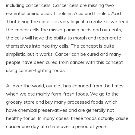
including cancer cells. Cancer cells are missing two
essential amino acids: Linolenic Acid and Linoleic Acid.
That being the case, it is very logical to realize if we feed
the cancer cells the missing amino acids and nutrients,
the cells will have the ability to morph and regenerate
themselves into healthy cells. The concept is quite
simplistic, but it works. Cancer can be cured and many
people have been cured from cancer with this concept
using cancer-fighting foods.
All over the world, our diet has changed from the times
when we ate mainly farm-fresh foods. We go to the
grocery store and buy many processed foods which
have chemical preservatives and are generally not
healthy for us. In many cases, these foods actually cause
cancer one day at a time over a period of years.