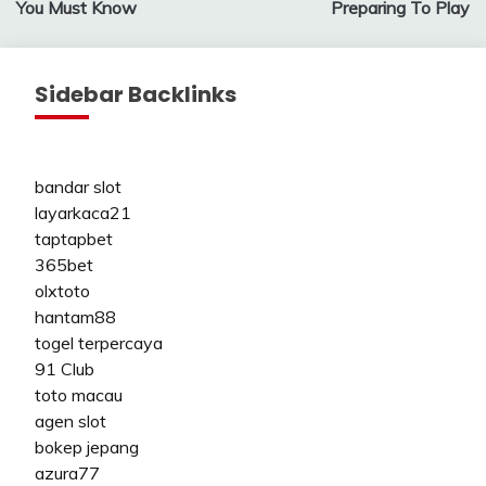
You Must Know
Preparing To Play
Sidebar Backlinks
bandar slot
layarkaca21
taptapbet
365bet
olxtoto
hantam88
togel terpercaya
91 Club
toto macau
agen slot
bokep jepang
azura77