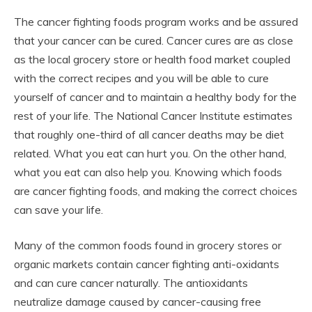
The cancer fighting foods program works and be assured
that your cancer can be cured. Cancer cures are as close
as the local grocery store or health food market coupled
with the correct recipes and you will be able to cure
yourself of cancer and to maintain a healthy body for the
rest of your life. The National Cancer Institute estimates
that roughly one-third of all cancer deaths may be diet
related. What you eat can hurt you. On the other hand,
what you eat can also help you. Knowing which foods
are cancer fighting foods, and making the correct choices
can save your life.
Many of the common foods found in grocery stores or
organic markets contain cancer fighting anti-oxidants
and can cure cancer naturally. The antioxidants
neutralize damage caused by cancer-causing free