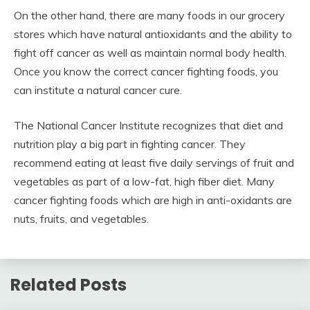
On the other hand, there are many foods in our grocery
stores which have natural antioxidants and the ability to
fight off cancer as well as maintain normal body health.
Once you know the correct cancer fighting foods, you
can institute a natural cancer cure.
The National Cancer Institute recognizes that diet and
nutrition play a big part in fighting cancer. They
recommend eating at least five daily servings of fruit and
vegetables as part of a low-fat, high fiber diet. Many
cancer fighting foods which are high in anti-oxidants are
nuts, fruits, and vegetables.
Related Posts