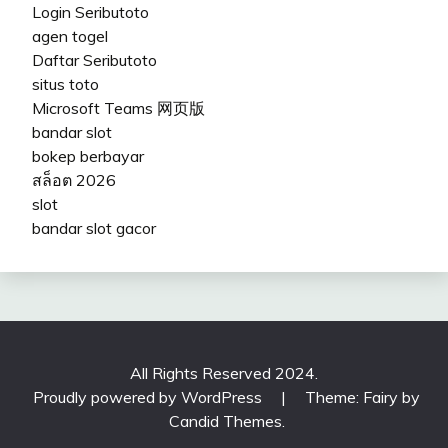
Login Seributoto
agen togel
Daftar Seributoto
situs toto
Microsoft Teams 网页版
bandar slot
bokep berbayar
สล็อต 2026
slot
bandar slot gacor
All Rights Reserved 2024.
Proudly powered by WordPress
|
Theme: Fairy by
Candid Themes
.