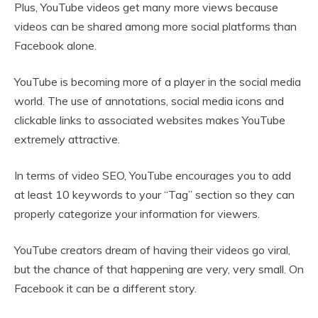
Plus, YouTube videos get many more views because
videos can be shared among more social platforms than
Facebook alone.
YouTube is becoming more of a player in the social media
world. The use of annotations, social media icons and
clickable links to associated websites makes YouTube
extremely attractive.
In terms of video SEO, YouTube encourages you to add
at least 10 keywords to your “Tag” section so they can
properly categorize your information for viewers.
YouTube creators dream of having their videos go viral,
but the chance of that happening are very, very small. On
Facebook it can be a different story.