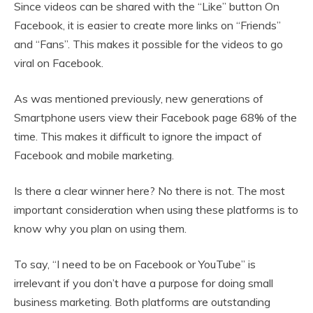
Since videos can be shared with the “Like” button On
Facebook, it is easier to create more links on “Friends”
and “Fans”. This makes it possible for the videos to go
viral on Facebook.
As was mentioned previously, new generations of
Smartphone users view their Facebook page 68% of the
time. This makes it difficult to ignore the impact of
Facebook and mobile marketing.
Is there a clear winner here? No there is not. The most
important consideration when using these platforms is to
know why you plan on using them.
To say, “I need to be on Facebook or YouTube” is
irrelevant if you don’t have a purpose for doing small
business marketing. Both platforms are outstanding