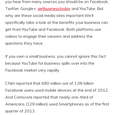
you hear from many sources you should be on Facebook,
Twitter, Google+,
getbusinesstoday
and YouTube. But
why are these social media sites important.We’ll
specifically take a look at the benefits your business can
get from YouTube and Facebook. Both platforms use
videos to engage their viewers and address the
questions they have.
If you own a small business, you cannot ignore this fact
because YouTube for business spills over into the
Facebook market very rapidly.
CNet reported that 680 million out of 1.06 billion
Facebook users used mobile devices at the end of 2012.
And Comscore reported that nearly one-third of
Americans (129 million) used Smartphones as of the first
quarter of 2013.