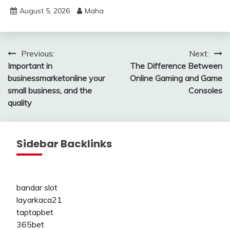
August 5, 2026
Maha
Post
Previous:
Next:
Important in
The Difference Between
navigation
businessmarketonline your
Online Gaming and Game
small business, and the
Consoles
quality
Sidebar Backlinks
bandar slot
layarkaca21
taptapbet
365bet