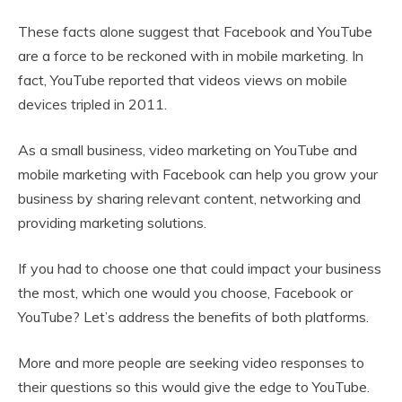
These facts alone suggest that Facebook and YouTube
are a force to be reckoned with in mobile marketing. In
fact, YouTube reported that videos views on mobile
devices tripled in 2011.
As a small business, video marketing on YouTube and
mobile marketing with Facebook can help you grow your
business by sharing relevant content, networking and
providing marketing solutions.
If you had to choose one that could impact your business
the most, which one would you choose, Facebook or
YouTube? Let’s address the benefits of both platforms.
More and more people are seeking video responses to
their questions so this would give the edge to YouTube.