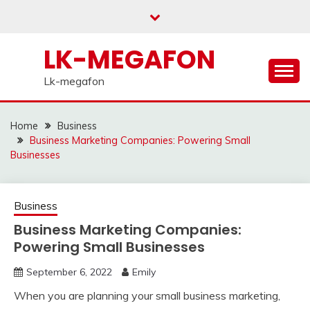
Skip
to
content
LK-MEGAFON
Lk-megafon
Home
Business
Business Marketing Companies: Powering Small
Businesses
Business
Business Marketing Companies:
Powering Small Businesses
September 6, 2022
Emily
When you are planning your small business marketing,