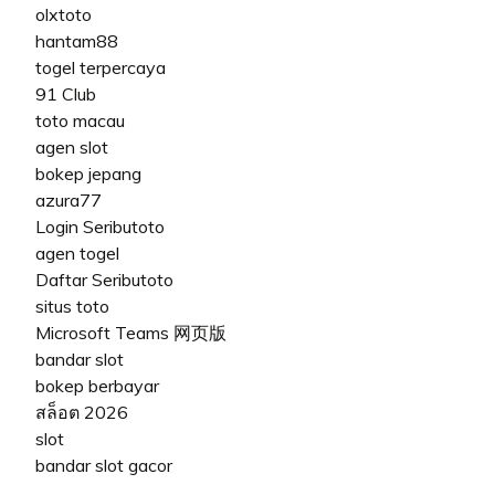
olxtoto
hantam88
togel terpercaya
91 Club
toto macau
agen slot
bokep jepang
azura77
Login Seributoto
agen togel
Daftar Seributoto
situs toto
Microsoft Teams 网页版
bandar slot
bokep berbayar
สล็อต 2026
slot
bandar slot gacor