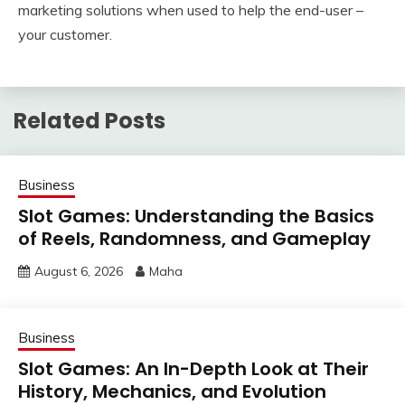
marketing solutions when used to help the end-user –
your customer.
Related Posts
Business
Slot Games: Understanding the Basics
of Reels, Randomness, and Gameplay
August 6, 2026
Maha
Business
Slot Games: An In-Depth Look at Their
History, Mechanics, and Evolution