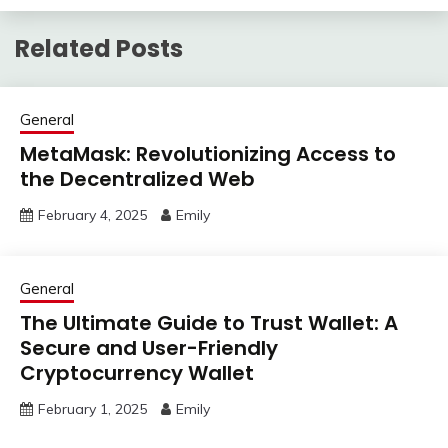
Related Posts
General
MetaMask: Revolutionizing Access to
the Decentralized Web
February 4, 2025
Emily
General
The Ultimate Guide to Trust Wallet: A
Secure and User-Friendly
Cryptocurrency Wallet
February 1, 2025
Emily