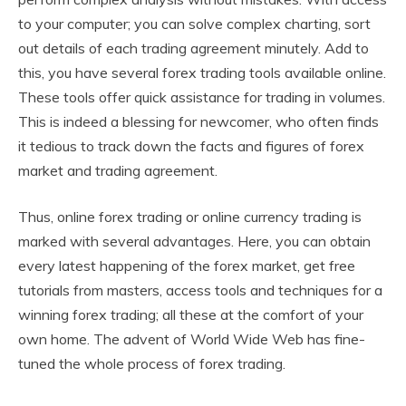
to your computer; you can solve complex charting, sort
out details of each trading agreement minutely. Add to
this, you have several forex trading tools available online.
These tools offer quick assistance for trading in volumes.
This is indeed a blessing for newcomer, who often finds
it tedious to track down the facts and figures of forex
market and trading agreement.
Thus, online forex trading or online currency trading is
marked with several advantages. Here, you can obtain
every latest happening of the forex market, get free
tutorials from masters, access tools and techniques for a
winning forex trading; all these at the comfort of your
own home. The advent of World Wide Web has fine-
tuned the whole process of forex trading.