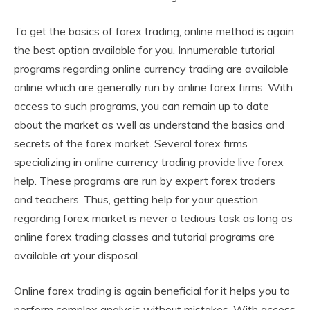
To get the basics of forex trading, online method is again
the best option available for you. Innumerable tutorial
programs regarding online currency trading are available
online which are generally run by online forex firms. With
access to such programs, you can remain up to date
about the market as well as understand the basics and
secrets of the forex market. Several forex firms
specializing in online currency trading provide live forex
help. These programs are run by expert forex traders
and teachers. Thus, getting help for your question
regarding forex market is never a tedious task as long as
online forex trading classes and tutorial programs are
available at your disposal.
Online forex trading is again beneficial for it helps you to
perform complex analysis without mistakes. With access