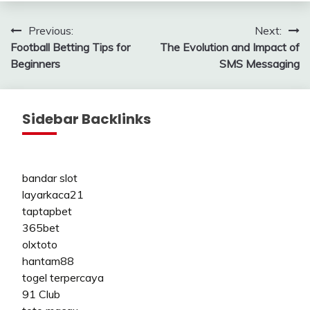
Post
Previous:
Next:
Football Betting Tips for
The Evolution and Impact of
navigation
Beginners
SMS Messaging
Sidebar Backlinks
bandar slot
layarkaca21
taptapbet
365bet
olxtoto
hantam88
togel terpercaya
91 Club