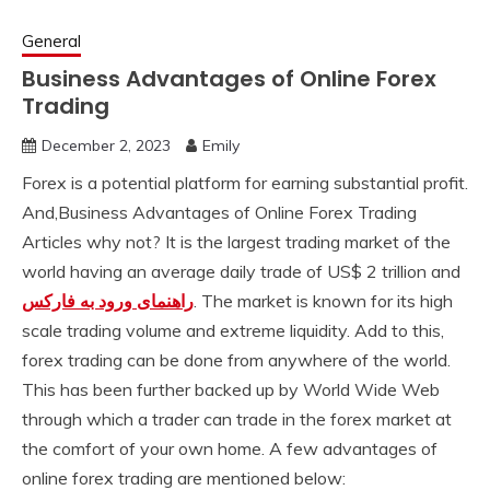
General
Business Advantages of Online Forex
Trading
December 2, 2023
Emily
Forex is a potential platform for earning substantial profit.
And,Business Advantages of Online Forex Trading
Articles why not? It is the largest trading market of the
world having an average daily trade of US$ 2 trillion and
راهنمای ورود به فارکس
. The market is known for its high
scale trading volume and extreme liquidity. Add to this,
forex trading can be done from anywhere of the world.
This has been further backed up by World Wide Web
through which a trader can trade in the forex market at
the comfort of your own home. A few advantages of
online forex trading are mentioned below: