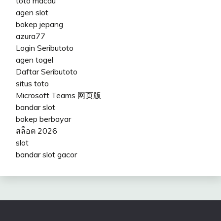
toto macau
agen slot
bokep jepang
azura77
Login Seributoto
agen togel
Daftar Seributoto
situs toto
Microsoft Teams 网页版
bandar slot
bokep berbayar
สล็อต 2026
slot
bandar slot gacor