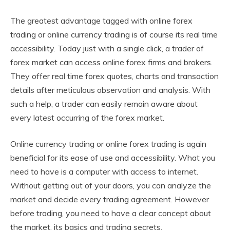
The greatest advantage tagged with online forex
trading or online currency trading is of course its real time
accessibility. Today just with a single click, a trader of
forex market can access online forex firms and brokers.
They offer real time forex quotes, charts and transaction
details after meticulous observation and analysis. With
such a help, a trader can easily remain aware about
every latest occurring of the forex market.
Online currency trading or online forex trading is again
beneficial for its ease of use and accessibility. What you
need to have is a computer with access to internet.
Without getting out of your doors, you can analyze the
market and decide every trading agreement. However
before trading, you need to have a clear concept about
the market, its basics and trading secrets.