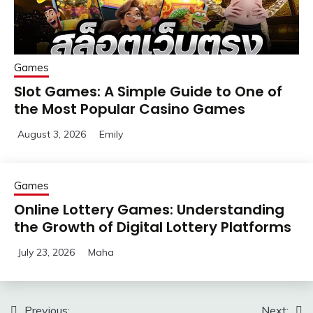
Games
Slot Games: A Simple Guide to One of
the Most Popular Casino Games
August 3, 2026
Emily
Games
Online Lottery Games: Understanding
the Growth of Digital Lottery Platforms
July 23, 2026
Maha
Previous:
Next: