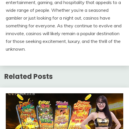
entertainment, gaming, and hospitality that appeals to a
wide range of people. Whether you’re a seasoned
gambler or just looking for a night out, casinos have
something for everyone. As they continue to evolve and
innovate, casinos will likely remain a popular destination
for those seeking excitement, luxury, and the thrill of the
unknown.
Related Posts