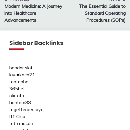
Post
Modern Medicine: A Journey
The Essential Guide to
navigation
into Healthcare
Standard Operating
Advancements
Procedures (SOPs)
Sidebar Backlinks
bandar slot
layarkaca21
taptapbet
365bet
olxtoto
hantam88
togel terpercaya
91 Club
toto macau