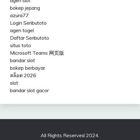
agen slot
bokep jepang
azura77
Login Seributoto
agen togel
Daftar Seributoto
situs toto
Microsoft Teams 网页版
bandar slot
bokep berbayar
สล็อต 2026
slot
bandar slot gacor
All Rights Reserved 2024.