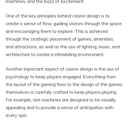
machines, and the buzz of excitement.
One of the key principles behind casino design is to
create a sense of flow, guiding visitors through the space
and encouraging them to explore. This is achieved
through the strategic placement of games, amenities,
and attractions, as well as the use of lighting, music, and
architecture to create a stimulating environment.
Another important aspect of casino design is the use of
psychology to keep players engaged. Everything from
the layout of the gaming floor to the design of the games
themselves is carefully crafted to keep players playing.
For example, slot machines are designed to be visually
appealing and to provide a sense of anticipation with
every spin.