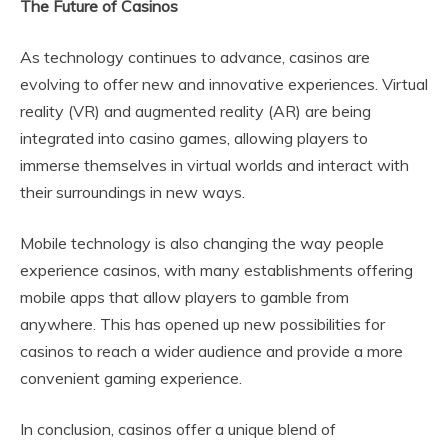
The Future of Casinos
As technology continues to advance, casinos are
evolving to offer new and innovative experiences. Virtual
reality (VR) and augmented reality (AR) are being
integrated into casino games, allowing players to
immerse themselves in virtual worlds and interact with
their surroundings in new ways.
Mobile technology is also changing the way people
experience casinos, with many establishments offering
mobile apps that allow players to gamble from
anywhere. This has opened up new possibilities for
casinos to reach a wider audience and provide a more
convenient gaming experience.
In conclusion, casinos offer a unique blend of