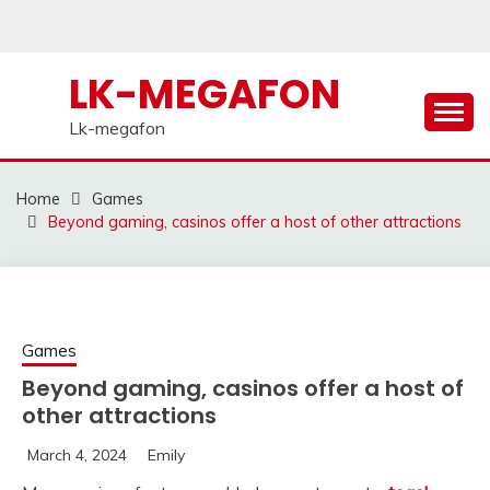
Skip
to
content
LK-MEGAFON
Lk-megafon
Home
Games
Beyond gaming, casinos offer a host of other attractions
Games
Beyond gaming, casinos offer a host of
other attractions
March 4, 2024
Emily