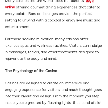
Many casinos feature world-class restaurants,
togel
online
offering gourmet dining experiences that cater to
every palate. Bars and lounges provide the perfect
setting to unwind with a cocktail or enjoy live music and
entertainment.
For those seeking relaxation, many casinos offer
luxurious spas and wellness facilities. Visitors can indulge
in massages, facials, and other treatments designed to
rejuvenate the body and mind.
The Psychology of the Casino
Casinos are designed to create an immersive and
engaging experience for visitors, and much thought goes
into their layout and design. From the moment you step
inside, you’re greeted by flashing lights, the sound of slot