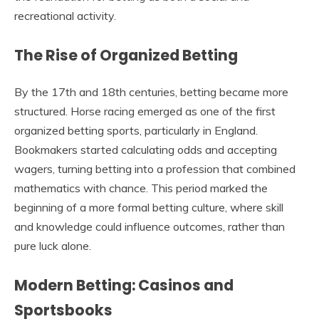
recreational activity.
The Rise of Organized Betting
By the 17th and 18th centuries, betting became more
structured. Horse racing emerged as one of the first
organized betting sports, particularly in England.
Bookmakers started calculating odds and accepting
wagers, turning betting into a profession that combined
mathematics with chance. This period marked the
beginning of a more formal betting culture, where skill
and knowledge could influence outcomes, rather than
pure luck alone.
Modern Betting: Casinos and
Sportsbooks