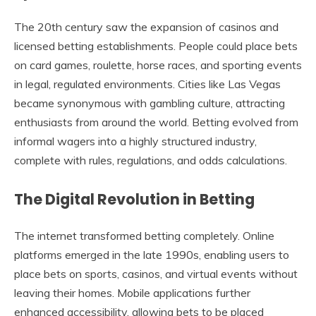
The 20th century saw the expansion of casinos and
licensed betting establishments. People could place bets
on card games, roulette, horse races, and sporting events
in legal, regulated environments. Cities like Las Vegas
became synonymous with gambling culture, attracting
enthusiasts from around the world. Betting evolved from
informal wagers into a highly structured industry,
complete with rules, regulations, and odds calculations.
The Digital Revolution in Betting
The internet transformed betting completely. Online
platforms emerged in the late 1990s, enabling users to
place bets on sports, casinos, and virtual events without
leaving their homes. Mobile applications further
enhanced accessibility, allowing bets to be placed