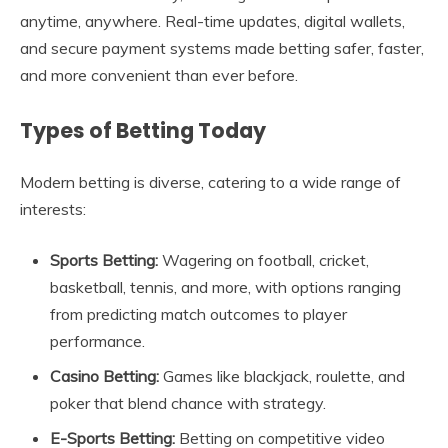
anytime, anywhere. Real-time updates, digital wallets,
and secure payment systems made betting safer, faster,
and more convenient than ever before.
Types of Betting Today
Modern betting is diverse, catering to a wide range of
interests:
Sports Betting:
Wagering on football, cricket,
basketball, tennis, and more, with options ranging
from predicting match outcomes to player
performance.
Casino Betting:
Games like blackjack, roulette, and
poker that blend chance with strategy.
E-Sports Betting:
Betting on competitive video