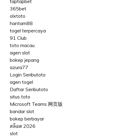
taptapbet
365bet
olxtoto
hantam88
togel terpercaya
91 Club
toto macau
agen slot
bokep jepang
azura77
Login Seributoto
agen togel
Daftar Seributoto
situs toto
Microsoft Teams 网页版
bandar slot
bokep berbayar
สล็อต 2026
slot