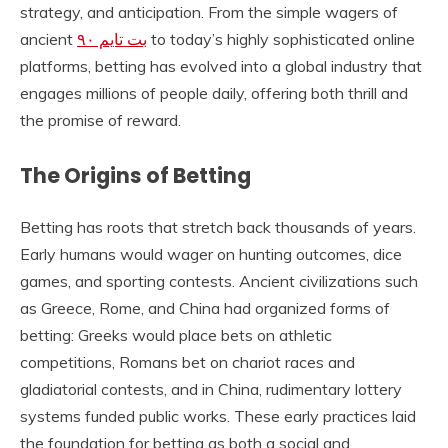
strategy, and anticipation. From the simple wagers of
ancient
بت تایم ۹۰
to today’s highly sophisticated online
platforms, betting has evolved into a global industry that
engages millions of people daily, offering both thrill and
the promise of reward.
The Origins of Betting
Betting has roots that stretch back thousands of years.
Early humans would wager on hunting outcomes, dice
games, and sporting contests. Ancient civilizations such
as Greece, Rome, and China had organized forms of
betting: Greeks would place bets on athletic
competitions, Romans bet on chariot races and
gladiatorial contests, and in China, rudimentary lottery
systems funded public works. These early practices laid
the foundation for betting as both a social and