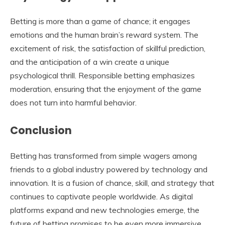
Betting is more than a game of chance; it engages
emotions and the human brain’s reward system. The
excitement of risk, the satisfaction of skillful prediction,
and the anticipation of a win create a unique
psychological thrill. Responsible betting emphasizes
moderation, ensuring that the enjoyment of the game
does not turn into harmful behavior.
Conclusion
Betting has transformed from simple wagers among
friends to a global industry powered by technology and
innovation. It is a fusion of chance, skill, and strategy that
continues to captivate people worldwide. As digital
platforms expand and new technologies emerge, the
future of betting promises to be even more immersive