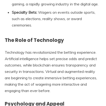
gaming, a rapidly growing industry in the digital age.
Specialty Bets:
Wagers on events outside sports,
such as elections, reality shows, or award
ceremonies.
The Role of Technology
Technology has revolutionized the betting experience.
Artificial intelligence helps set precise odds and predict
outcomes, while blockchain ensures transparency and
security in transactions. Virtual and augmented reality
are beginning to create immersive betting experiences,
making the act of wagering more interactive and
engaging than ever before.
Psychology and Appeal