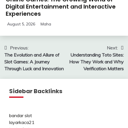
Digital Entertainment and Interactive
Experiences
August 5, 2026
Maha
Post
Previous:
Next:
The Evolution and Allure of
Understanding Toto Sites:
navigation
Slot Games: A Journey
How They Work and Why
Through Luck and Innovation
Verification Matters
Sidebar Backlinks
bandar slot
layarkaca21