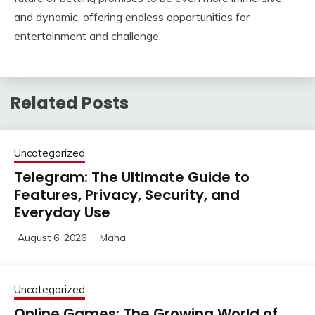
and dynamic, offering endless opportunities for
entertainment and challenge.
Related Posts
Uncategorized
Telegram: The Ultimate Guide to
Features, Privacy, Security, and
Everyday Use
August 6, 2026
Maha
Uncategorized
Online Games: The Growing World of