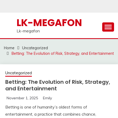
Skip
to
content
LK-MEGAFON
Lk-megafon
Home
Uncategorized
Betting: The Evolution of Risk, Strategy, and Entertainment
Uncategorized
Betting: The Evolution of Risk, Strategy,
and Entertainment
November 1, 2025
Emily
Betting is one of humanity’s oldest forms of
entertainment, a practice that combines chance,