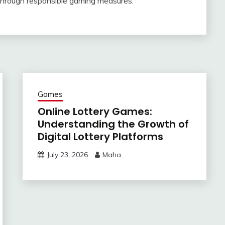
 through responsible gaming measures.
Games
Online Lottery Games:
Understanding the Growth of
Digital Lottery Platforms
July 23, 2026
Maha