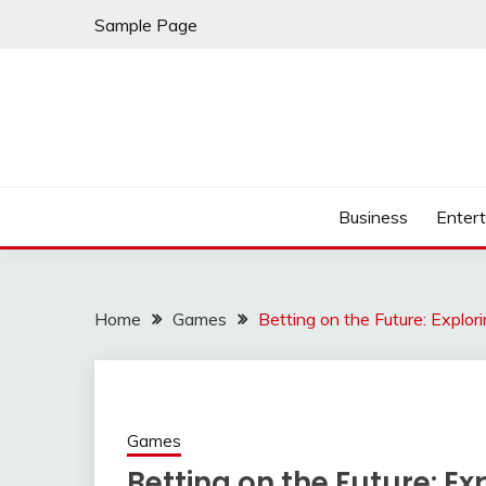
Skip
Sample Page
to
content
Business
Enter
Home
Games
Betting on the Future: Explor
Games
Betting on the Future: Ex