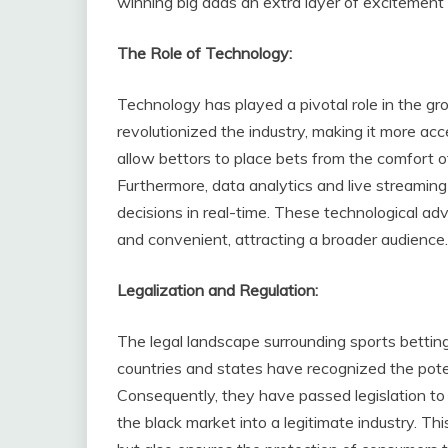
winning big adds an extra layer of excitement
The Role of Technology:
Technology has played a pivotal role in the gr
revolutionized the industry, making it more ac
allow bettors to place bets from the comfort 
Furthermore, data analytics and live streamin
decisions in real-time. These technological 
and convenient, attracting a broader audience.
Legalization and Regulation:
The legal landscape surrounding sports bettin
countries and states have recognized the pote
Consequently, they have passed legislation to l
the black market into a legitimate industry. T