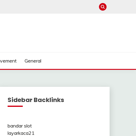
ovement
General
Sidebar Backlinks
bandar slot
layarkaca21