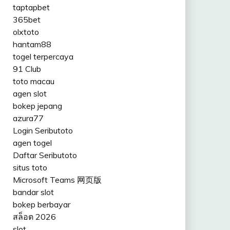
taptapbet
365bet
olxtoto
hantam88
togel terpercaya
91 Club
toto macau
agen slot
bokep jepang
azura77
Login Seributoto
agen togel
Daftar Seributoto
situs toto
Microsoft Teams 网页版
bandar slot
bokep berbayar
สล็อต 2026
slot