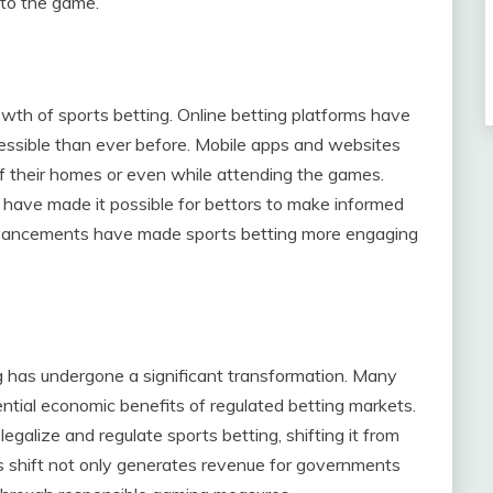
 to the game.
owth of sports betting. Online betting platforms have
cessible than ever before. Mobile apps and websites
of their homes or even while attending the games.
g have made it possible for bettors to make informed
advancements have made sports betting more engaging
g has undergone a significant transformation. Many
ntial economic benefits of regulated betting markets.
egalize and regulate sports betting, shifting it from
his shift not only generates revenue for governments