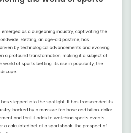
 emerged as a burgeoning industry, captivating the
worldwide. Betting, an age-old pastime, has
 driven by technological advancements and evolving
en a profound transformation, making it a subject of
 world of sports betting, its rise in popularity, the
andscape.
has stepped into the spotlight. It has transcended its
ustry, backed by a massive fan base and billion-dollar
tement and thrill it adds to watching sports events.
r a calculated bet at a sportsbook, the prospect of