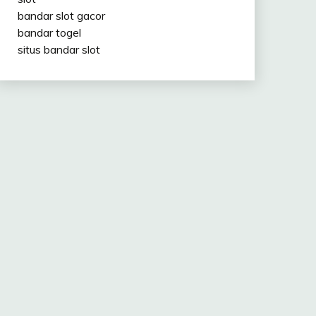
bandar slot gacor
bandar togel
situs bandar slot