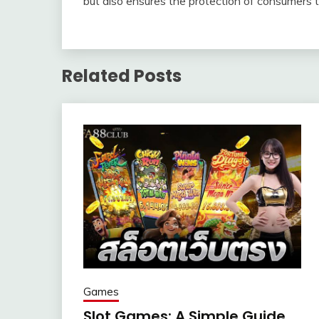
but also ensures the protection of consumers
Related Posts
Games
Slot Games: A Simple Guide