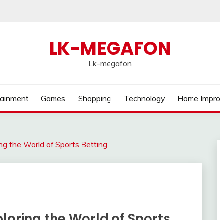
LK-MEGAFON
Lk-megafon
tainment
Games
Shopping
Technology
Home Impr
ing the World of Sports Betting
ploring the World of Sports