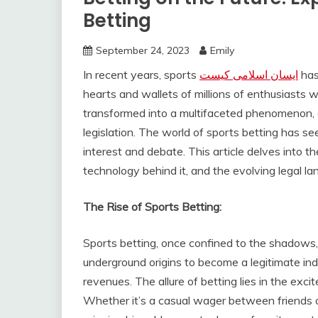
Betting
September 24, 2023
Emily
In recent years, sports
ایسان اسلامی کیست
has
hearts and wallets of millions of enthusiasts 
transformed into a multifaceted phenomenon,
legislation. The world of sports betting has se
interest and debate. This article delves into the
technology behind it, and the evolving legal l
The Rise of Sports Betting:
Sports betting, once confined to the shadows, 
underground origins to become a legitimate ind
revenues. The allure of betting lies in the exci
Whether it’s a casual wager between friends o