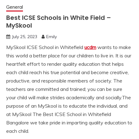
General
Best ICSE Schools in White Field –
MySkool
July 25, 2023
Emily
MySkool ICSE School in Whitefield
ucdm
wants to make
this world a better place for our children to live in. It is our
heartfelt effort to render quality education that helps
each child reach his true potential and become creative,
productive, and responsible members of society. The
teachers are committed and trained; you can be sure
your child will make strides academically and socially.The
purpose of an MySkool is to educate the individual, and
at MySkool The Best ICSE School in Whitefield
Bangalore we take pride in imparting quality education to
each child.