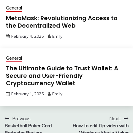
General
MetaMask: Revolutionizing Access to
the Decentralized Web
February 4, 2025
Emily
General
The Ultimate Guide to Trust Wallet: A
Secure and User-Friendly
Cryptocurrency Wallet
February 1, 2025
Emily
Post
Previous:
Next:
Basketball Poker Card
How to edit flip video with
navigation
Protector Review
Windows Movie Maker