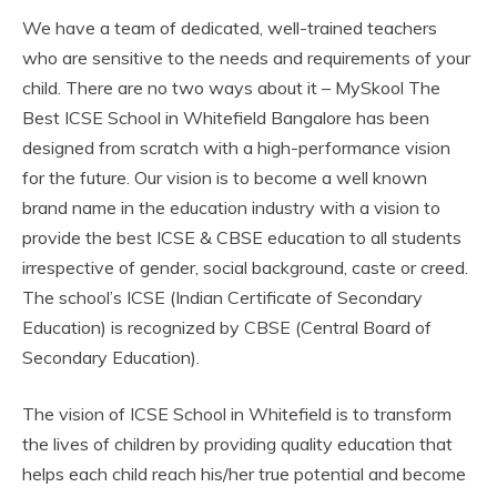
We have a team of dedicated, well-trained teachers
who are sensitive to the needs and requirements of your
child. There are no two ways about it – MySkool The
Best ICSE School in Whitefield Bangalore has been
designed from scratch with a high-performance vision
for the future. Our vision is to become a well known
brand name in the education industry with a vision to
provide the best ICSE & CBSE education to all students
irrespective of gender, social background, caste or creed.
The school’s ICSE (Indian Certificate of Secondary
Education) is recognized by CBSE (Central Board of
Secondary Education).
The vision of ICSE School in Whitefield is to transform
the lives of children by providing quality education that
helps each child reach his/her true potential and become