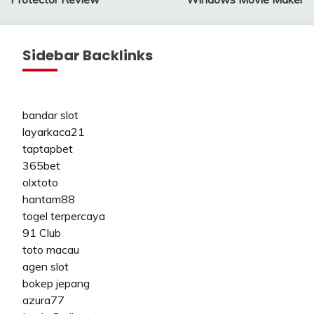
Sidebar Backlinks
bandar slot
layarkaca21
taptapbet
365bet
olxtoto
hantam88
togel terpercaya
91 Club
toto macau
agen slot
bokep jepang
azura77