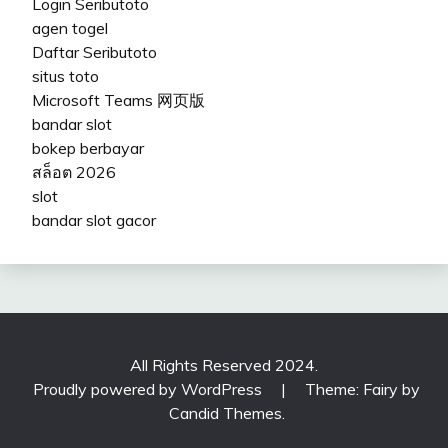
Login Seributoto
agen togel
Daftar Seributoto
situs toto
Microsoft Teams 网页版
bandar slot
bokep berbayar
สล็อต 2026
slot
bandar slot gacor
All Rights Reserved 2024.
Proudly powered by WordPress
|
Theme: Fairy by
Candid Themes
.