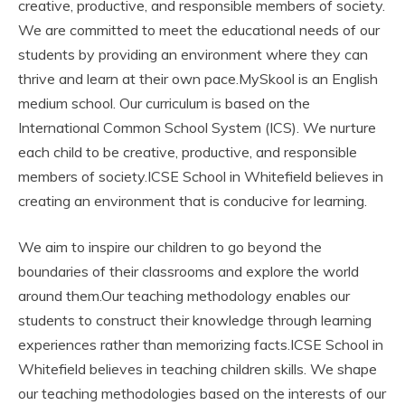
creative, productive, and responsible members of society.
We are committed to meet the educational needs of our
students by providing an environment where they can
thrive and learn at their own pace.MySkool is an English
medium school. Our curriculum is based on the
International Common School System (ICS). We nurture
each child to be creative, productive, and responsible
members of society.ICSE School in Whitefield believes in
creating an environment that is conducive for learning.
We aim to inspire our children to go beyond the
boundaries of their classrooms and explore the world
around them.Our teaching methodology enables our
students to construct their knowledge through learning
experiences rather than memorizing facts.ICSE School in
Whitefield believes in teaching children skills. We shape
our teaching methodologies based on the interests of our