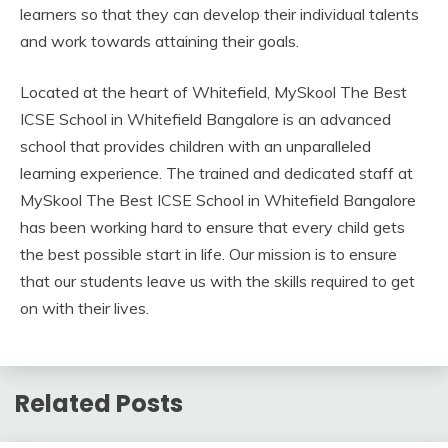
learners so that they can develop their individual talents
and work towards attaining their goals.
Located at the heart of Whitefield, MySkool The Best
ICSE School in Whitefield Bangalore is an advanced
school that provides children with an unparalleled
learning experience. The trained and dedicated staff at
MySkool The Best ICSE School in Whitefield Bangalore
has been working hard to ensure that every child gets
the best possible start in life. Our mission is to ensure
that our students leave us with the skills required to get
on with their lives.
Related Posts